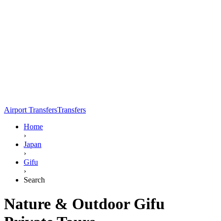
Airport Transfers
Transfers
Home
›
Japan
›
Gifu
›
Search
Nature & Outdoor Gifu