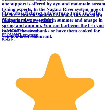
one support is offered by ayu and mountain stream
fishing experts. In the Nagara River system, one of
One-day fishing adventure tour in Gifu,
the three clearest streams in Japan, you can enjoy
Nagara river system
fishing for Ayu sweetfish in summer and amago in
spring and autumn. You can barbecue the fish you
FROM
$697
/ per group
catch on the riverbanks or have them cooked for
FROM
$697
/ per group
you at a local restaurant.
Koki N.