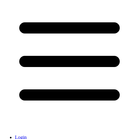
Login