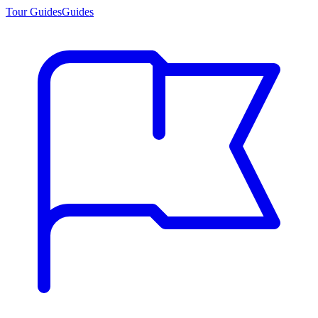
Tour Guides
Guides