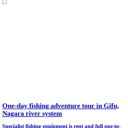
One-day fishing adventure tour in Gifu,
Nagara river system
Specialist fishing equipment is rent and full one-to-