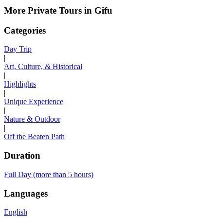
More Private Tours in Gifu
Categories
Day Trip
|
Art, Culture, & Historical
|
Highlights
|
Unique Experience
|
Nature & Outdoor
|
Off the Beaten Path
Duration
Full Day (more than 5 hours)
Languages
English