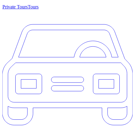
Private Tours
Tours