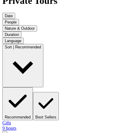
Private Tours
Date
People
Nature & Outdoor
Duration
Language
Sort | Recommended
Recommended
Best Sellers
Gifu
9 hours