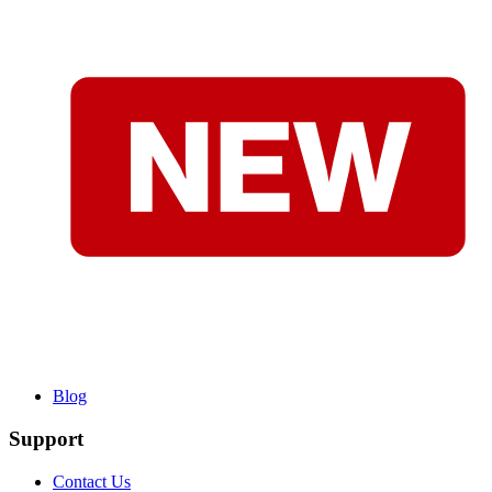
Blog
Support
Contact Us