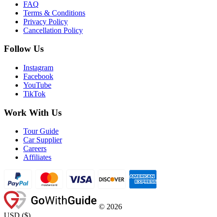
FAQ
Terms & Conditions
Privacy Policy
Cancellation Policy
Follow Us
Instagram
Facebook
YouTube
TikTok
Work With Us
Tour Guide
Car Supplier
Careers
Affiliates
©
2026
USD
(
$
)