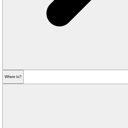
Where to?