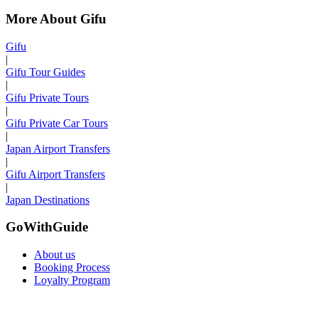
More About Gifu
Gifu
|
Gifu Tour Guides
|
Gifu Private Tours
|
Gifu Private Car Tours
|
Japan Airport Transfers
|
Gifu Airport Transfers
|
Japan Destinations
GoWithGuide
About us
Booking Process
Loyalty Program