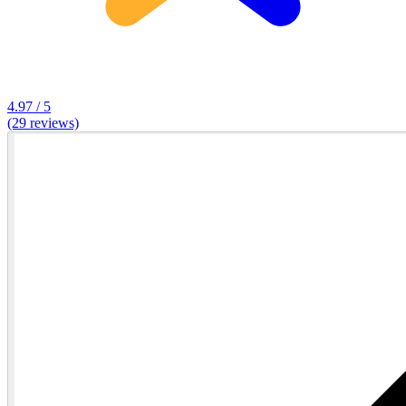
4.97 / 5
(29 reviews)