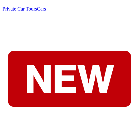
Private Car Tours
Cars