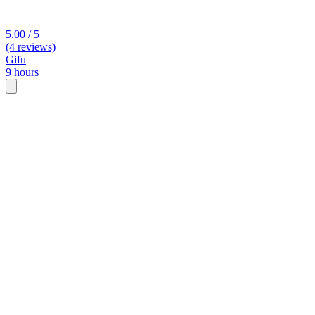
5.00 / 5
(4 reviews)
Gifu
9 hours