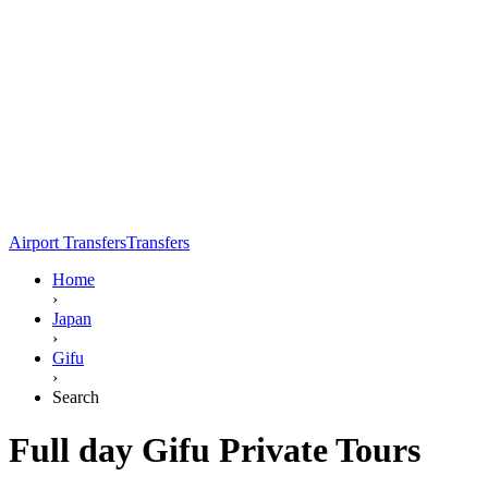
Airport Transfers
Transfers
Home
›
Japan
›
Gifu
›
Search
Full day Gifu Private Tours