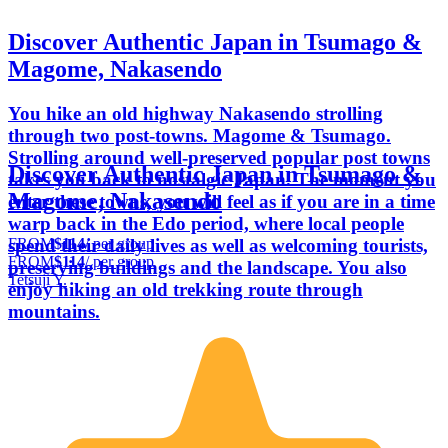
Discover Authentic Japan in Tsumago &
Magome, Nakasendo
You hike an old highway Nakasendo strolling
through two post-towns. Magome & Tsumago.
Strolling around well-preserved popular post towns
Discover Authentic Japan in Tsumago &
takes you back to nostalgic Japan. The moment you
Magome, Nakasendo
enter these towns, you will feel as if you are in a time
warp back in the Edo period, where local people
FROM
$114
/ per group
spend their daily lives as well as welcoming tourists,
FROM
$114
/ per group
preserving buildings and the landscape. You also
Tetsuji Y.
enjoy hiking an old trekking route through
mountains.