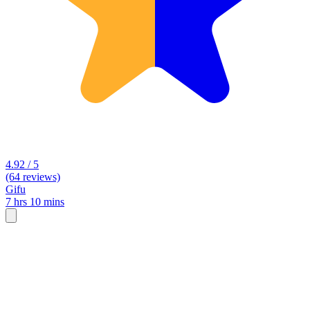
4.92 / 5
(64 reviews)
Gifu
7 hrs 10 mins