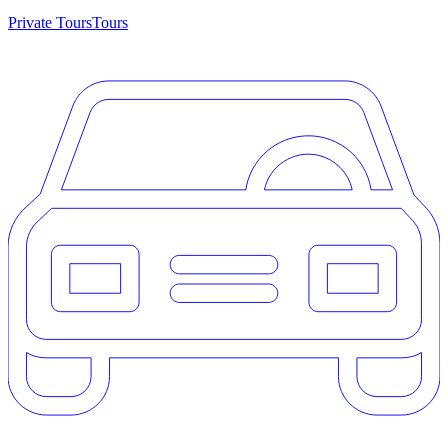
Private Tours
Tours