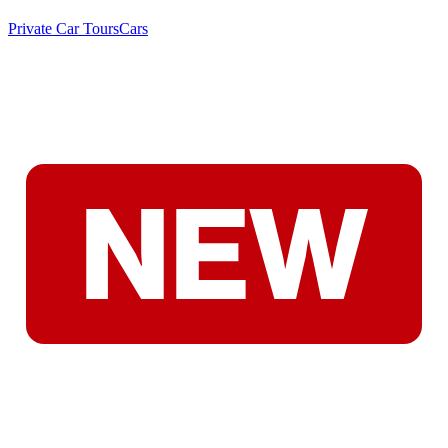
Private Car Tours
Cars