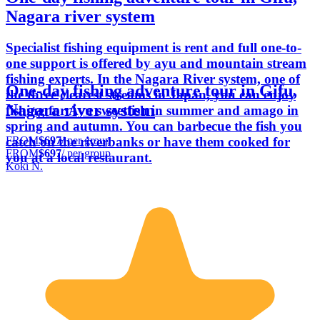
Nagara river system
Specialist fishing equipment is rent and full one-to-
one support is offered by ayu and mountain stream
fishing experts. In the Nagara River system, one of
One-day fishing adventure tour in Gifu,
the three clearest streams in Japan, you can enjoy
Nagara river system
fishing for Ayu sweetfish in summer and amago in
spring and autumn. You can barbecue the fish you
FROM
$697
/ per group
catch on the riverbanks or have them cooked for
FROM
$697
/ per group
you at a local restaurant.
Koki N.