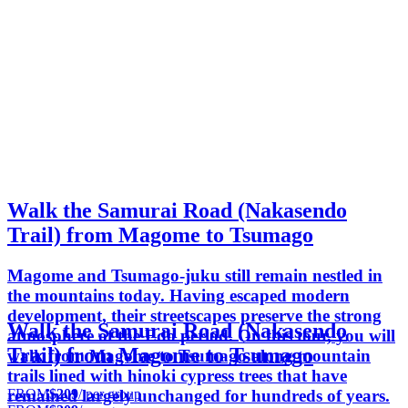
Walk the Samurai Road (Nakasendo
Trail) from Magome to Tsumago
Magome and Tsumago-juku still remain nestled in
the mountains today. Having escaped modern
development, their streetscapes preserve the strong
Walk the Samurai Road (Nakasendo
atmosphere of the Edo period. On this tour, you will
Trail) from Magome to Tsumago
walk from Magome to Tsumago along mountain
trails lined with hinoki cypress trees that have
FROM
$209
/ per group
remained largely unchanged for hundreds of years.