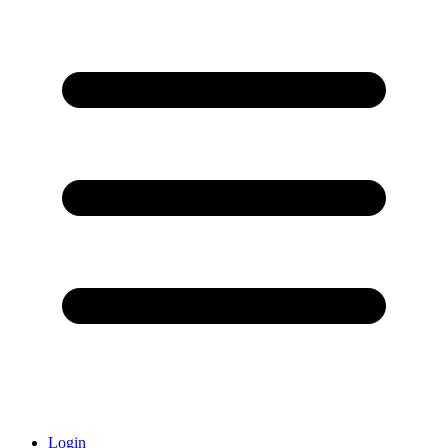
Login