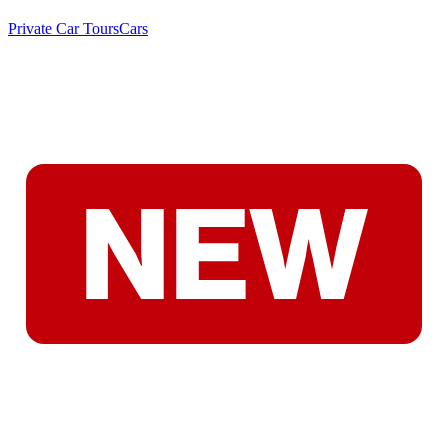
Private Car Tours
Cars