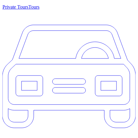
Private Tours
Tours