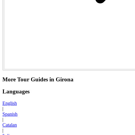
More Tour Guides in Girona
Languages
English
|
Spanish
|
Catalan
|