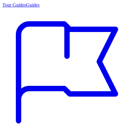
Tour Guides
Guides