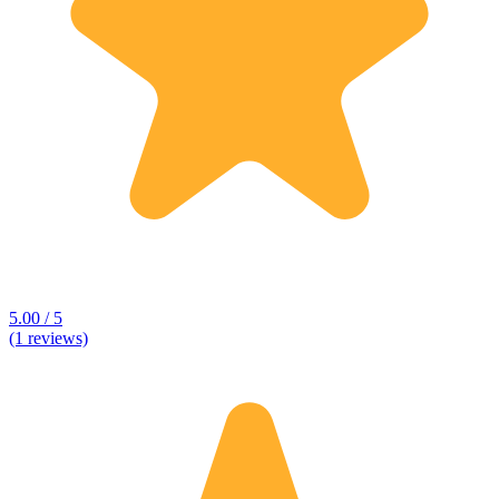
5.00 / 5
(1 reviews)