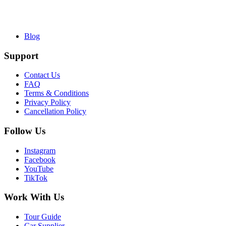
Blog
Support
Contact Us
FAQ
Terms & Conditions
Privacy Policy
Cancellation Policy
Follow Us
Instagram
Facebook
YouTube
TikTok
Work With Us
Tour Guide
Car Supplier