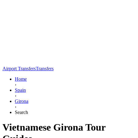
Airport Transfers
Transfers
Home
›
Spain
›
Girona
›
Search
Vietnamese Girona Tour