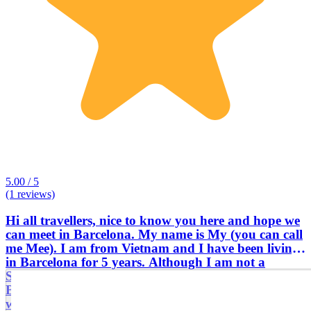
5.00 / 5
(1 reviews)
Hi all travellers, nice to know you here and hope we
can meet in Barcelona. My name is My (you can call
me Mee). I am from Vietnam and I have been living
in Barcelona for 5 years. Although I am not a
Spanish/Catalan guide, I have a different view about
Barcelona & Spain, being an Asian/Vietnamese girl
who has been working and travelling all around