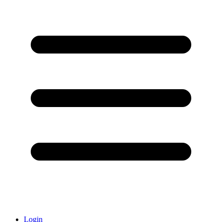
Login