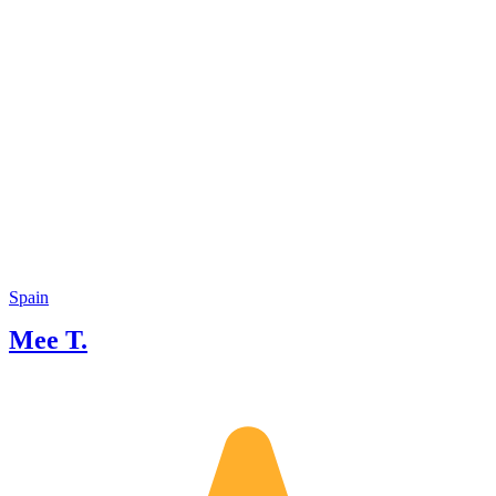
Spain
Mee T.