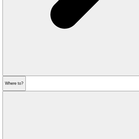
Where to?