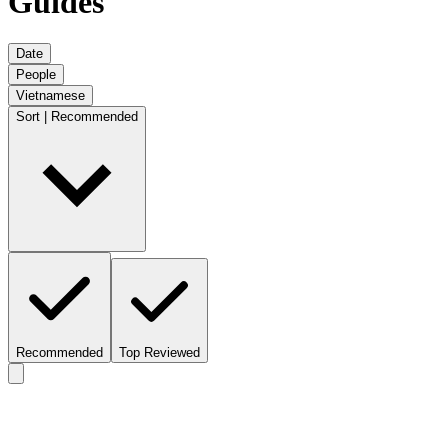
Guides
Date
People
Vietnamese
Sort | Recommended
Recommended
Top Reviewed