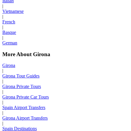
Italian
|
Vietnamese
|
French
|
Basque
|
German
More About Girona
Girona
|
Girona Tour Guides
|
Girona Private Tours
|
Girona Private Car Tours
|
Spain Airport Transfers
|
Girona Airport Transfers
|
Spain Destinations