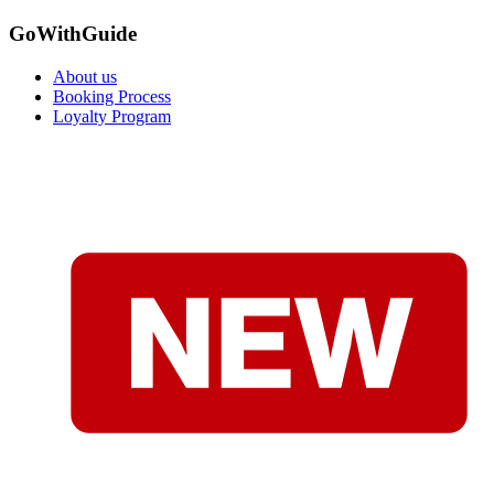
GoWithGuide
About us
Booking Process
Loyalty Program