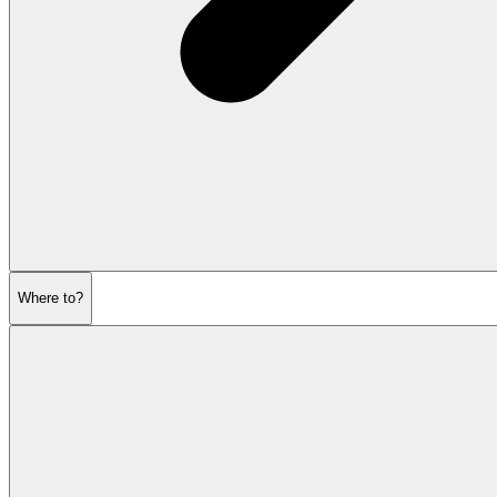
Where to?