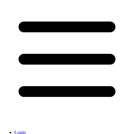
Login