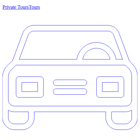
Private Tours
Tours