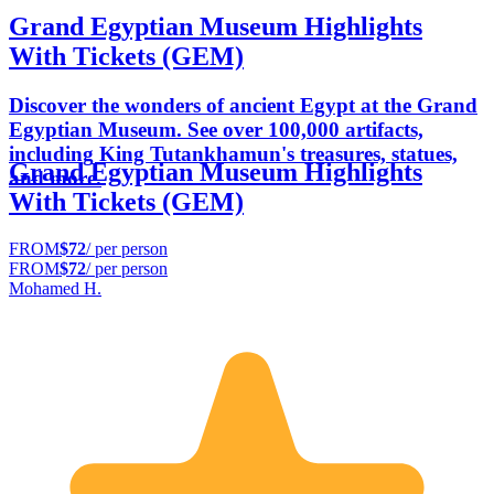
Grand Egyptian Museum Highlights
With Tickets (GEM)
Discover the wonders of ancient Egypt at the Grand
Egyptian Museum. See over 100,000 artifacts,
including King Tutankhamun's treasures, statues,
Grand Egyptian Museum Highlights
and more.
With Tickets (GEM)
FROM
$72
/ per person
FROM
$72
/ per person
Mohamed H.