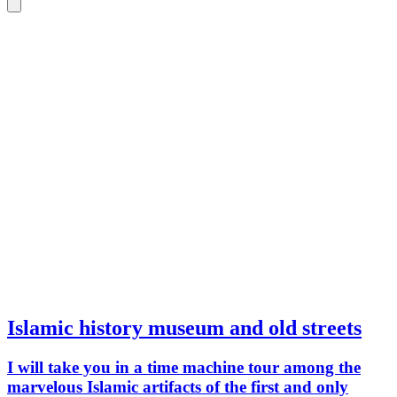
Islamic history museum and old streets
I will take you in a time machine tour among the
marvelous Islamic artifacts of the first and only