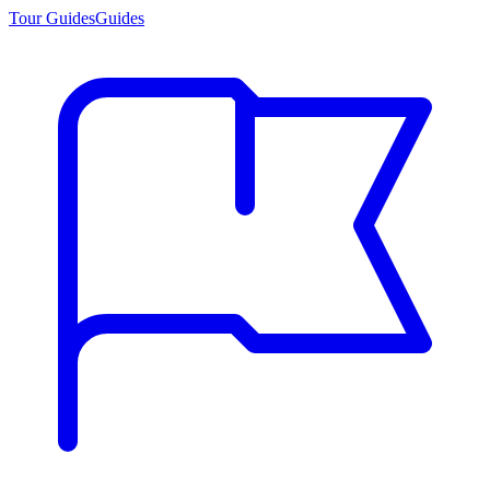
Tour Guides
Guides