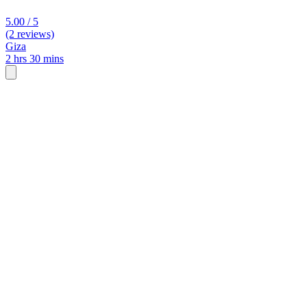
5.00 / 5
(2 reviews)
Giza
2 hrs 30 mins