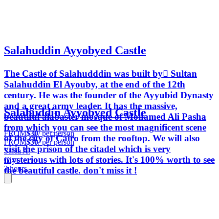
Salahuddin Ayyobyed Castle
The Castle of Salahudddin was built by ٍSultan
Salahuddin El Ayouby, at the end of the 12th
century. He was the founder of the Ayyubid Dynasty
and a great army leader. It has the massive,
Salahuddin Ayyobyed Castle
beautiful alabaster mosque of Mohamed Ali Pasha
from which you can see the most magnificent scene
FROM
$30
/ per person
of the city of Cairo from the rooftop. We will also
FROM
$30
/ per person
visit the prison of the citadel which is very
Safaa A.
mysterious with lots of stories. It's 100% worth to see
Giza
2 hours
the beautiful castle. don't miss it !