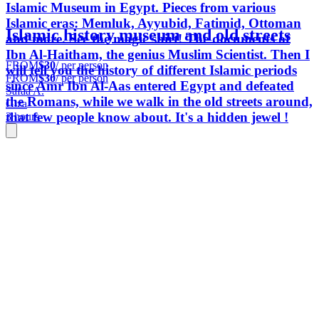
Islamic Museum in Egypt. Pieces from various
Islamic eras: Memluk, Ayyubid, Fatimid, Ottoman
Islamic history museum and old streets
and more. See the magic shirt! The documents of
Ibn Al-Haitham, the genius Muslim Scientist. Then I
FROM
$30
/ per person
will tell you the history of different Islamic periods
FROM
$30
/ per person
since Amr Ibn Al-Aas entered Egypt and defeated
Safaa A.
the Romans, while we walk in the old streets around,
Giza
that few people know about. It's a hidden jewel !
3 hours