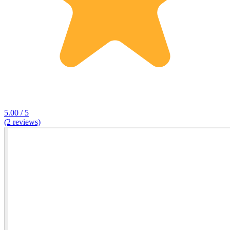
5.00 / 5
(2 reviews)