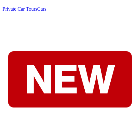
Private Car Tours
Cars