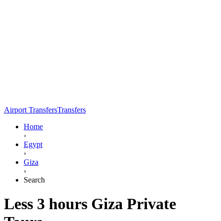
Airport Transfers
Transfers
Home
›
Egypt
›
Giza
›
Search
Less 3 hours Giza Private