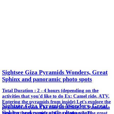
Sightsee Giza Pyramids Wonders, Great
Sphinx and panoramic photo spots
Total Duration : 2 - 4 hours (depending on the
activities that you'd like to do Ex: Camel ride, ATV,
Entering the pyramids from inside) Let's explore the
Sightsee Giza Pyramids Wonders, Great
pyramids of Giza The tour including.. 1- Panorama
Sphinx and panoramic photo spots
view for the pyramids of Giza plateau 2- The great