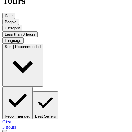
Tours
Date
People
Category
Less than 3 hours
Language
Sort | Recommended
Recommended
Best Sellers
Giza
3 hours