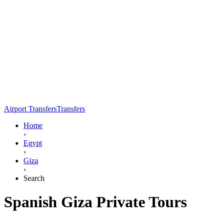
Airport Transfers
Transfers
Home
›
Egypt
›
Giza
›
Search
Spanish Giza Private Tours