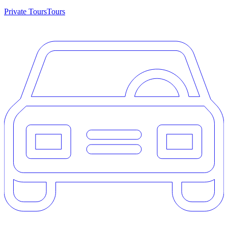
Private Tours
Tours