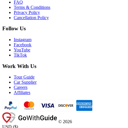
FAQ
Terms & Conditions
Privacy Policy
Cancellation Policy
Follow Us
Instagram
Facebook
YouTube
TikTok
Work With Us
Tour Guide
Car Supplier
Careers
Affiliates
©
2026
USD
(
$
)