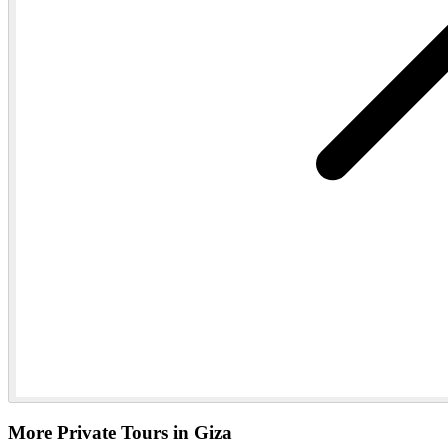
More Private Tours in Giza