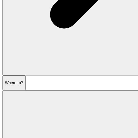
Where to?