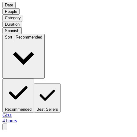
Date
People
Category
Duration
Spanish
Sort | Recommended
Recommended
Best Sellers
Giza
4 hours