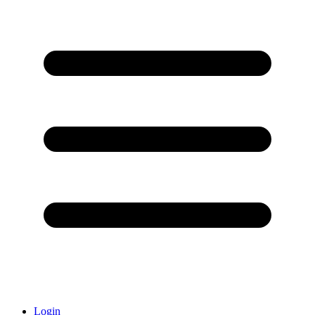
Login