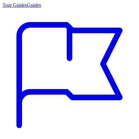
Tour Guides
Guides