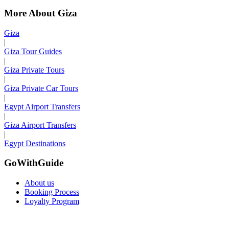
More About Giza
Giza
|
Giza Tour Guides
|
Giza Private Tours
|
Giza Private Car Tours
|
Egypt Airport Transfers
|
Giza Airport Transfers
|
Egypt Destinations
GoWithGuide
About us
Booking Process
Loyalty Program