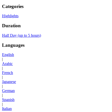
Categories
Highlights
Duration
Half Day (up to 5 hours)
Languages
English
|
Arabic
|
French
|
Japanese
|
German
|
Spanish
|
Italian