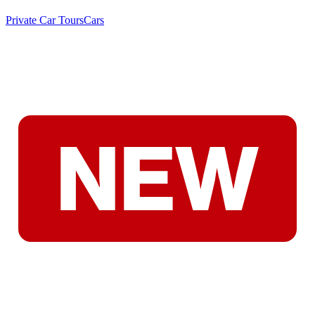
Private Car Tours
Cars