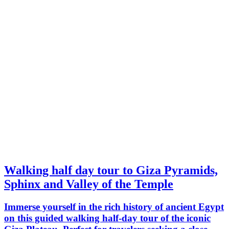
Walking half day tour to Giza Pyramids,
Sphinx and Valley of the Temple
Immerse yourself in the rich history of ancient Egypt
on this guided walking half-day tour of the iconic