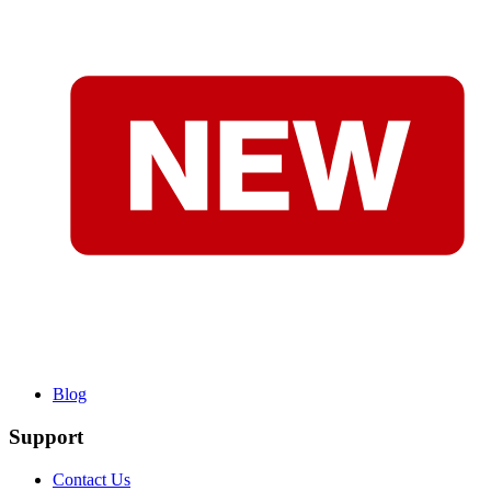
Blog
Support
Contact Us