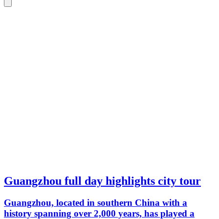
Guangzhou full day highlights city tour
Guangzhou, located in southern China with a
history spanning over 2,000 years, has played a