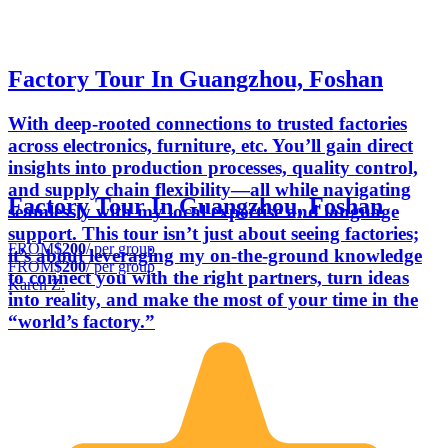
Factory Tour In Guangzhou, Foshan
With deep-rooted connections to trusted factories
across electronics, furniture, etc. You’ll gain direct
insights into production processes, quality control,
and supply chain flexibility—all while navigating
Factory Tour In Guangzhou, Foshan
seamlessly with my local expertise and language
support. This tour isn’t just about seeing factories;
FROM
$200
/ per group
it’s about leveraging my on-the-ground knowledge
FROM
$200
/ per group
to connect you with the right partners, turn ideas
Karen Z.
into reality, and make the most of your time in the
“world’s factory.”