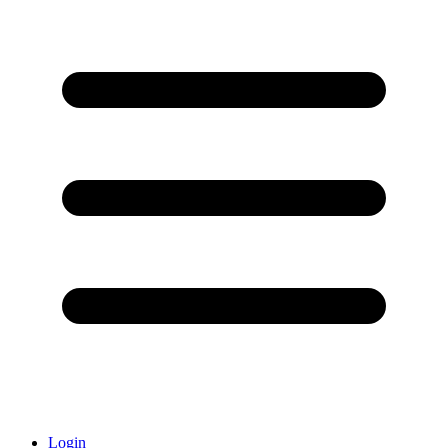
Login