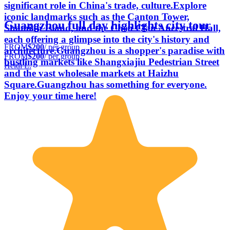
significant role in China's trade, culture.Explore
iconic landmarks such as the Canton Tower,
Guangzhou full day highlights city tour
Shamian Island, and the Chen Clan Ancestral Hall,
each offering a glimpse into the city's history and
FROM
$200
/ per group
architecture.Guangzhou is a shopper's paradise with
FROM
$200
/ per group
bustling markets like Shangxiajiu Pedestrian Street
Heidi L.
and the vast wholesale markets at Haizhu
Square.Guangzhou has something for everyone.
Enjoy your time here!