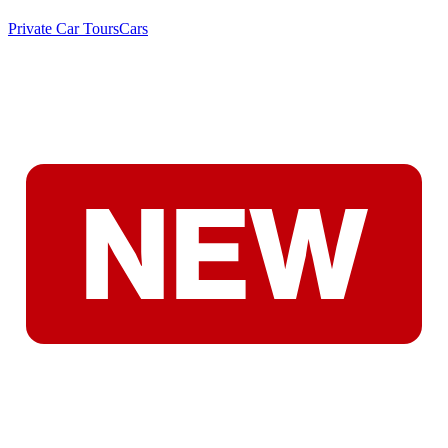
Private Car Tours
Cars