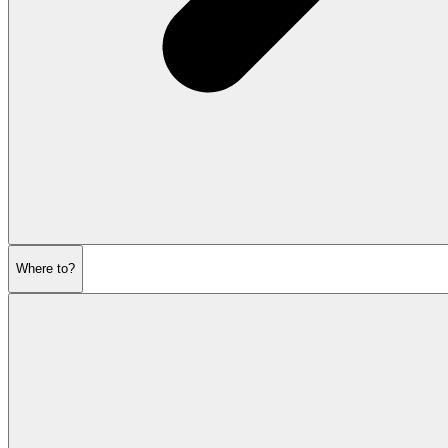
Where to?