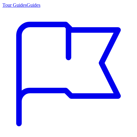
Tour Guides
Guides