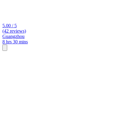
5.00 / 5
(42 reviews)
Guangzhou
8 hrs 30 mins