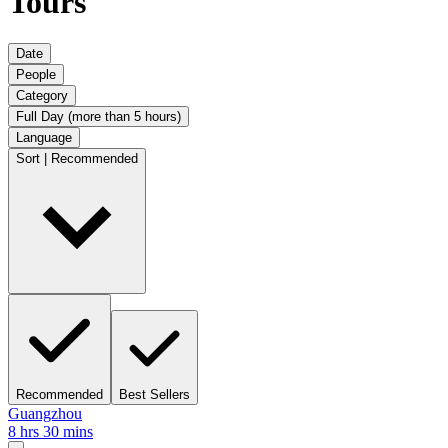
Tours
Date
People
Category
Full Day (more than 5 hours)
Language
Sort | Recommended
Recommended
Best Sellers
Guangzhou
8 hrs 30 mins