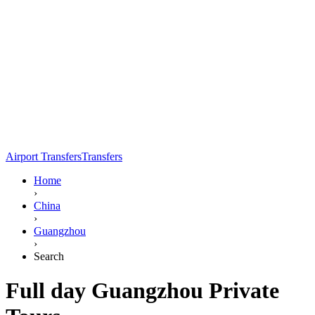
Airport Transfers
Transfers
Home
›
China
›
Guangzhou
›
Search
Full day Guangzhou Private