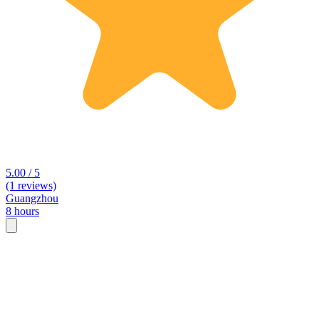
5.00 / 5
(1 reviews)
Guangzhou
8 hours