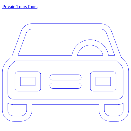
Private Tours
Tours