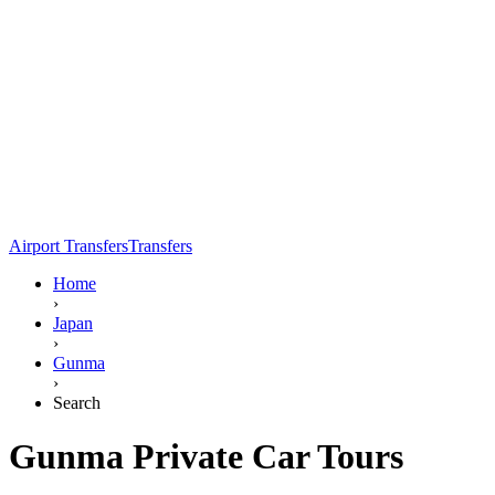
Airport Transfers
Transfers
Home
›
Japan
›
Gunma
›
Search
Gunma Private Car Tours