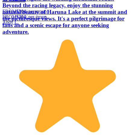
Beyond the racing legacy, enjoy the stunning
FROM
$304
/ per group
natural beauty of Haruna Lake at the summit and
FROM
$304
/ per group
the picturesque views. It's a perfect pilgrimage for
Andy L.
fans and a scenic escape for anyone seeking
adventure.