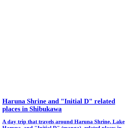
Haruna Shrine and "Initial D" related
places in Shibukawa
A day trip that travels around Haruna Shrine, Lake
Haruna, and "Initial D" (manga)- related places in