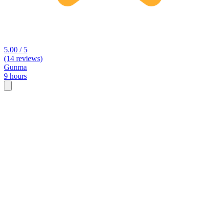
5.00 / 5
(14 reviews)
Gunma
9 hours