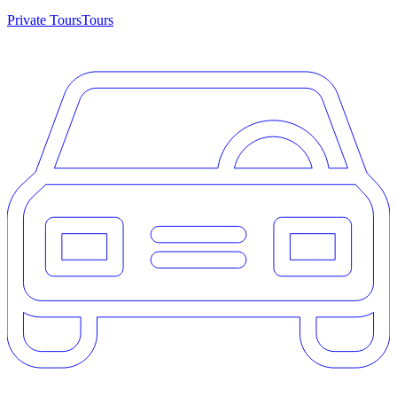
Private Tours
Tours