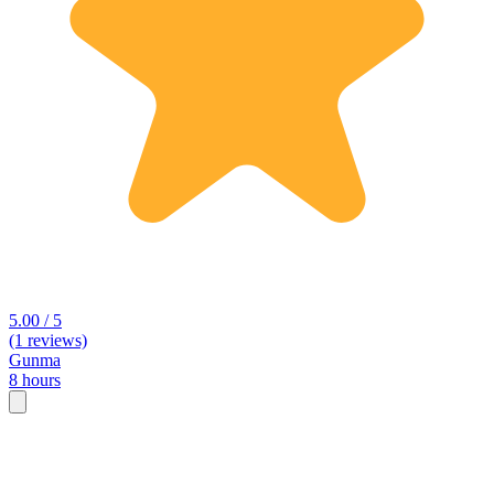
5.00 / 5
(1 reviews)
Gunma
8 hours