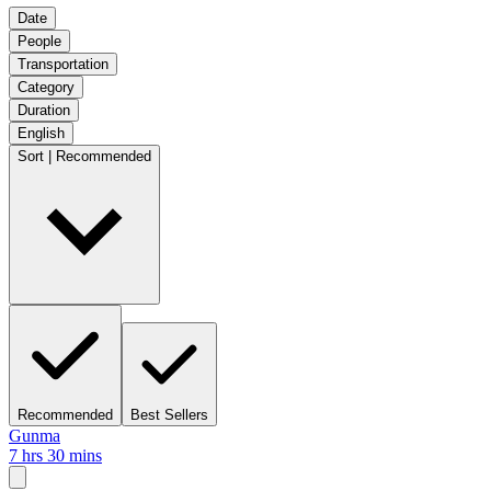
Date
People
Transportation
Category
Duration
English
Sort | Recommended
Recommended
Best Sellers
Gunma
7 hrs 30 mins