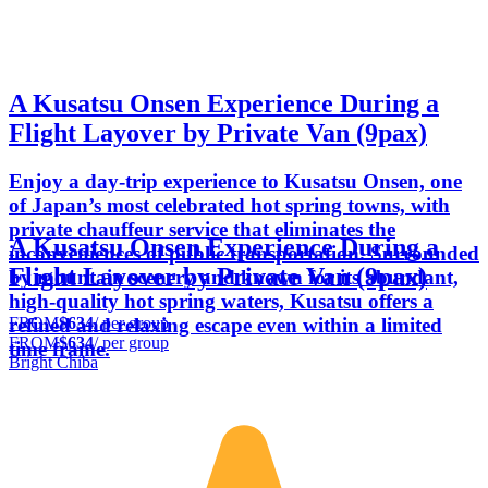
A Kusatsu Onsen Experience During a
Flight Layover by Private Van (9pax)
Enjoy a day-trip experience to Kusatsu Onsen, one
of Japan’s most celebrated hot spring towns, with
private chauffeur service that eliminates the
A Kusatsu Onsen Experience During a
inconveniences of public transportation. Surrounded
Flight Layover by Private Van (9pax)
by mountain scenery and known for its abundant,
high-quality hot spring waters, Kusatsu offers a
FROM
$634
/ per group
refined and relaxing escape even within a limited
FROM
$634
/ per group
time frame.
Bright Chiba