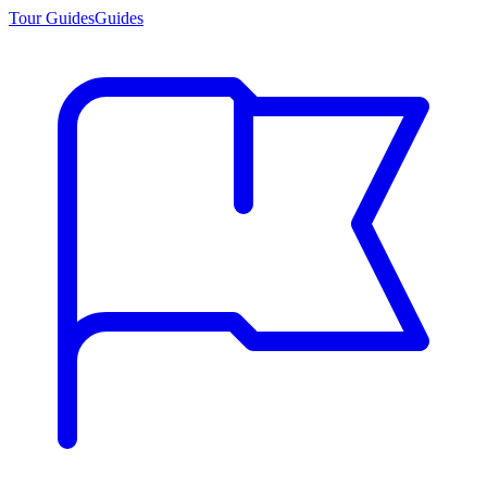
Tour Guides
Guides