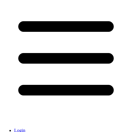
Login