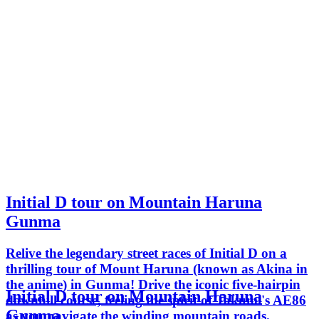
Initial D tour on Mountain Haruna
Gunma
Relive the legendary street races of Initial D on a
thrilling tour of Mount Haruna (known as Akina in
the anime) in Gunma! Drive the iconic five-hairpin
Initial D tour on Mountain Haruna
downhill course, feeling the spirit of Takumi's AE86
Gunma
as you navigate the winding mountain roads.