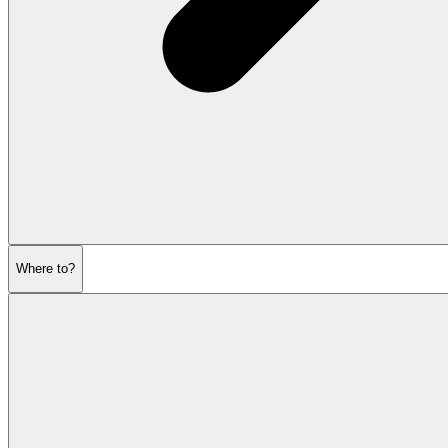
Where to?