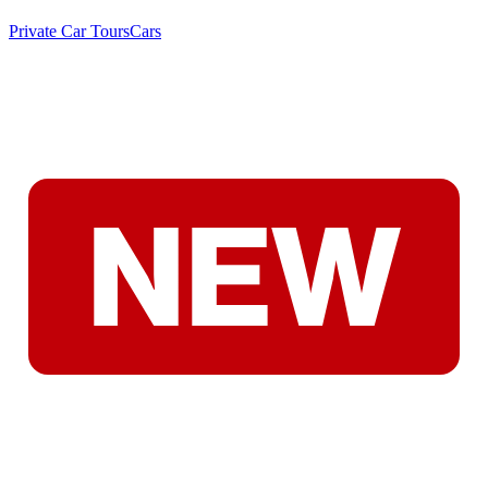
Private Car Tours
Cars