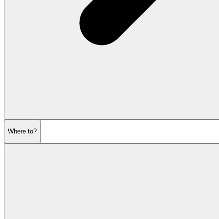
Where to?