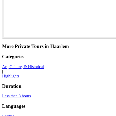
More Private Tours in Haarlem
Categories
Art, Culture, & Historical
|
Highlights
Duration
Less than 3 hours
Languages