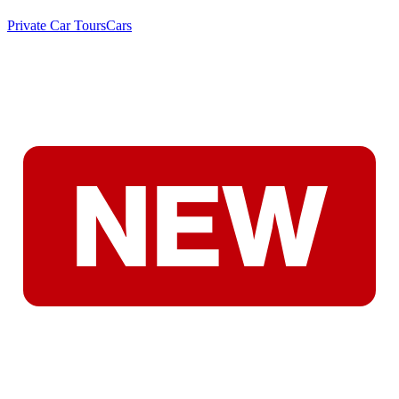
Private Car Tours
Cars