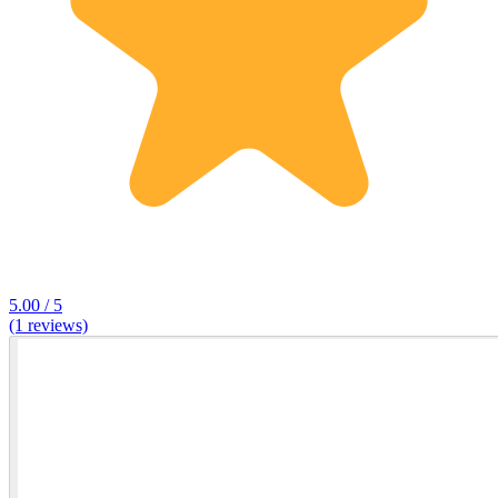
5.00 / 5
(1 reviews)