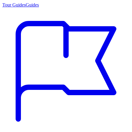
Tour Guides
Guides