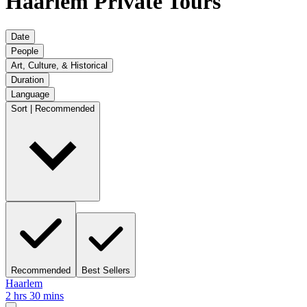
Haarlem Private Tours
Date
People
Art, Culture, & Historical
Duration
Language
Sort | Recommended
Recommended
Best Sellers
Haarlem
2 hrs 30 mins