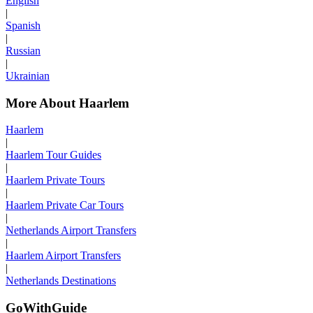
English
|
Spanish
|
Russian
|
Ukrainian
More About Haarlem
Haarlem
|
Haarlem Tour Guides
|
Haarlem Private Tours
|
Haarlem Private Car Tours
|
Netherlands Airport Transfers
|
Haarlem Airport Transfers
|
Netherlands Destinations
GoWithGuide