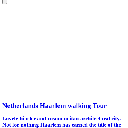
Netherlands Haarlem walking Tour
Lovely hipster and cosmopolitan architectural city.
Not for nothing Haarlem has earned the title of the