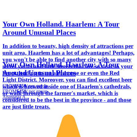
Your Own Holland. Haarlem: A Tour
Around Unusual Places
In addition to beauty, high density of attractions per
unit area, Haarlem has a lot of advantages! Perhaps,
you won't be able to find another city with so many
Your Own Holland. Haarlem: A Tour
secret yards and little streets that are so dear to your
Around Unusual Places
heart, leading to an almshouse or even the Red
Light District. Moreover, you can find excellent beer
FROM
$450
/ per group
which is brewed inside one of Haarlem's cathedrals,
FROM
$450
/ per group
or walk through the farmer's market, which is
Anastasia A.
considered to be the best in the province - and those
are just little treats.