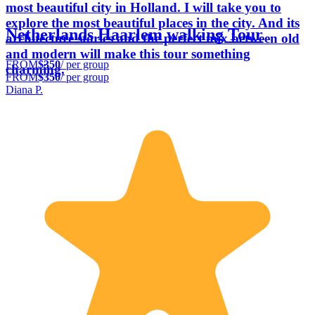
most beautiful city in Holland. I will take you to
explore the most beautiful places in the city. And its
Netherlands Haarlem walking Tour
architecture stories and the perfect mix between old
and modern will make this tour something
FROM
$350
/ per group
charming.
FROM
$350
/ per group
Diana P.