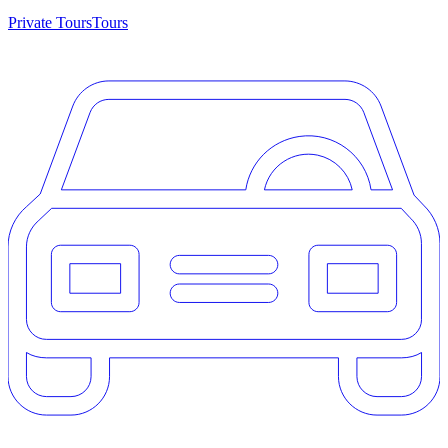
Private Tours
Tours