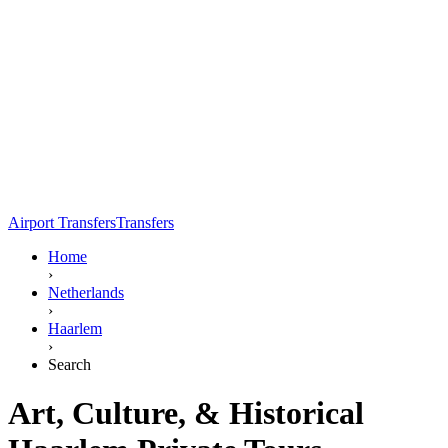
Airport Transfers
Transfers
Home
›
Netherlands
›
Haarlem
›
Search
Art, Culture, & Historical