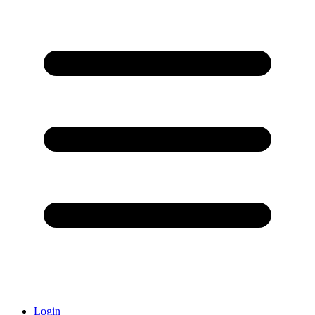
Login