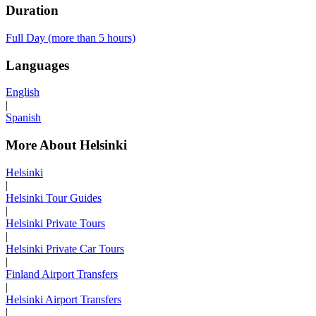
Duration
Full Day (more than 5 hours)
Languages
English
|
Spanish
More About Helsinki
Helsinki
|
Helsinki Tour Guides
|
Helsinki Private Tours
|
Helsinki Private Car Tours
|
Finland Airport Transfers
|
Helsinki Airport Transfers
|