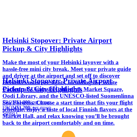
Helsinki Stopover: Private Airport
Pickup & City Highlights
Make the most of your Helsinki layover with a
hassle‑free mini city break. Meet your private guide
and driver at the airport and set off to discover
Helsinki Stopover: Private Airport
Helsinki’s must‑see sights, including the White
Pickup & City Highlights
Cathedral, Uspenski Cathedral, Market Square,
Oodi Library, and the UNESCO‑listed Suomenlinna
FROM
$1,200
/ per group
Sea Fortress. Choose a start time that fits your flight
FROM
$1,200
/ per group
schedule, enjoy a taste of local Finnish flavors at the
Sergio C.
Market Hall, and relax knowing you’ll be brought
back to the airport comfortably and on time.