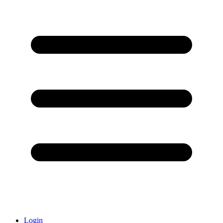
Login