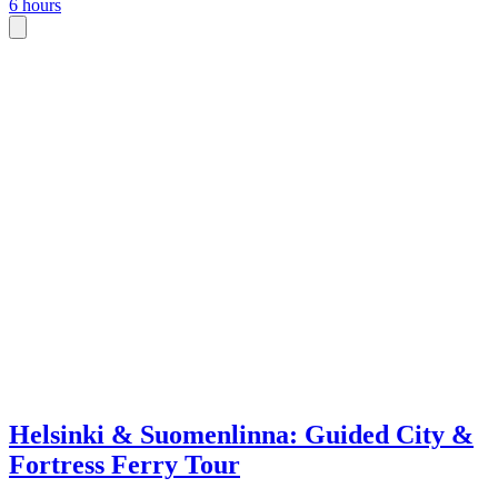
6 hours
Helsinki & Suomenlinna: Guided City &
Fortress Ferry Tour