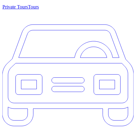
Private Tours
Tours