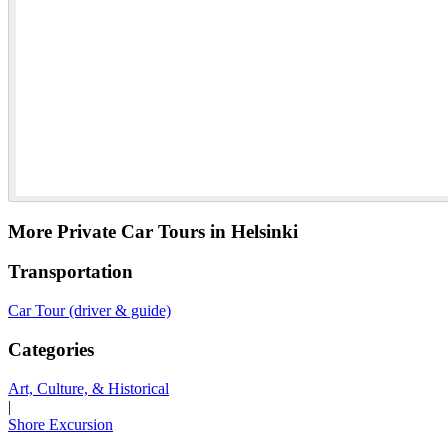
More Private Car Tours in Helsinki
Transportation
Car Tour (driver & guide)
Categories
Art, Culture, & Historical
|
Shore Excursion