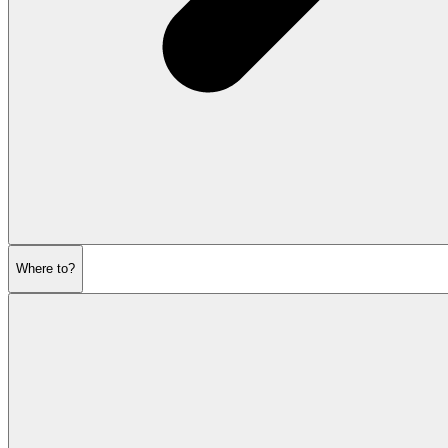
Where to?