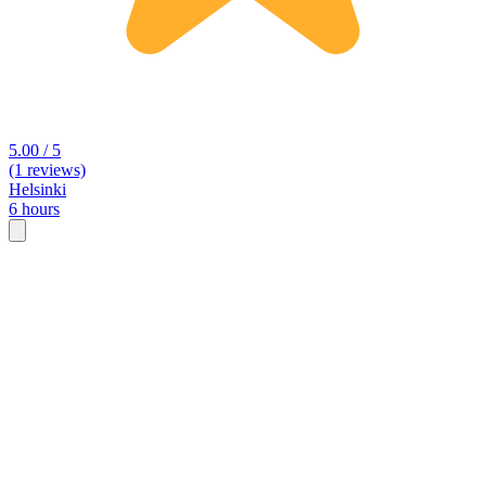
5.00 / 5
(1 reviews)
Helsinki
6 hours