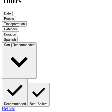
Tours
Date
People
Transportation
Category
Duration
Spanish
Sort | Recommended
Recommended
Best Sellers
Helsinki