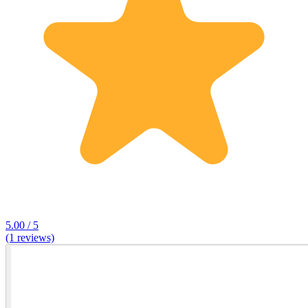
5.00 / 5
(1 reviews)