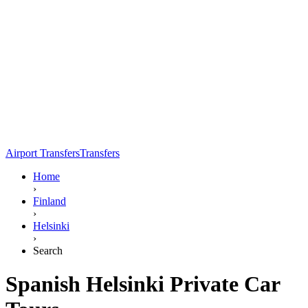
Airport Transfers
Transfers
Home
›
Finland
›
Helsinki
›
Search
Spanish Helsinki Private Car