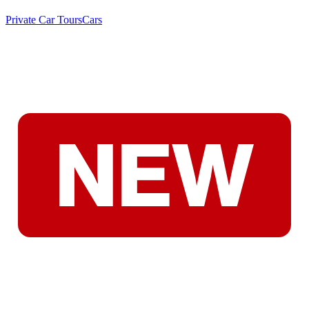
Private Car Tours
Cars