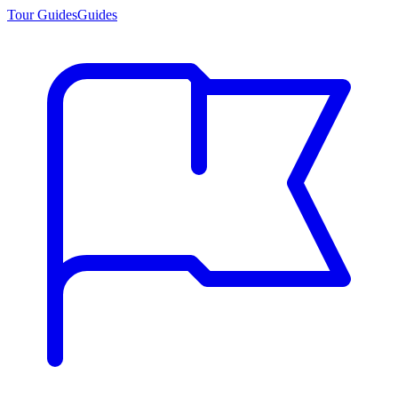
Tour Guides
Guides