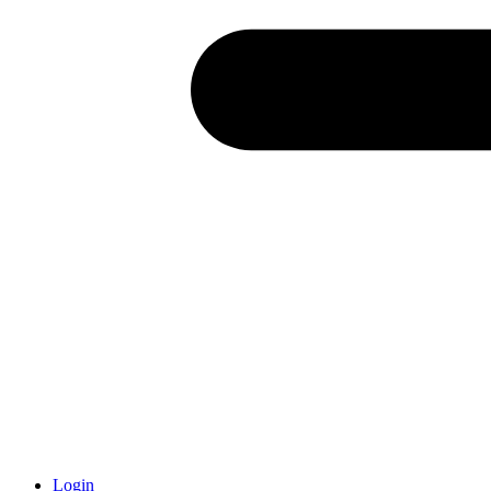
Login