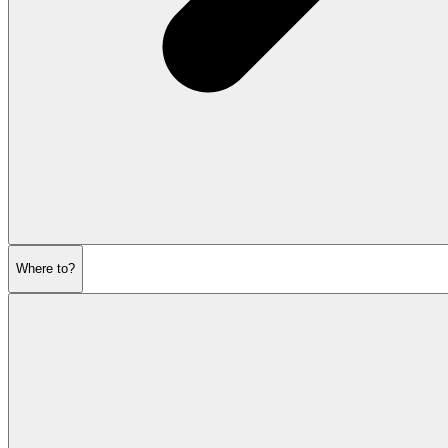
Where to?