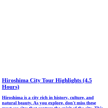
Hiroshima City Tour Highlights (4.5
Hours)
Hiroshima is a city rich in history, culture, and
natural beauty. As you explore, don't miss these