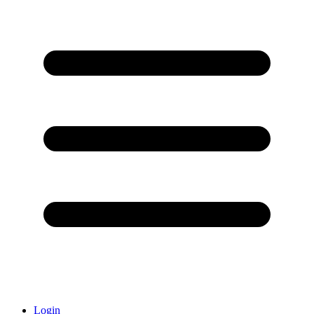
Login