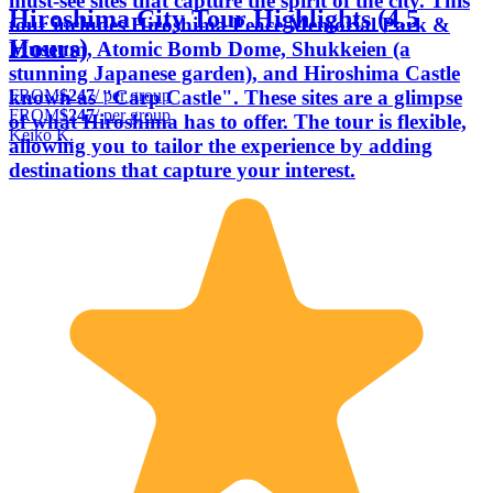
must-see sites that capture the spirit of the city. This
Hiroshima City Tour Highlights (4.5
tour includes Hiroshima Peace Memorial Park &
Hours)
Museum, Atomic Bomb Dome, Shukkeien (a
stunning Japanese garden), and Hiroshima Castle
FROM
$247
/ per group
known as "Carp Castle". These sites are a glimpse
FROM
$247
/ per group
of what Hiroshima has to offer. The tour is flexible,
Keiko K.
allowing you to tailor the experience by adding
destinations that capture your interest.