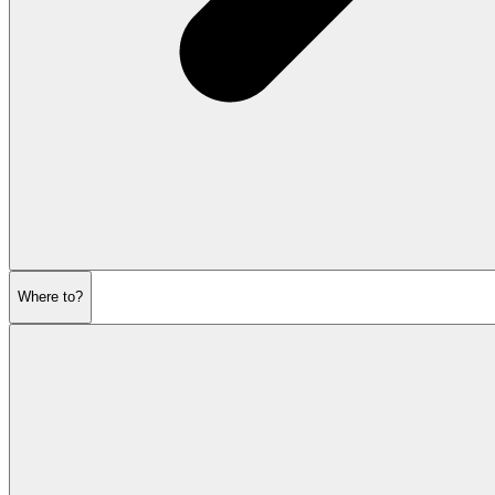
Where to?