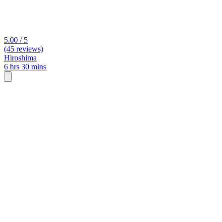
5.00 / 5
(45 reviews)
Hiroshima
6 hrs 30 mins