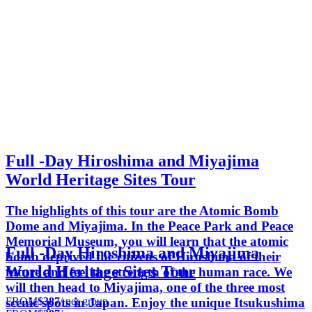
Full -Day Hiroshima and Miyajima
World Heritage Sites Tour
The highlights of this tour are the Atomic Bomb
Dome and Miyajima. In the Peace Park and Peace
Memorial Museum, you will learn that the atomic
Full -Day Hiroshima and Miyajima
bomb deprived the citizens of Hiroshima of their
World Heritage Sites Tour
future and feel the strength of the human race. We
will then head to Miyajima, one of the three most
FROM
$387
/ per group
scenic spots in Japan. Enjoy the unique Itsukushima