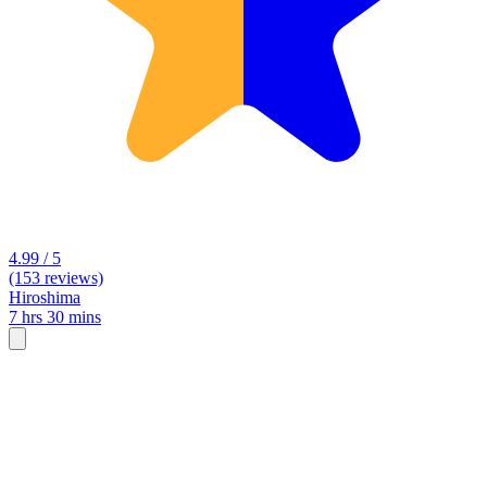
4.99 / 5
(153 reviews)
Hiroshima
7 hrs 30 mins