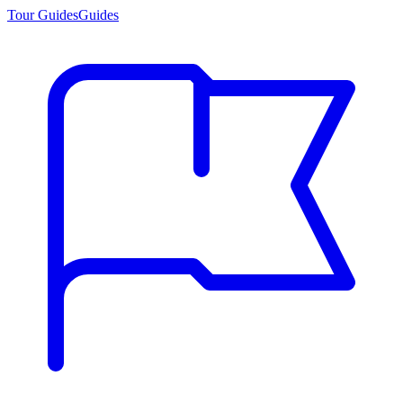
Tour Guides
Guides