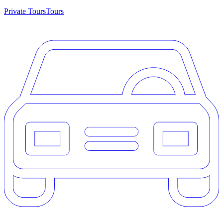
Private Tours
Tours