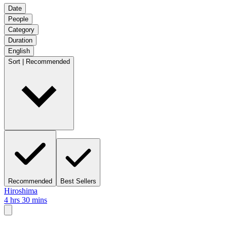
Date
People
Category
Duration
English
Sort | Recommended
Recommended
Best Sellers
Hiroshima
4 hrs 30 mins