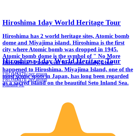
Hiroshima 1day World Heritage Tour
Hiroshima has 2 world heritage sites, Atomic bomb
dome and Miyajima island. Hiroshima is the first
city where Atomic bomb was dropped in 1945.
Atomic bomb dome is the symbol of " No More
Hiroshima 1day World Heritage Tour
Hiroshima" Please visit here and study what
happened to Hiroshima. Miyajima Island, one of the
FROM
$171
/ per group
most scenic spots in Japan, has long been regarded
FROM
$171
/ per group
as a sacred island on the beautiful Seto Inland Sea.
Kazumi M.