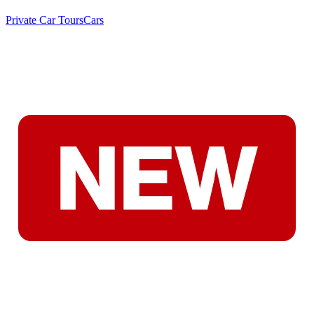
Private Car Tours
Cars