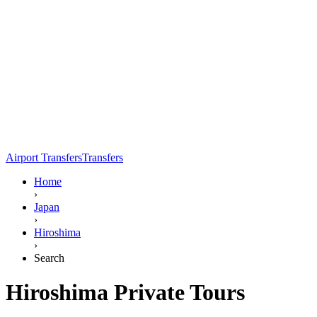
Airport Transfers
Transfers
Home
›
Japan
›
Hiroshima
›
Search
Hiroshima Private Tours