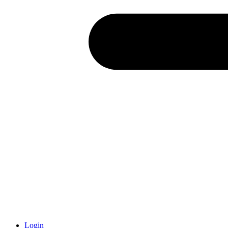
Login