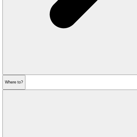
Where to?