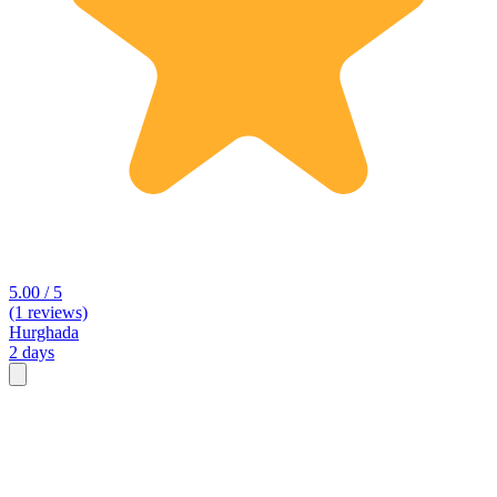
5.00 / 5
(1 reviews)
Hurghada
2 days