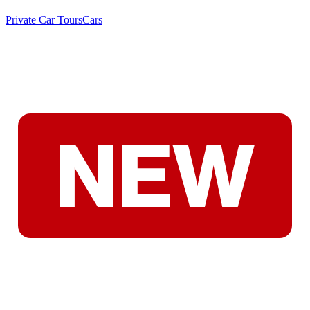
Private Car Tours
Cars