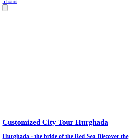
5 hours
Customized City Tour Hurghada
Hurghada - the bride of the Red Sea Discover the