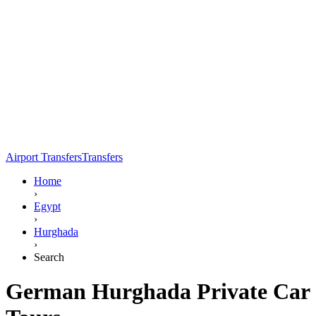
Airport Transfers
Transfers
Home
›
Egypt
›
Hurghada
›
Search
German Hurghada Private Car