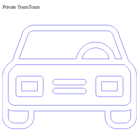
Private Tours
Tours