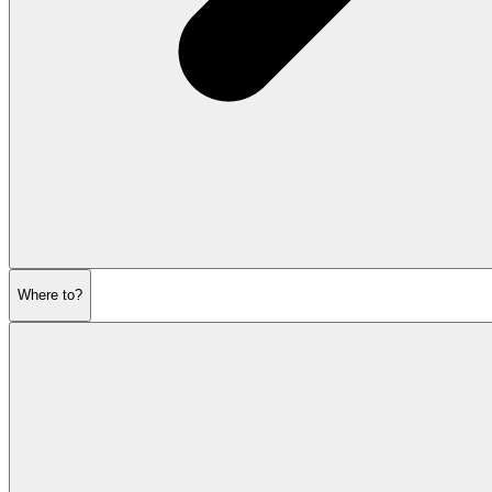
Where to?