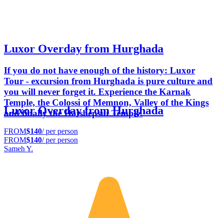
Luxor Overday from Hurghada
If you do not have enough of the history: Luxor
Tour - excursion from Hurghada is pure culture and
you will never forget it. Experience the Karnak
Temple, the Colossi of Memnon, Valley of the Kings
Luxor Overday from Hurghada
and finally the Hatshepsut Temple.
FROM
$140
/ per person
FROM
$140
/ per person
Sameh Y.