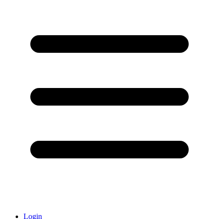
Login