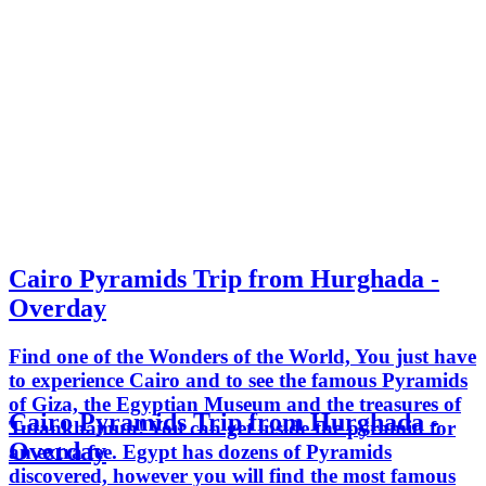
Cairo Pyramids Trip from Hurghada -
Overday
Find one of the Wonders of the World, You just have
to experience Cairo and to see the famous Pyramids
of Giza, the Egyptian Museum and the treasures of
Cairo Pyramids Trip from Hurghada -
Tutankhamun! You can get inside the pyramid for
Overday
an extra fee. Egypt has dozens of Pyramids
discovered, however you will find the most famous