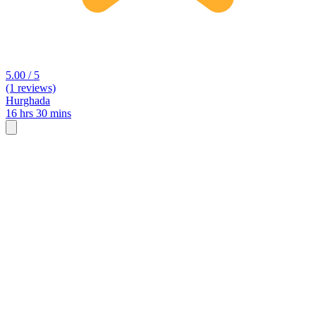
5.00 / 5
(1 reviews)
Hurghada
16 hrs 30 mins