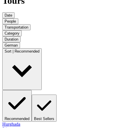
Tours
Date
People
Transportation
Category
Duration
German
Sort | Recommended
Recommended
Best Sellers
Hurghada