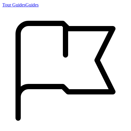
Tour Guides
Guides