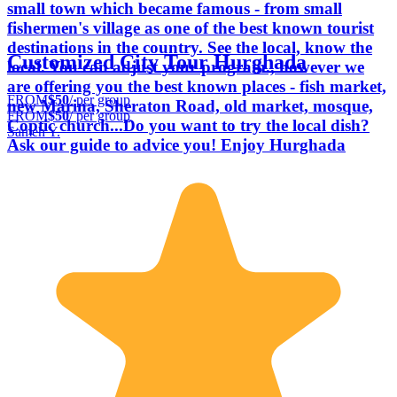
small town which became famous - from small
fishermen's village as one of the best known tourist
destinations in the country. See the local, know the
Customized City Tour Hurghada
local. You can adjust your program., however we
are offering you the best known places - fish market,
FROM
$50
/ per group
new Marina, Sheraton Road, old market, mosque,
FROM
$50
/ per group
Coptic church...Do you want to try the local dish?
Sameh Y.
Ask our guide to advice you! Enjoy Hurghada