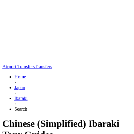
Airport Transfers
Transfers
Home
›
Japan
›
Ibaraki
›
Search
Chinese (Simplified) Ibaraki