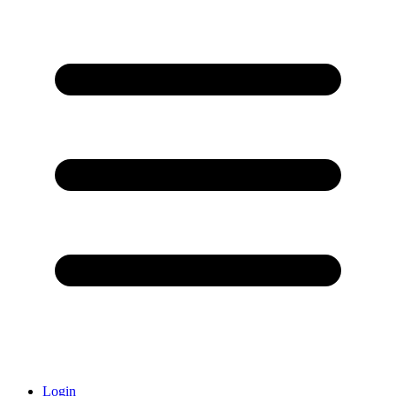
Login