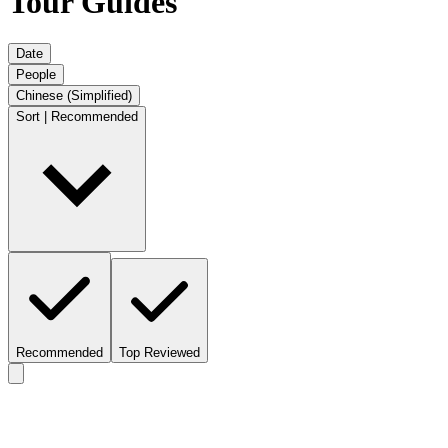
Tour Guides
Date
People
Chinese (Simplified)
Sort | Recommended
Recommended
Top Reviewed