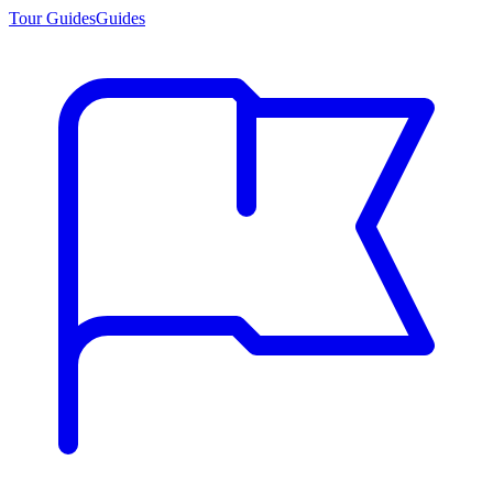
Tour Guides
Guides