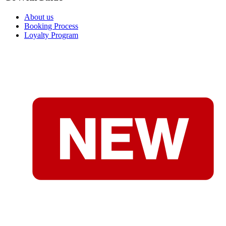
About us
Booking Process
Loyalty Program