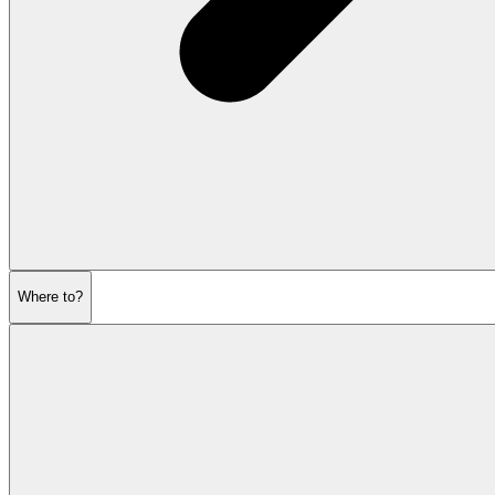
Where to?