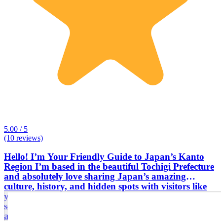
5.00 / 5
(10 reviews)
Hello! I’m Your Friendly Guide to Japan’s Kanto
Region I’m based in the beautiful Tochigi Prefecture
and absolutely love sharing Japan’s amazing
culture, history, and hidden spots with visitors like
you. Before doing tour guiding, I was a public
school teacher, so I’m great at making stories come
alive and helping you really connect with the places