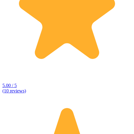
5.00 / 5
(10 reviews)