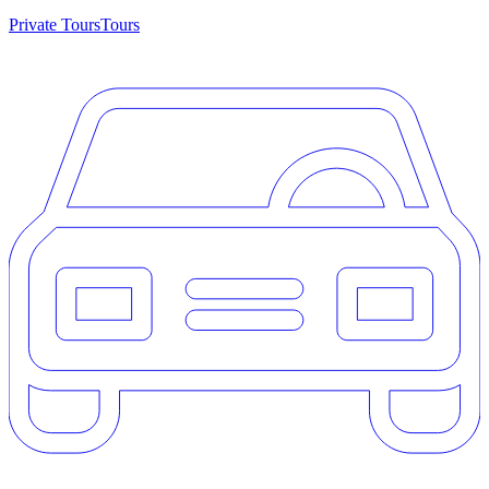
Private Tours
Tours