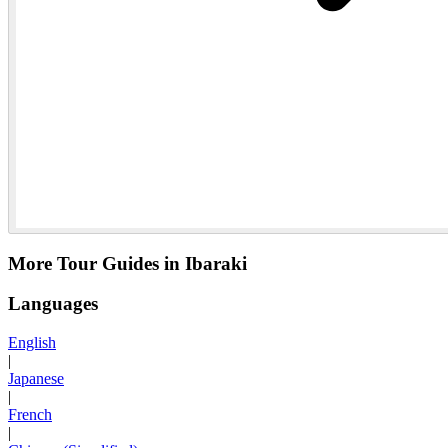
More Tour Guides in Ibaraki
Languages
English
|
Japanese
|
French
|