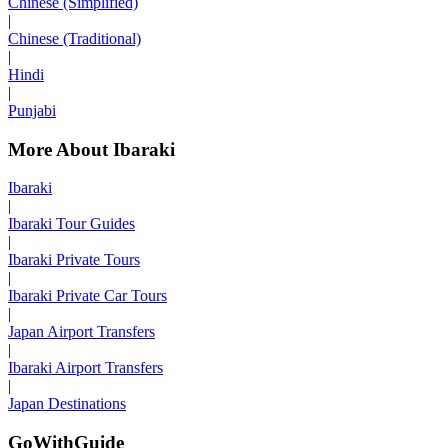
Chinese (Simplified)
|
Chinese (Traditional)
|
Hindi
|
Punjabi
More About Ibaraki
Ibaraki
|
Ibaraki Tour Guides
|
Ibaraki Private Tours
|
Ibaraki Private Car Tours
|
Japan Airport Transfers
|
Ibaraki Airport Transfers
|
Japan Destinations
GoWithGuide