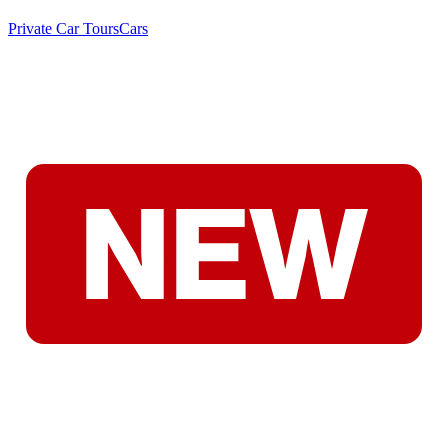
Private Car Tours
Cars