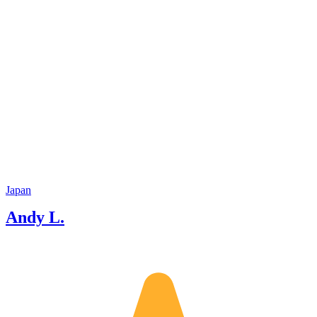
Japan
Andy L.