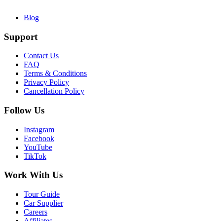
Blog
Support
Contact Us
FAQ
Terms & Conditions
Privacy Policy
Cancellation Policy
Follow Us
Instagram
Facebook
YouTube
TikTok
Work With Us
Tour Guide
Car Supplier
Careers
Affiliates