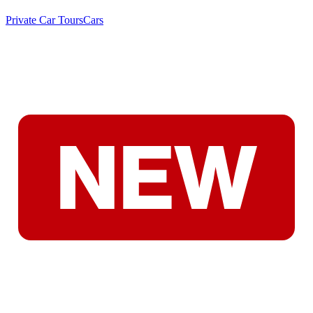
Private Car Tours
Cars