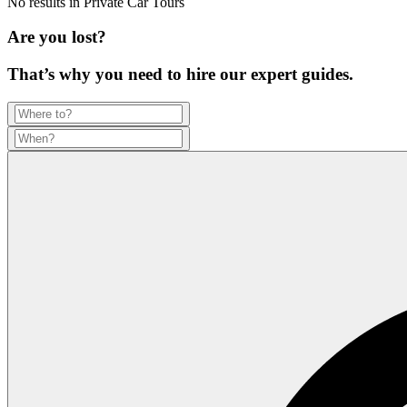
No results in
Private Car Tours
Are you lost?
That’s why you need to hire our expert guides.