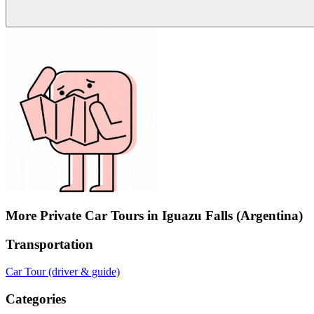
More Private Car Tours in Iguazu Falls (Argentina)
Transportation
Car Tour (driver & guide)
Categories