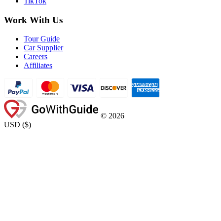
TikTok
Work With Us
Tour Guide
Car Supplier
Careers
Affiliates
©
2026
USD
(
$
)