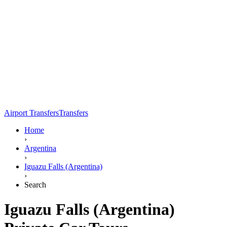
Airport Transfers
Transfers
Home
›
Argentina
›
Iguazu Falls (Argentina)
›
Search
Iguazu Falls (Argentina)