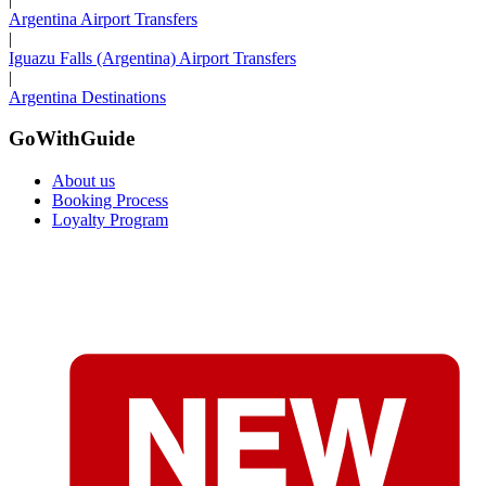
Argentina Airport Transfers
|
Iguazu Falls (Argentina) Airport Transfers
|
Argentina Destinations
GoWithGuide
About us
Booking Process
Loyalty Program