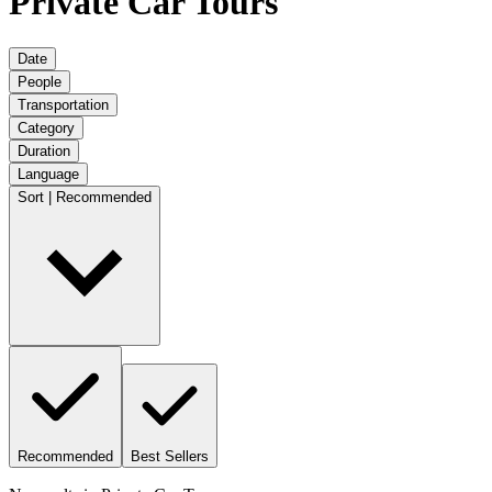
Private Car Tours
Date
People
Transportation
Category
Duration
Language
Sort | Recommended
Recommended
Best Sellers