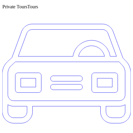
Private Tours
Tours