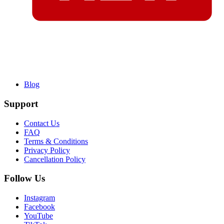
Blog
Support
Contact Us
FAQ
Terms & Conditions
Privacy Policy
Cancellation Policy
Follow Us
Instagram
Facebook
YouTube