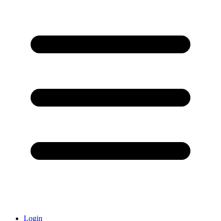
Login