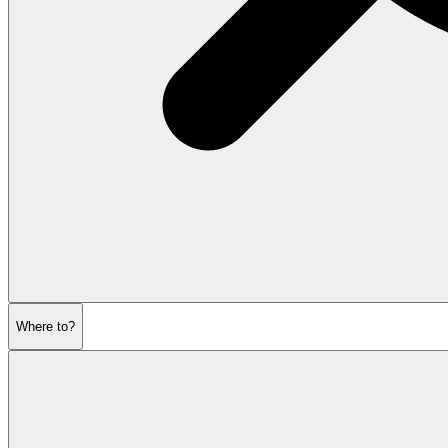
Where to?