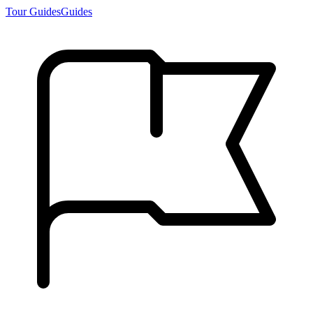
Tour Guides
Guides