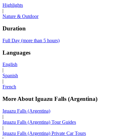
Highlights
|
Nature & Outdoor
Duration
Full Day (more than 5 hours)
Languages
English
|
Spanish
|
French
More About Iguazu Falls (Argentina)
Iguazu Falls (Argentina)
|
Iguazu Falls (Argentina) Tour Guides
|
Iguazu Falls (Argentina) Private Car Tours
|