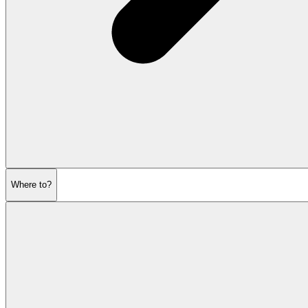
Where to?