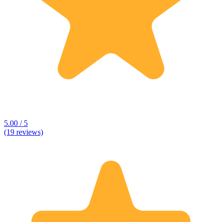
5.00 / 5
(19 reviews)