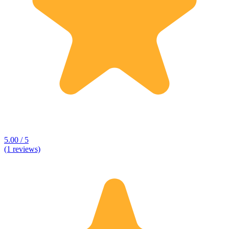
5.00 / 5
(1 reviews)