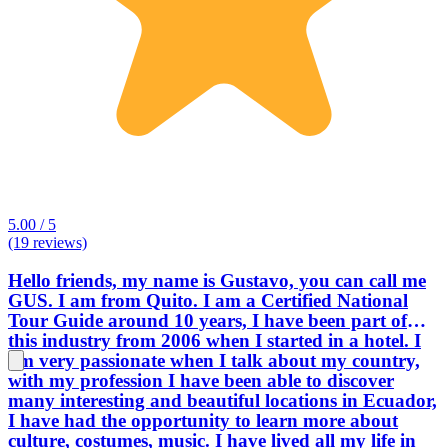
5.00 / 5
(19 reviews)
Hello friends, my name is Gustavo, you can call me
GUS. I am from Quito. I am a Certified National
Tour Guide around 10 years, I have been part of
this industry from 2006 when I started in a hotel. I
am very passionate when I talk about my country,
with my profession I have been able to discover
many interesting and beautiful locations in Ecuador,
I have had the opportunity to learn more about
culture, costumes, music. I have lived all my life in