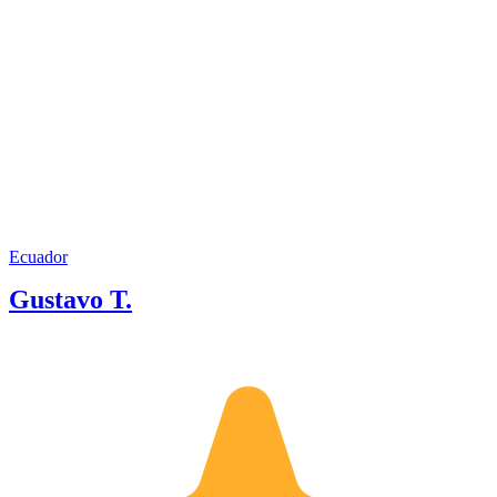
Ecuador
Gustavo T.