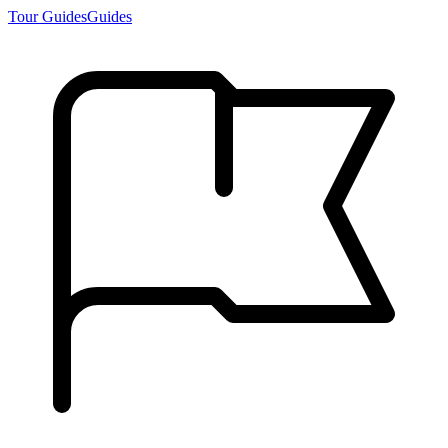
Tour Guides
Guides