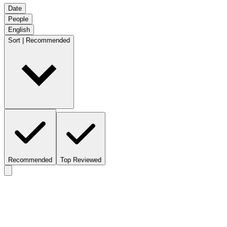
Date
People
English
Sort | Recommended
Recommended
Top Reviewed