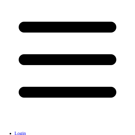
Login