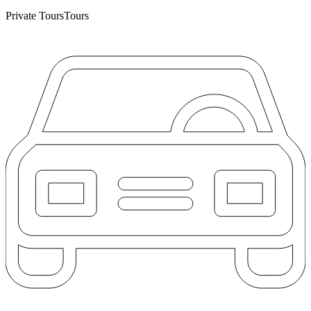
Private Tours
Tours