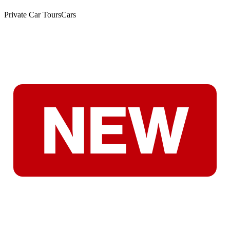
Private Car Tours
Cars