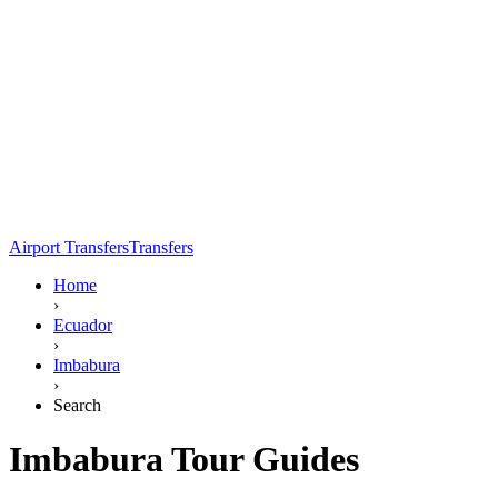
Airport Transfers
Transfers
Home
›
Ecuador
›
Imbabura
›
Search
Imbabura Tour Guides