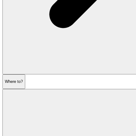
Where to?