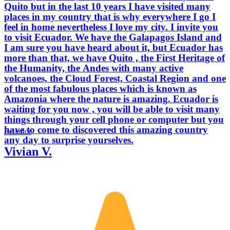
Quito but in the last 10 years I have visited many
places in my country that is why everywhere I go I
feel in home nevertheless I love my city. I invite you
to visit Ecuador. We have the Galapagos Island and
I am sure you have heard about it, but Ecuador has
more than that, we have Quito , the First Heritage of
the Humanity, the Andes with many active
volcanoes, the Cloud Forest, Coastal Region and one
of the most fabulous places which is known as
Amazonia where the nature is amazing. Ecuador is
waiting for you now , you will be able to visit many
things through your cell phone or computer but you
have to come to discovered this amazing country
Ecuador
any day to surprise yourselves.
Vivian V.