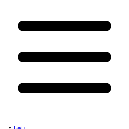
Login