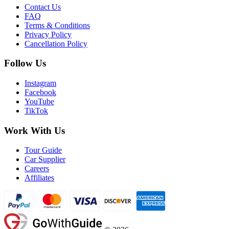
Contact Us
FAQ
Terms & Conditions
Privacy Policy
Cancellation Policy
Follow Us
Instagram
Facebook
YouTube
TikTok
Work With Us
Tour Guide
Car Supplier
Careers
Affiliates