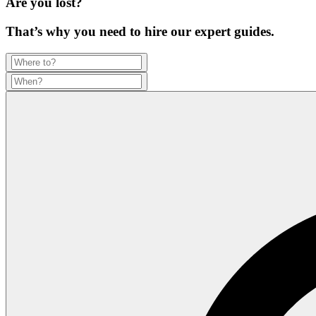
Are you lost?
That’s why you need to hire our expert guides.