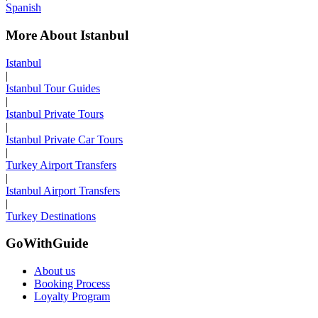
Spanish
More About Istanbul
Istanbul
|
Istanbul Tour Guides
|
Istanbul Private Tours
|
Istanbul Private Car Tours
|
Turkey Airport Transfers
|
Istanbul Airport Transfers
|
Turkey Destinations
GoWithGuide
About us
Booking Process
Loyalty Program