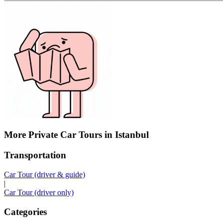
More Private Car Tours in Istanbul
Transportation
Car Tour (driver & guide)
|
Car Tour (driver only)
Categories