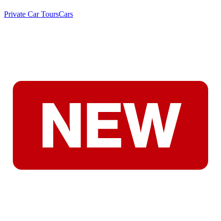
Private Car Tours
Cars