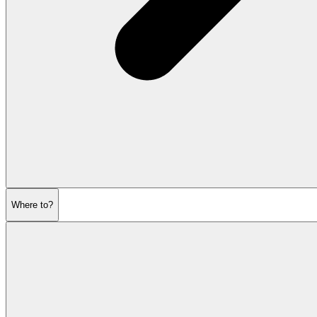
Where to?