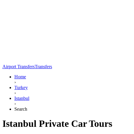
Airport Transfers
Transfers
Home
›
Turkey
›
Istanbul
›
Search
Istanbul Private Car Tours