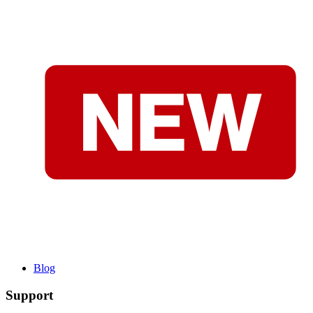
Blog
Support