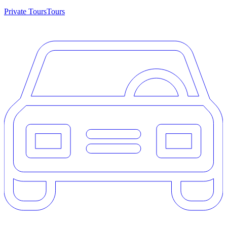
Private Tours
Tours