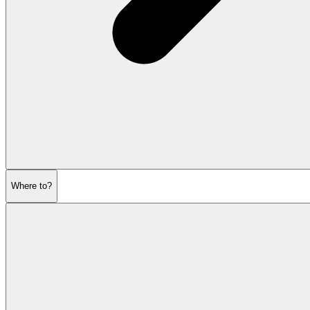
Where to?