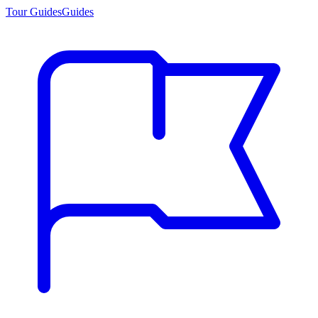
Tour Guides
Guides