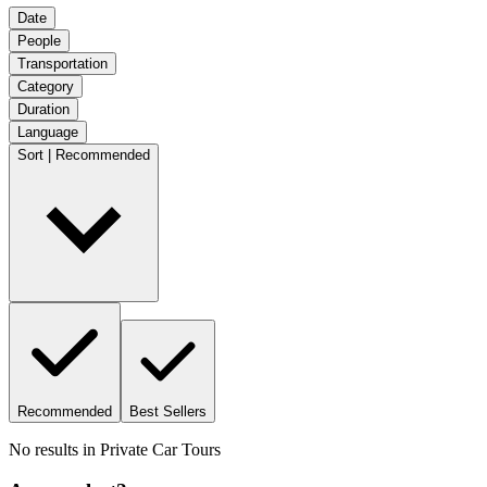
Date
People
Transportation
Category
Duration
Language
Sort | Recommended
Recommended
Best Sellers
No results in
Private Car Tours