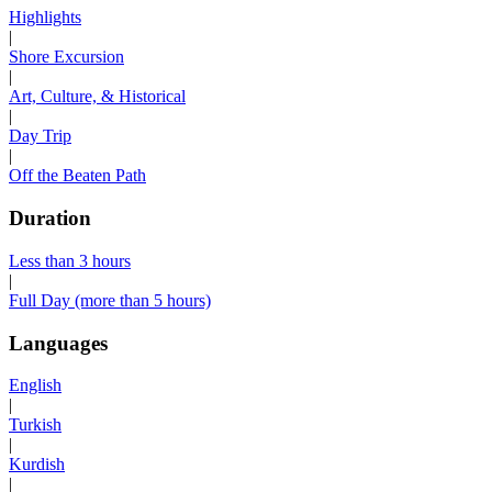
Highlights
|
Shore Excursion
|
Art, Culture, & Historical
|
Day Trip
|
Off the Beaten Path
Duration
Less than 3 hours
|
Full Day (more than 5 hours)
Languages
English
|
Turkish
|
Kurdish
|