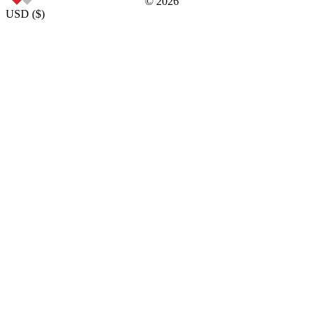
©
2026
USD
(
$
)