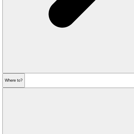
Where to?