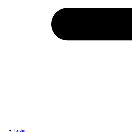
Login