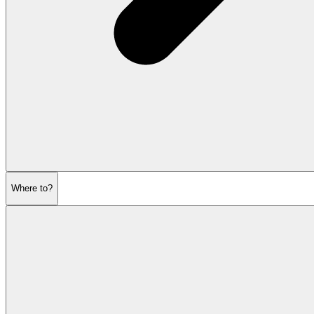
Where to?