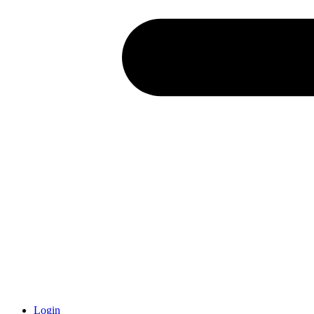
Login