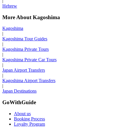
|
Hebrew
More About Kagoshima
Kagoshima
|
Kagoshima Tour Guides
|
Kagoshima Private Tours
|
Kagoshima Private Car Tours
|
Japan Airport Transfers
|
Kagoshima Airport Transfers
|
Japan Destinations
GoWithGuide
About us
Booking Process
Loyalty Program