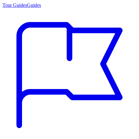
Tour Guides
Guides