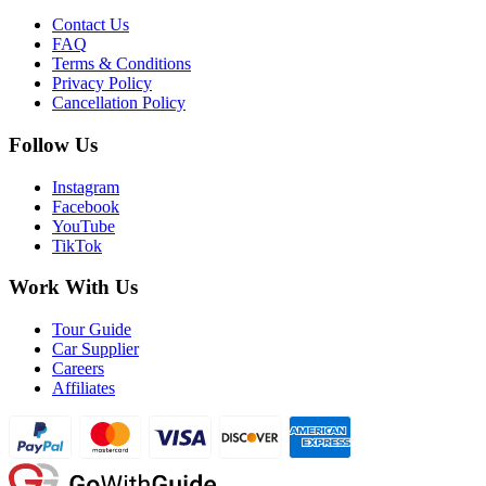
Contact Us
FAQ
Terms & Conditions
Privacy Policy
Cancellation Policy
Follow Us
Instagram
Facebook
YouTube
TikTok
Work With Us
Tour Guide
Car Supplier
Careers
Affiliates