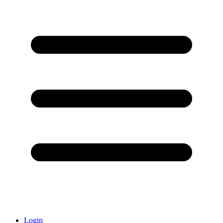
Login