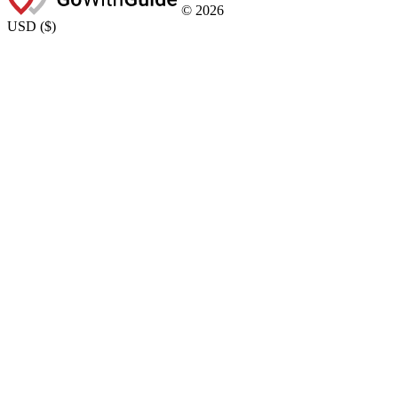
©
2026
USD
(
$
)