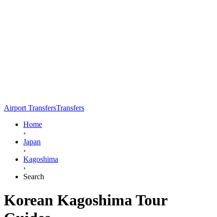
Airport Transfers
Transfers
Home
›
Japan
›
Kagoshima
›
Search
Korean Kagoshima Tour