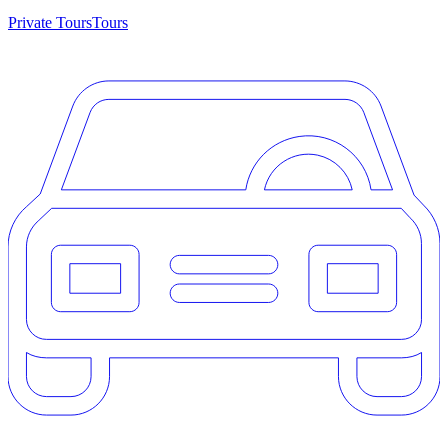
Private Tours
Tours