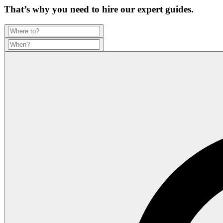
That’s why you need to hire our expert guides.