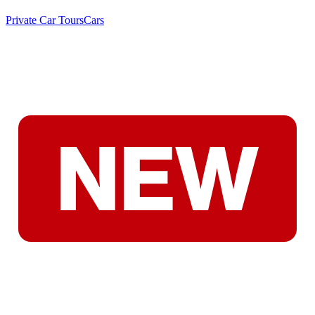
Private Car Tours
Cars