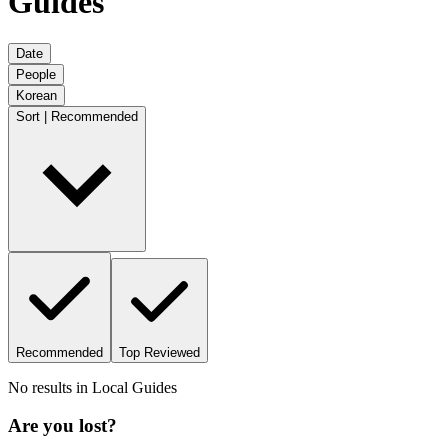
Guides
Date
People
Korean
Sort | Recommended
Recommended
Top Reviewed
No results in
Local Guides
Are you lost?