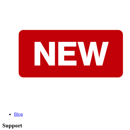
Blog
Support