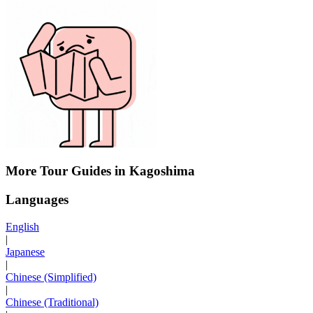
More Tour Guides in Kagoshima
Languages
English
|
Japanese
|
Chinese (Simplified)
|
Chinese (Traditional)