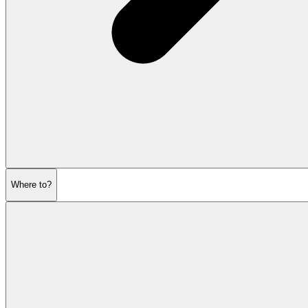
Where to?