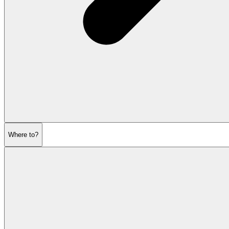
Where to?