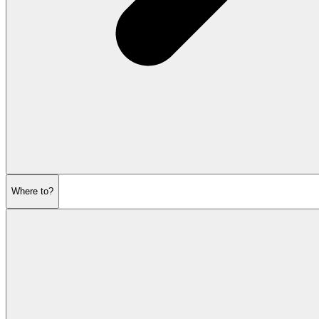
Where to?