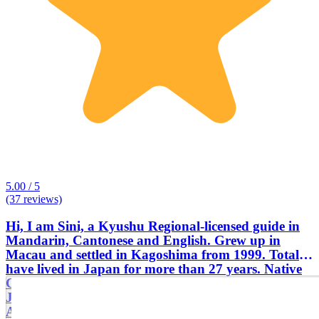
5.00 / 5
(37 reviews)
Hi, I am Sini, a Kyushu Regional-licensed guide in
Mandarin, Cantonese and English. Grew up in
Macau and settled in Kagoshima from 1999. Totally
have lived in Japan for more than 27 years. Native
Cantonese speaker, speak Mandarin, English and
Japanese. Worked for Kagoshima Tourism
Association, Kagoshima International Exchange