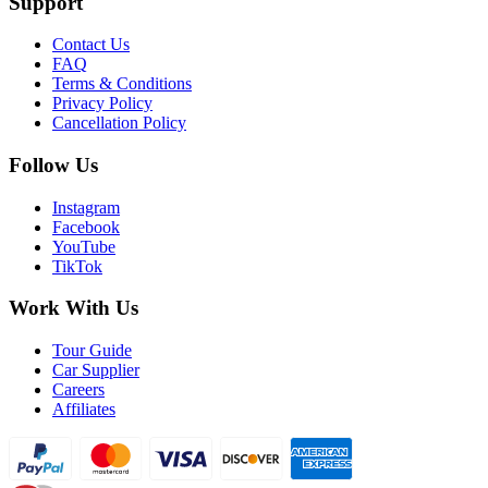
Support
Contact Us
FAQ
Terms & Conditions
Privacy Policy
Cancellation Policy
Follow Us
Instagram
Facebook
YouTube
TikTok
Work With Us
Tour Guide
Car Supplier
Careers
Affiliates