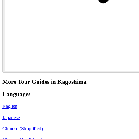
More Tour Guides in Kagoshima
Languages
English
|
Japanese
|
Chinese (Simplified)
|