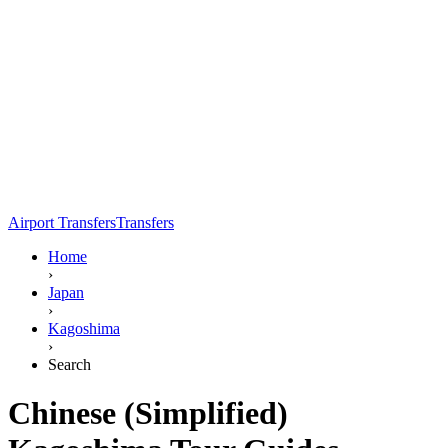
Airport Transfers
Transfers
Home
›
Japan
›
Kagoshima
›
Search
Chinese (Simplified)