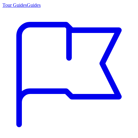
Tour Guides
Guides