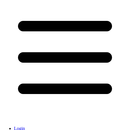
Login