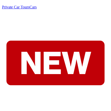
Private Car Tours
Cars