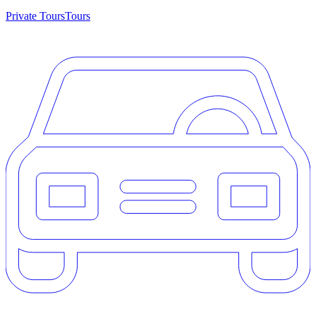
Private Tours
Tours