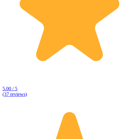
5.00 / 5
(37 reviews)