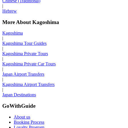
Chinese (Traditional)
|
Hebrew
More About Kagoshima
Kagoshima
|
Kagoshima Tour Guides
|
Kagoshima Private Tours
|
Kagoshima Private Car Tours
|
Japan Airport Transfers
|
Kagoshima Airport Transfers
|
Japan Destinations
GoWithGuide
About us
Booking Process
Loyalty Program