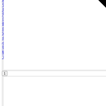
相信可以為您的旅途錦上添花。 我們可以選擇去鹿
兒島經典名勝的櫻島火山、仙巌園，指宿泡沙蒸溫
泉，霧島的高千穗牧場親親大自然；也可以去體會
潛力新景點：去看茶田，試穿和服；看千隻仙鶴在
日出日落中飛舞；去霧島泡泥漿溫泉；去離島的火
箭基地看火箭發射，衝浪或劃橡皮艇,甚至單車游、
自駕游,甚至一起定制路線的自由行等，相信我都能
滿足您的願望！數小時、半天、一天，或者跨境的
多天游，都可以事前通過溝通爲您私人訂製,保證貼
心安排。。。除了鹿兒島,宮崎,熊本,大分,長崎,福岡
等九州各地,我都可以與您同行,讓您暢通無阻! 不要
猶豫了，快來日本跟我一起領略這個九州淳樸的南
方城市的美麗風情吧！ 2026・01 更新
1