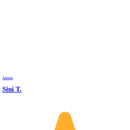
Japan
Sini T.