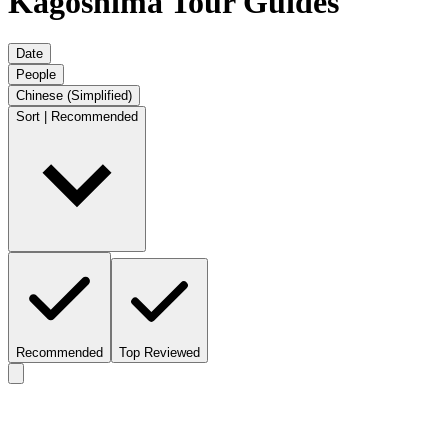
Kagoshima Tour Guides
Date
People
Chinese (Simplified)
Sort | Recommended
Recommended
Top Reviewed