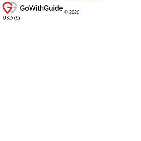
©
2026
USD
(
$
)