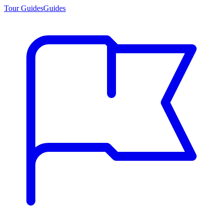
Tour Guides
Guides