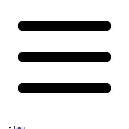
Login