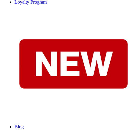
Loyalty Program
Blog