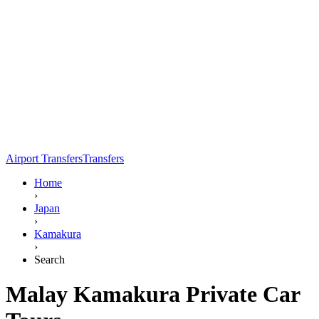
Airport Transfers
Transfers
Home
›
Japan
›
Kamakura
›
Search
Malay Kamakura Private Car