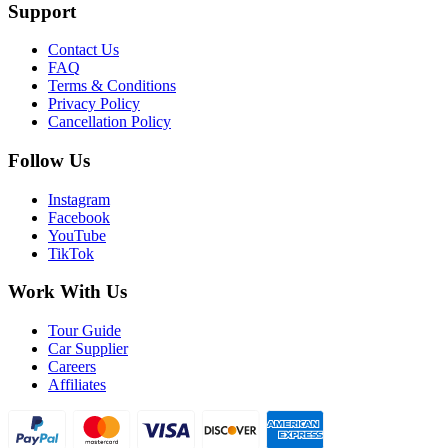
Support
Contact Us
FAQ
Terms & Conditions
Privacy Policy
Cancellation Policy
Follow Us
Instagram
Facebook
YouTube
TikTok
Work With Us
Tour Guide
Car Supplier
Careers
Affiliates