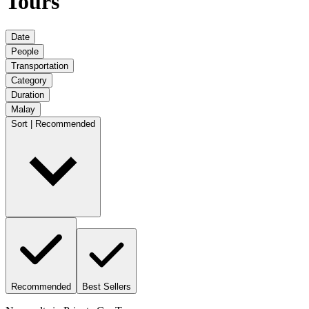
Tours
Date
People
Transportation
Category
Duration
Malay
Sort | Recommended
Recommended
Best Sellers