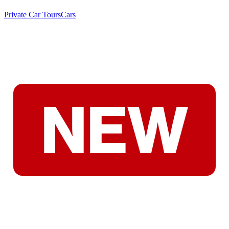
Private Car Tours
Cars