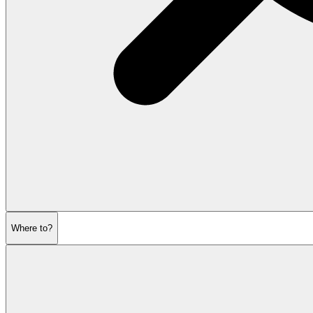
Where to?