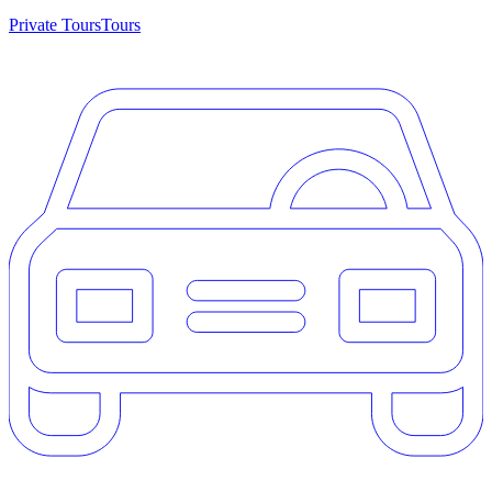
Private Tours
Tours