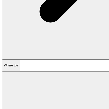
Where to?