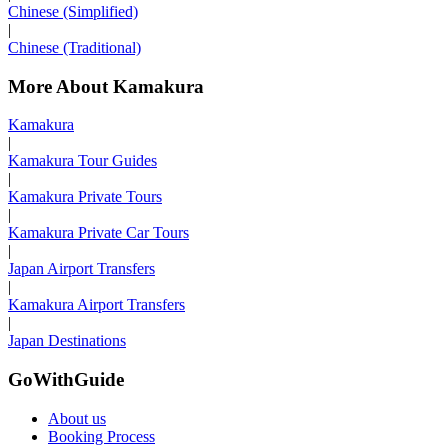
Chinese (Simplified)
|
Chinese (Traditional)
More About Kamakura
Kamakura
|
Kamakura Tour Guides
|
Kamakura Private Tours
|
Kamakura Private Car Tours
|
Japan Airport Transfers
|
Kamakura Airport Transfers
|
Japan Destinations
GoWithGuide
About us
Booking Process