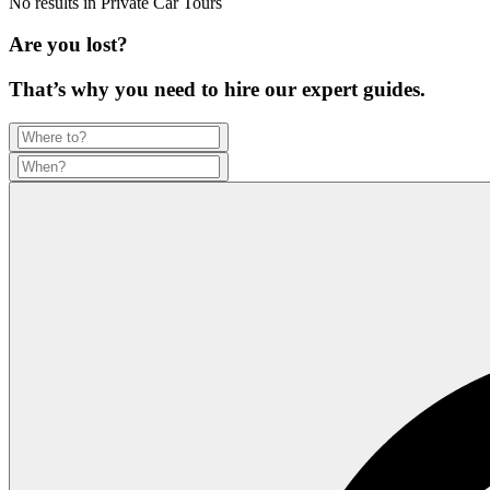
No results in
Private Car Tours
Are you lost?
That’s why you need to hire our expert guides.