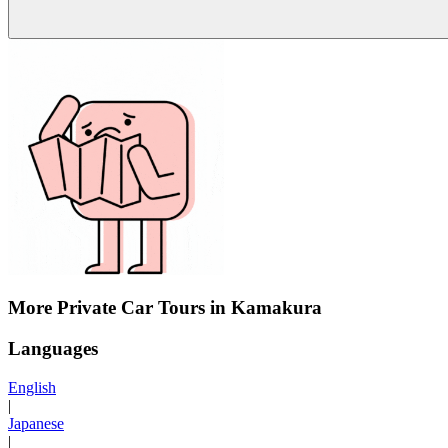
More Private Car Tours in Kamakura
Languages
English
|
Japanese
|