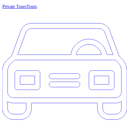
Private Tours
Tours