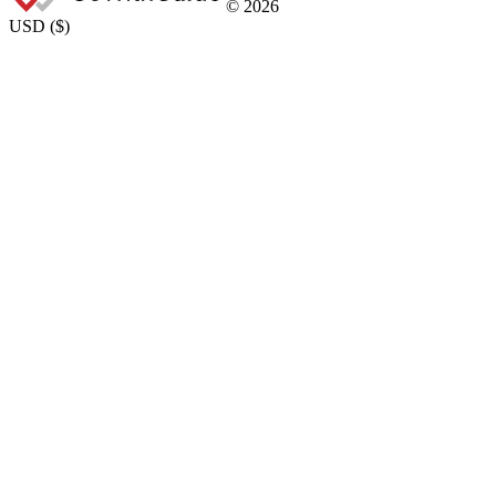
©
2026
USD
(
$
)