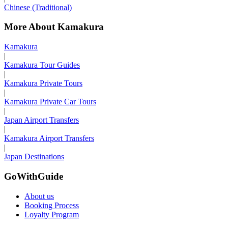
Chinese (Traditional)
More About Kamakura
Kamakura
|
Kamakura Tour Guides
|
Kamakura Private Tours
|
Kamakura Private Car Tours
|
Japan Airport Transfers
|
Kamakura Airport Transfers
|
Japan Destinations
GoWithGuide
About us
Booking Process
Loyalty Program