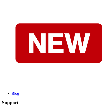
Blog
Support