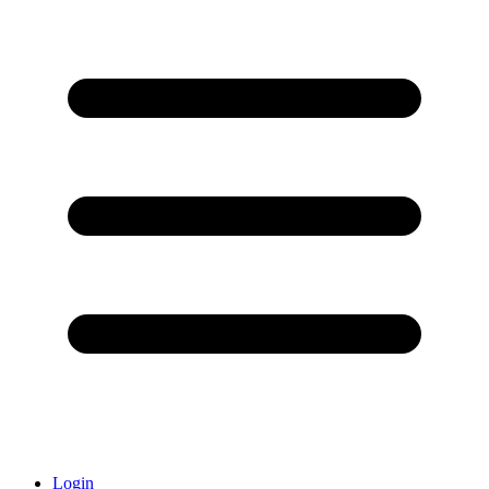
Login