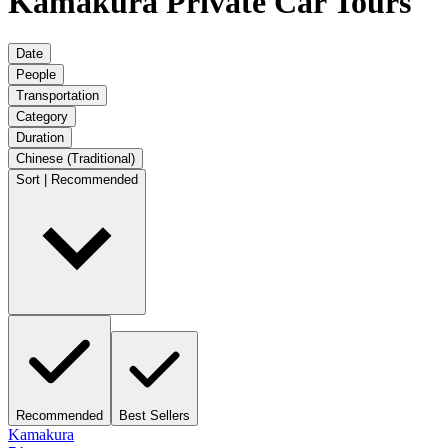
Kamakura Private Car Tours
Date
People
Transportation
Category
Duration
Chinese (Traditional)
Sort | Recommended
Recommended
Best Sellers
Kamakura