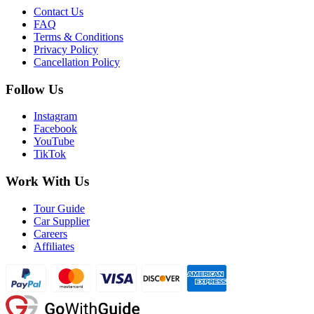
Contact Us
FAQ
Terms & Conditions
Privacy Policy
Cancellation Policy
Follow Us
Instagram
Facebook
YouTube
TikTok
Work With Us
Tour Guide
Car Supplier
Careers
Affiliates