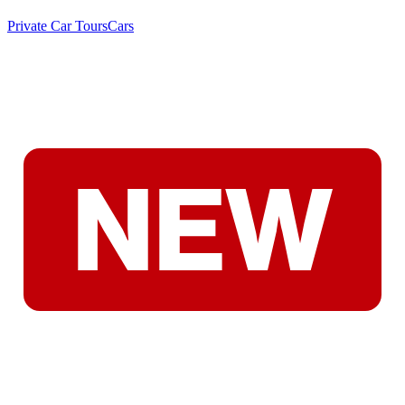
Private Car Tours
Cars