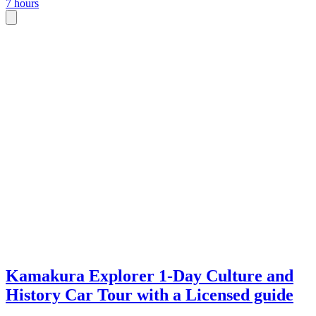
7 hours
Kamakura Explorer 1-Day Culture and
History Car Tour with a Licensed guide