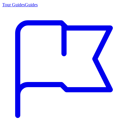
Tour Guides
Guides