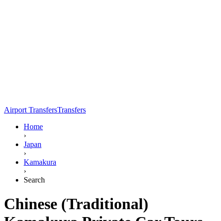
Airport Transfers
Transfers
Home
›
Japan
›
Kamakura
›
Search
Chinese (Traditional)