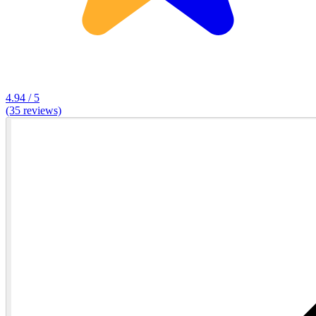
4.94 / 5
(35 reviews)