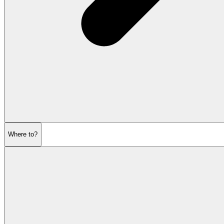
Where to?