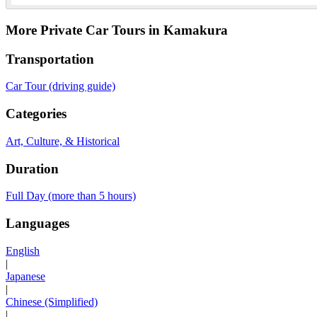
More Private Car Tours in Kamakura
Transportation
Car Tour (driving guide)
Categories
Art, Culture, & Historical
Duration
Full Day (more than 5 hours)
Languages
English
|
Japanese
|
Chinese (Simplified)
|