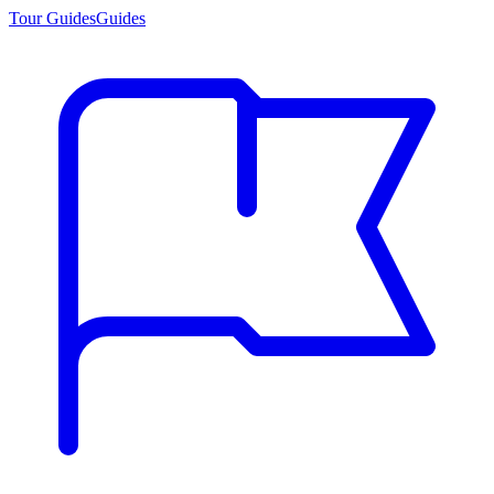
Tour Guides
Guides