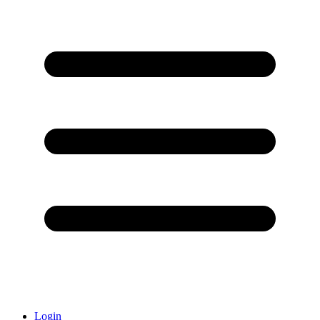
Login