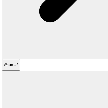
Where to?