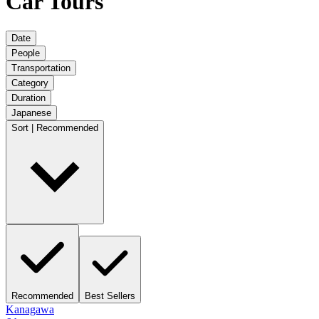
Car Tours
Date
People
Transportation
Category
Duration
Japanese
Sort | Recommended
Recommended
Best Sellers
Kanagawa