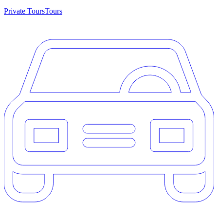
Private Tours
Tours