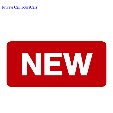
Private Car Tours
Cars