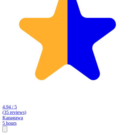
4.94 / 5
(35 reviews)
Kanagawa
5 hours