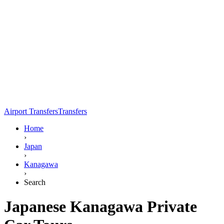
Airport Transfers
Transfers
Home
›
Japan
›
Kanagawa
›
Search
Japanese Kanagawa Private