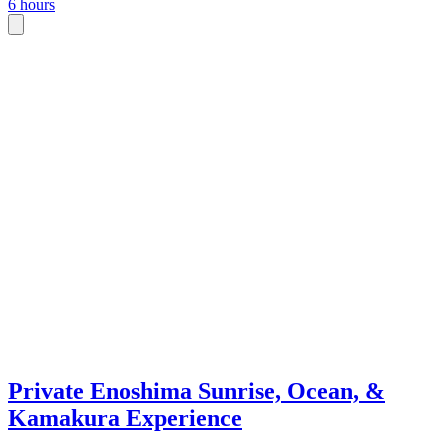
6 hours
Private Enoshima Sunrise, Ocean, &
Kamakura Experience