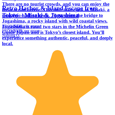
There are no tourist crowds, and you can enjoy the
Retro Harbor & Island Escape from
fresh ocean breeze. This tour takes you to Misaki, a
Tokyo – Misaki & Jogashima
nostalgic harbor town. Then, cross the bridge to
Jogashima, a rocky island with wild coastal views.
FROM
$139
/ per group
Jogashima is rated two stars in the Michelin Green
FROM
$139
/ per group
Guide Japan and is Tokyo’s closest island. You’ll
Nahomi O.
experience something authentic, peaceful, and deeply
local.