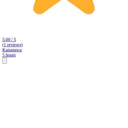
5.00 / 5
(1 reviews)
Kanagawa
5 hours