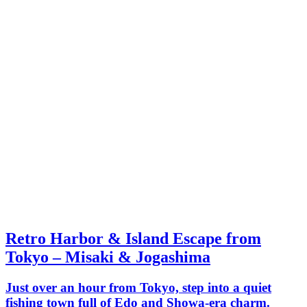
Retro Harbor & Island Escape from
Tokyo – Misaki & Jogashima
Just over an hour from Tokyo, step into a quiet
fishing town full of Edo and Showa-era charm.