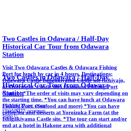
Two Castles in Odawara / Half-Day
Historical Car Tour from Odawara
Station
Visit Two Odawara Castles & Odawara Fishing
Port for lunch by car in 4 hours. Destinations:
Two Castles in Odawara / Half-Day
Odawara Castle Ishigakiyama Castle site (Ichiyajo,
Historical Car Tour from Odawara
or Overnight, Castle site) Odawara Fishing Port
Station
(Lunch) *The order of visits may vary depending on
the starting time. *You can have lunch at Odawara
FROM
$177
/ per group
Fishing Port. (Seafood and more) *You can have
FROM
$177
/ per group
coffee/tea and desserts at Yoroizuka Farm (at the
Seigo U.
Ishigakiyama Castle site. *The tour can start and/or
end at a hotel in Hakone area with additional