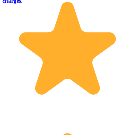
charges.