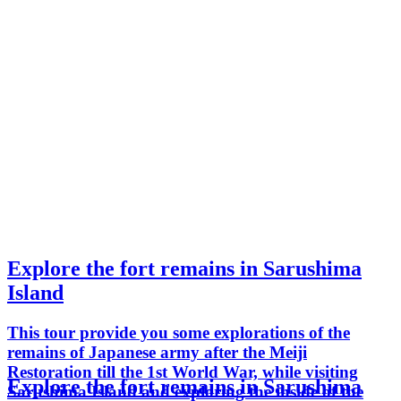
Explore the fort remains in Sarushima
Island
This tour provide you some explorations of the
remains of Japanese army after the Meiji
Restoration till the 1st World War, while visiting
Explore the fort remains in Sarushima
Sarushima Island and exploring the inside of the