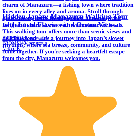
charm of Manazuru—a fishing town where tradition
lives on in every alley and aroma. Stroll through
Hidden Japan: Manazuru Walking Tour
quiet streets, savor freshly grilled himono (dried
with Local Flavors and Ocean Views
fish), and share stories with warm-hearted locals.
This walking tour offers more than scenic views and
FROM
$143
/ per group
delicious food—it’s a journey into Japan’s slower
FROM
$143
/ per group
rhythms, where sea breeze, community, and culture
Macco K.
come together. If you're seeking a heartfelt escape
from the city, Manazuru welcomes you.