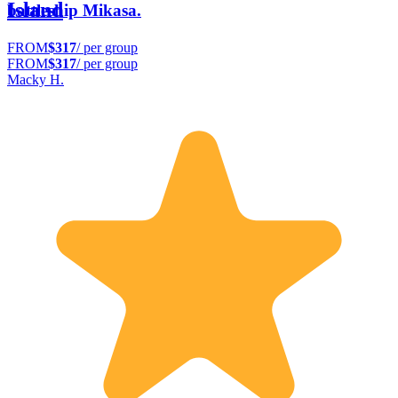
Island
battleship Mikasa.
FROM
$317
/ per group
FROM
$317
/ per group
Macky H.