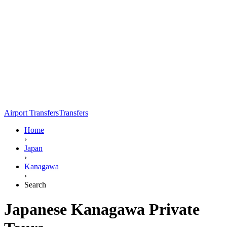
Airport Transfers
Transfers
Home
›
Japan
›
Kanagawa
›
Search
Japanese Kanagawa Private