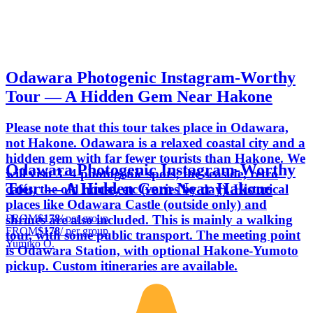
Odawara Photogenic Instagram-Worthy
Tour — A Hidden Gem Near Hakone
Please note that this tour takes place in Odawara,
not Hakone. Odawara is a relaxed coastal city and a
hidden gem with far fewer tourists than Hakone. We
Odawara Photogenic Instagram-Worthy
will visit 3–4 photogenic spots; the seaside, retro
Tour — A Hidden Gem Near Hakone
cafés, the old house, etc (varies by day). Historical
places like Odawara Castle (outside only) and
FROM
$178
/ per group
shrines are also included. This is mainly a walking
FROM
$178
/ per group
tour, with some public transport. The meeting point
Yumiko O.
is Odawara Station, with optional Hakone-Yumoto
pickup. Custom itineraries are available.