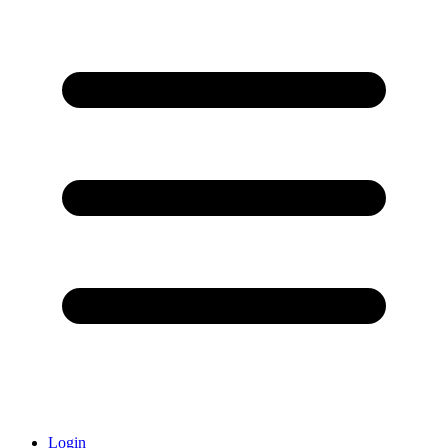
Login