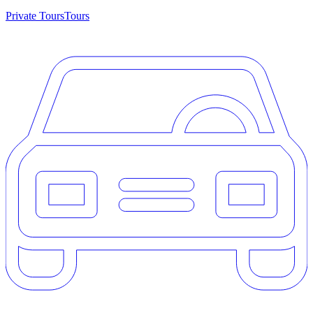
Private Tours
Tours