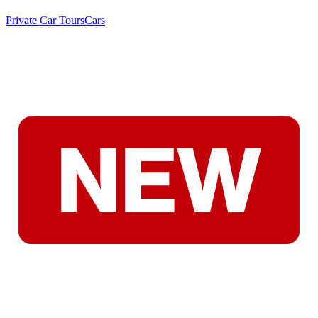
Private Car Tours
Cars