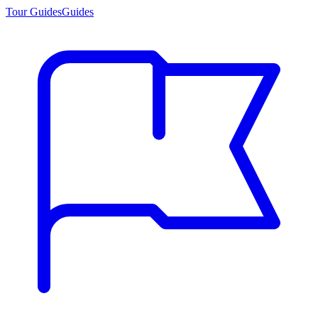
Tour Guides
Guides