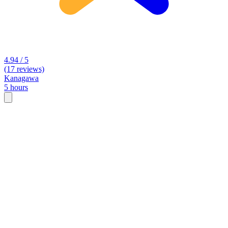
4.94 / 5
(17 reviews)
Kanagawa
5 hours