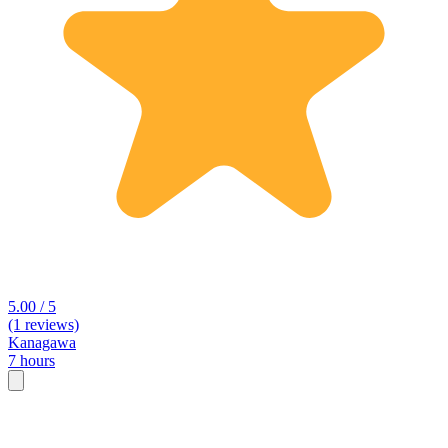
5.00 / 5
(1 reviews)
Kanagawa
7 hours