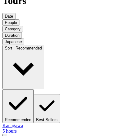
Tours
Date
People
Category
Duration
Japanese
Sort | Recommended
Recommended
Best Sellers
Kanagawa
5 hours