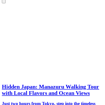
Hidden Japan: Manazuru Walking Tour
with Local Flavors and Ocean Views
Just two hours from Tokyo, step into the timeless