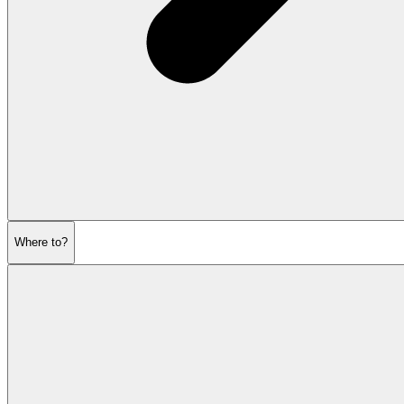
Where to?