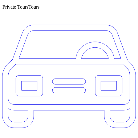
Private Tours
Tours