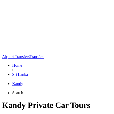
Airport Transfers
Transfers
Home
›
Sri Lanka
›
Kandy
›
Search
Kandy Private Car Tours