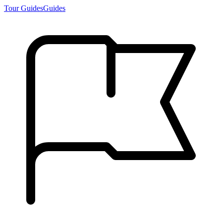
Tour Guides
Guides