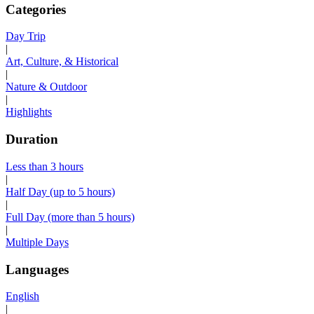
Categories
Day Trip
|
Art, Culture, & Historical
|
Nature & Outdoor
|
Highlights
Duration
Less than 3 hours
|
Half Day (up to 5 hours)
|
Full Day (more than 5 hours)
|
Multiple Days
Languages
English
|