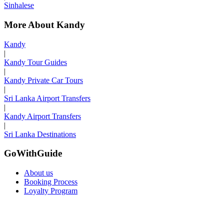
Sinhalese
More About Kandy
Kandy
|
Kandy Tour Guides
|
Kandy Private Car Tours
|
Sri Lanka Airport Transfers
|
Kandy Airport Transfers
|
Sri Lanka Destinations
GoWithGuide
About us
Booking Process
Loyalty Program