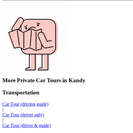
More Private Car Tours in Kandy
Transportation
Car Tour (driving guide)
|
Car Tour (driver only)
|
Car Tour (driver & guide)