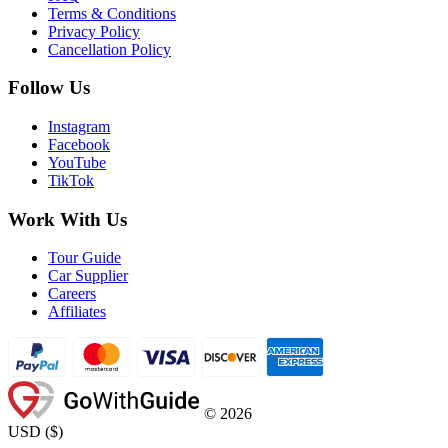
Terms & Conditions
Privacy Policy
Cancellation Policy
Follow Us
Instagram
Facebook
YouTube
TikTok
Work With Us
Tour Guide
Car Supplier
Careers
Affiliates
©
2026
USD
(
$
)