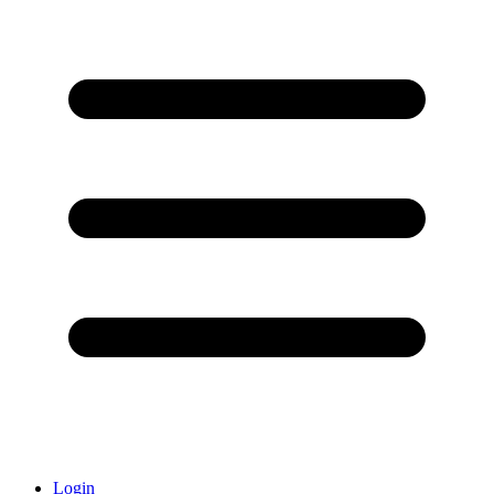
Login