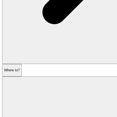
Where to?