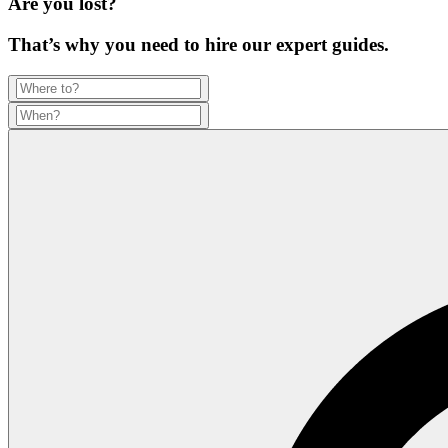
Are you lost?
That’s why you need to hire our expert guides.