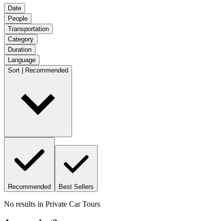
Date
People
Transportation
Category
Duration
Language
Sort | Recommended
Recommended
Best Sellers
No results in
Private Car Tours