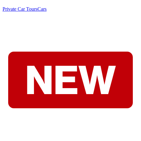
Private Car Tours
Cars