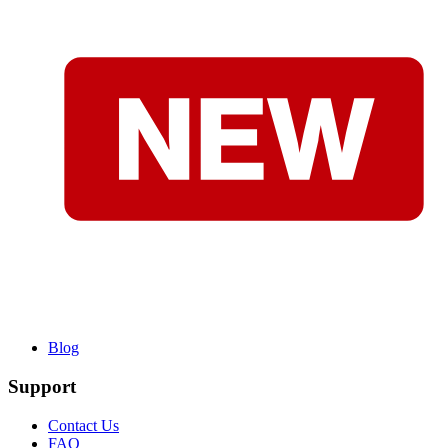
Blog
Support
Contact Us
FAQ