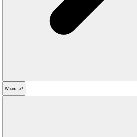
Where to?