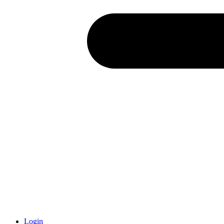
Login