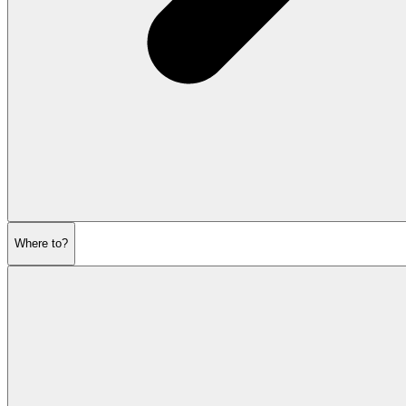
Where to?