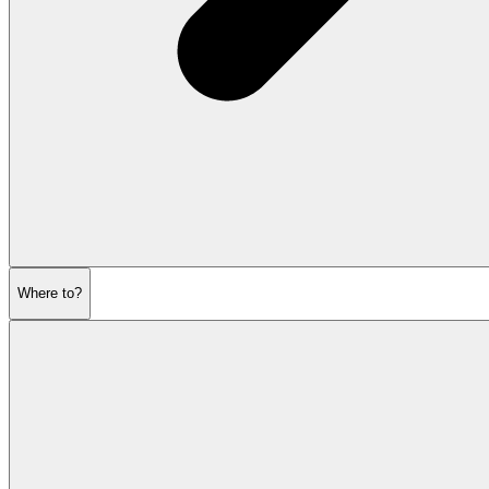
Where to?