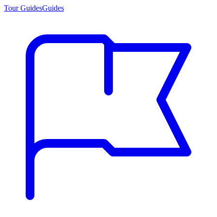
Tour Guides
Guides