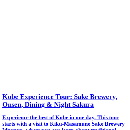
Kobe Experience Tour: Sake Brewery,
Onsen, Dining & Night Sakura
Experience the best of Kobe in one day. This tour
starts with a visit to Kiku-Masamune Sake Brewery