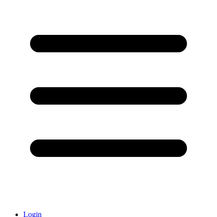
Login