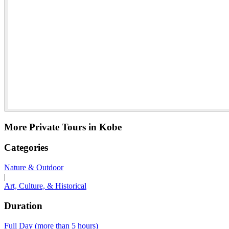
More Private Tours in Kobe
Categories
Nature & Outdoor
|
Art, Culture, & Historical
Duration
Full Day (more than 5 hours)