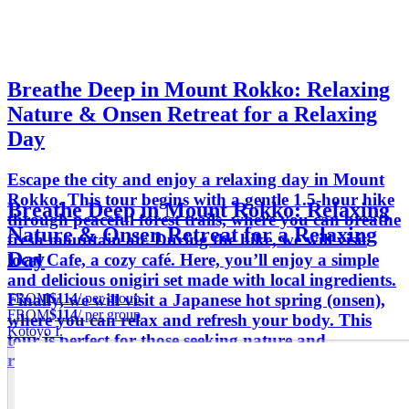
Breathe Deep in Mount Rokko: Relaxing
Nature & Onsen Retreat for a Relaxing
Day
Escape the city and enjoy a relaxing day in Mount
Rokko. This tour begins with a gentle 1.5-hour hike
Breathe Deep in Mount Rokko: Relaxing
through peaceful forest trails, where you can breathe
Nature & Onsen Retreat for a Relaxing
fresh mountain air. During the hike, we will visit
Day
local Cafe, a cozy café. Here, you’ll enjoy a simple
and delicious onigiri set made with local ingredients.
FROM
$114
/ per group
Finally, we will visit a Japanese hot spring (onsen),
FROM
$114
/ per group
where you can relax and refresh your body. This
Kotoyo I.
tour is perfect for those seeking nature and
relaxation in Japan.