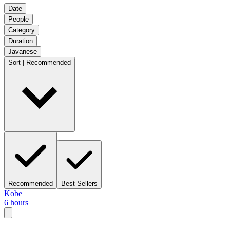
Date
People
Category
Duration
Javanese
Sort | Recommended
Recommended
Best Sellers
Kobe
6 hours