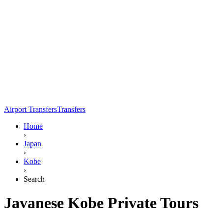
Airport Transfers
Transfers
Home
›
Japan
›
Kobe
›
Search
Javanese Kobe Private Tours