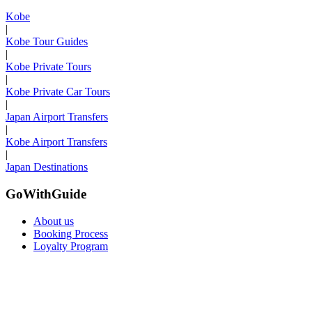
Kobe
|
Kobe Tour Guides
|
Kobe Private Tours
|
Kobe Private Car Tours
|
Japan Airport Transfers
|
Kobe Airport Transfers
|
Japan Destinations
GoWithGuide
About us
Booking Process
Loyalty Program