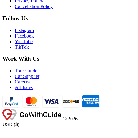
Privacy Policy
Cancellation Policy
Follow Us
Instagram
Facebook
YouTube
TikTok
Work With Us
Tour Guide
Car Supplier
Careers
Affiliates
©
2026
USD
(
$
)