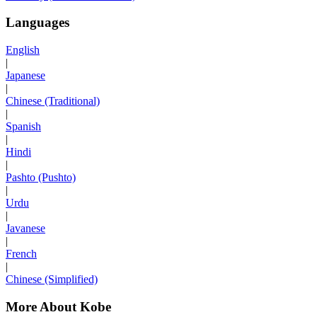
Languages
English
|
Japanese
|
Chinese (Traditional)
|
Spanish
|
Hindi
|
Pashto (Pushto)
|
Urdu
|
Javanese
|
French
|
Chinese (Simplified)
More About Kobe