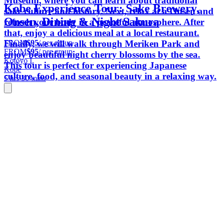
Museum, where you can learn about traditional
Kobe Experience Tour: Sake Brewery,
sake culture and history. Next, relax at a Onsen and
Onsen, Dining & Night Sakura
refresh your body in a peaceful atmosphere. After
that, enjoy a delicious meal at a local restaurant.
FROM
$95
/ per group
Finally, we will walk through Meriken Park and
FROM
$95
/ per group
enjoy beautiful night cherry blossoms by the sea.
Kotoyo I.
This tour is perfect for experiencing Japanese
Kobe
culture, food, and seasonal beauty in a relaxing way.
5 hrs 30 mins