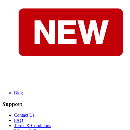
Blog
Support
Contact Us
FAQ
Terms & Conditions