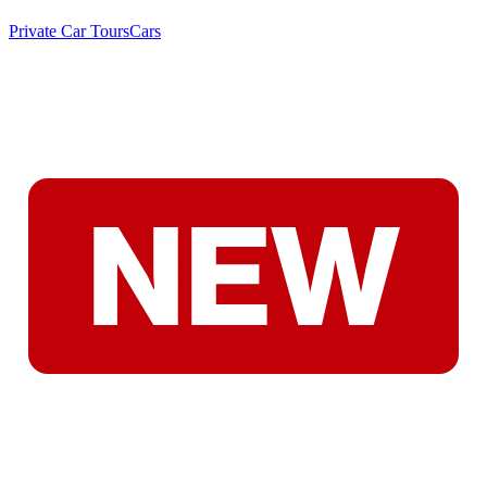
Private Car Tours
Cars