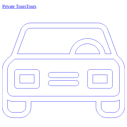
Private Tours
Tours