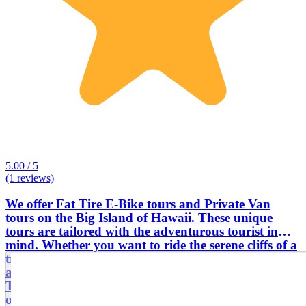
5.00 / 5
(1 reviews)
We offer Fat Tire E-Bike tours and Private Van
tours on the Big Island of Hawaii. These unique
tours are tailored with the adventurous tourist in
mind. Whether you want to ride the serene cliffs of a
tropical beach road, or see flowing lava from an
active volcano, we will provide the ride of your life.
The bikes are easy and effortless to ride. Come find
out why this tour is the talk of locals and visitors