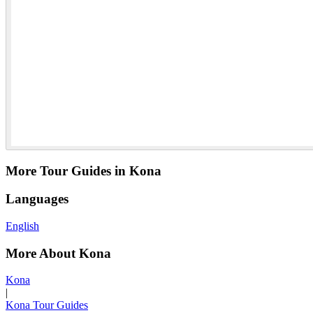
More Tour Guides in Kona
Languages
English
More About Kona
Kona
|
Kona Tour Guides