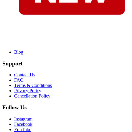
Blog
Support
Contact Us
FAQ
Terms & Conditions
Privacy Policy
Cancellation Policy
Follow Us
Instagram
Facebook
YouTube