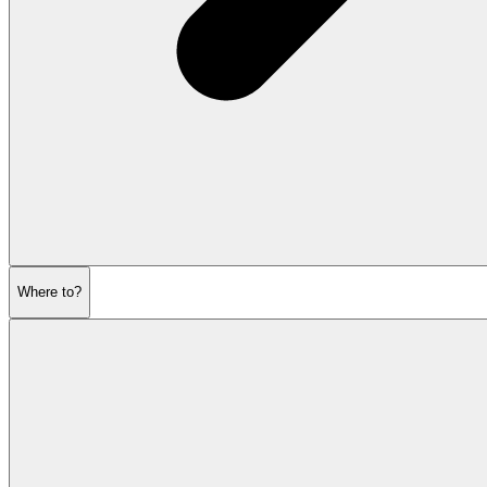
Where to?