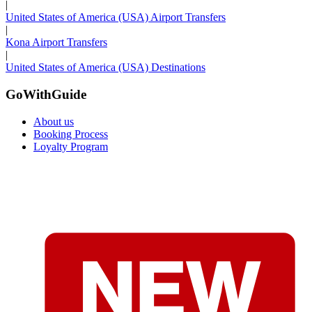
|
United States of America (USA) Airport Transfers
|
Kona Airport Transfers
|
United States of America (USA) Destinations
GoWithGuide
About us
Booking Process
Loyalty Program