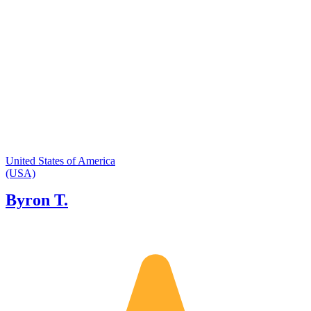
United States of America
(USA)
Byron T.