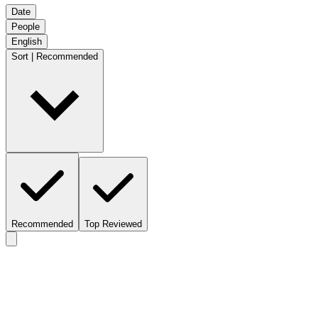
Date
People
English
Sort | Recommended
Recommended
Top Reviewed