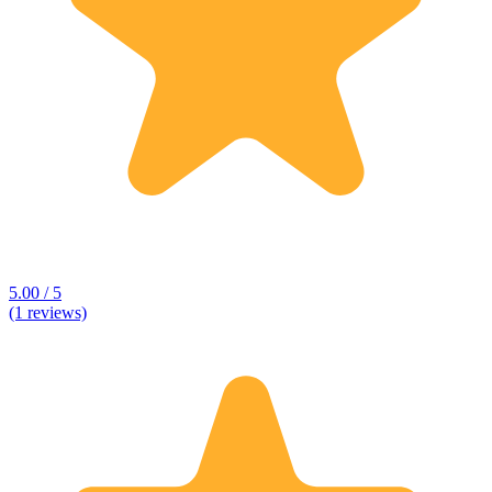
5.00 / 5
(1 reviews)