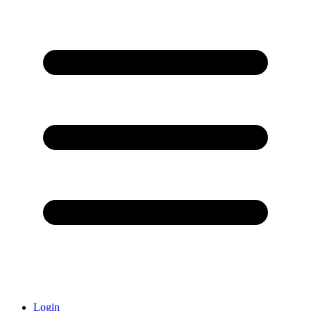
Login