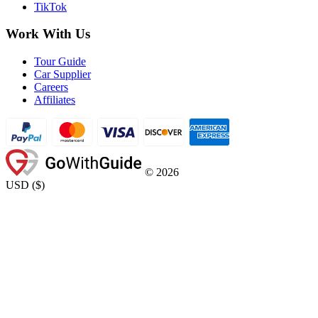
TikTok
Work With Us
Tour Guide
Car Supplier
Careers
Affiliates
©
2026
USD
(
$
)