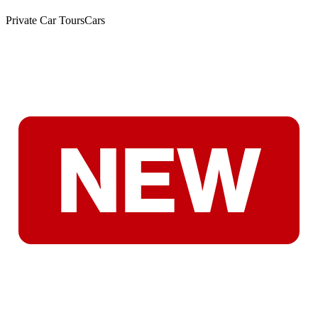
Private Car Tours
Cars