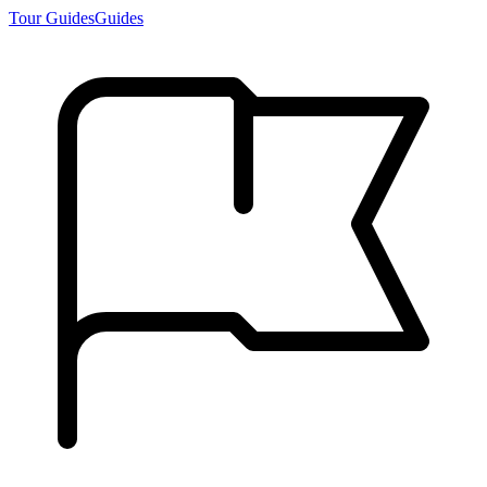
Tour Guides
Guides