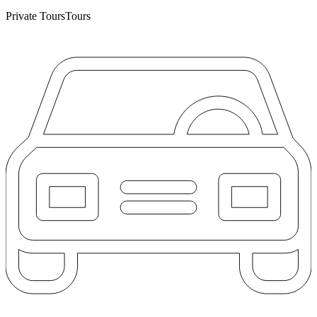
Private Tours
Tours