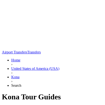
Airport Transfers
Transfers
Home
›
United States of America (USA)
›
Kona
›
Search
Kona Tour Guides