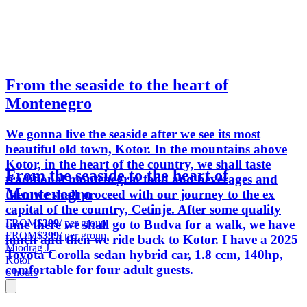
From the seaside to the heart of
Montenegro
We gonna live the seaside after we see its most
beautiful old town, Kotor. In the mountains above
Kotor, in the heart of the country, we shall taste
From the seaside to the heart of
traditional montenegrin food and beverages and
Montenegro
then we shall proceed with our journey to the ex
capital of the country, Cetinje. After some quality
FROM
$399
/ per group
time there we shall go to Budva for a walk, we have
FROM
$399
/ per group
lunch and then we ride back to Kotor. I have a 2025
Miodrag J.
Toyota Corolla sedan hybrid car, 1.8 ccm, 140hp,
Kotor
comfortable for four adult guests.
6 hours