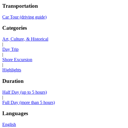
Transportation
Car Tour (driving guide)
Categories
Art, Culture, & Historical
|
Day Trip
|
Shore Excursion
|
Highlights
Duration
Half Day (up to 5 hours)
|
Full Day (more than 5 hours)
Languages
English