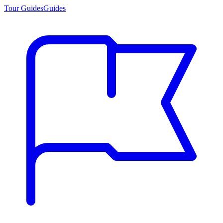
Tour Guides
Guides