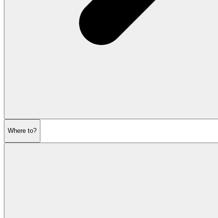
Where to?