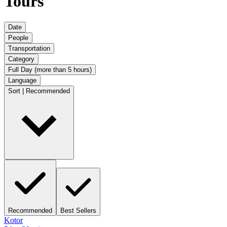
Tours
Date
People
Transportation
Category
Full Day (more than 5 hours)
Language
Sort | Recommended
Recommended
Best Sellers
Kotor