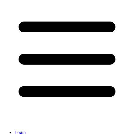
Login