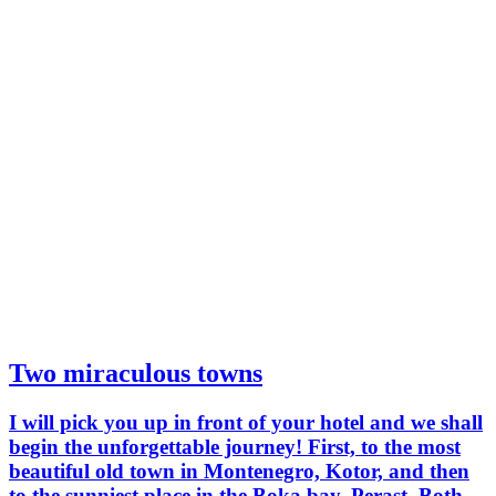
Two miraculous towns
I will pick you up in front of your hotel and we shall
begin the unforgettable journey! First, to the most
beautiful old town in Montenegro, Kotor, and then
to the sunniest place in the Boka bay, Perast. Both