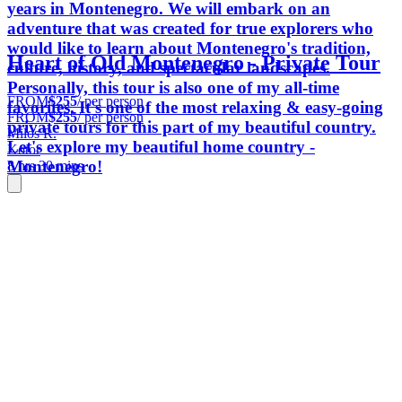
years in Montenegro. We will embark on an
adventure that was created for true explorers who
would like to learn about Montenegro's tradition,
Heart of Old Montenegro - Private Tour
culture, history, and spectacular landscapes.
Personally, this tour is also one of my all-time
FROM
$255
/ per person
favorites. It's one of the most relaxing & easy-going
FROM
$255
/ per person
private tours for this part of my beautiful country.
Milos R.
Let's explore my beautiful home country -
Kotor
Montenegro!
8 hrs 30 mins