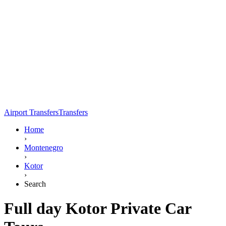
Airport Transfers
Transfers
Home
›
Montenegro
›
Kotor
›
Search
Full day Kotor Private Car