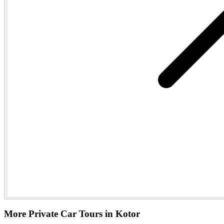
More Private Car Tours in Kotor