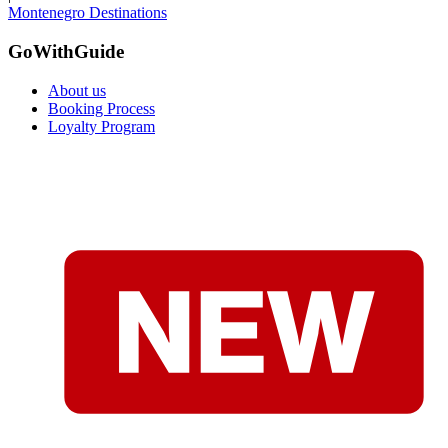
Montenegro Destinations
GoWithGuide
About us
Booking Process
Loyalty Program