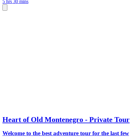
5 hrs 30 mins
Heart of Old Montenegro - Private Tour
Welcome to the best adventure tour for the last few