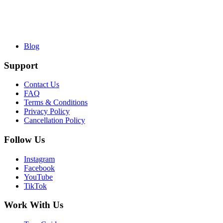
Blog
Support
Contact Us
FAQ
Terms & Conditions
Privacy Policy
Cancellation Policy
Follow Us
Instagram
Facebook
YouTube
TikTok
Work With Us