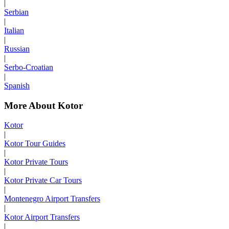
|
Serbian
|
Italian
|
Russian
|
Serbo-Croatian
|
Spanish
More About Kotor
Kotor
|
Kotor Tour Guides
|
Kotor Private Tours
|
Kotor Private Car Tours
|
Montenegro Airport Transfers
|
Kotor Airport Transfers
|