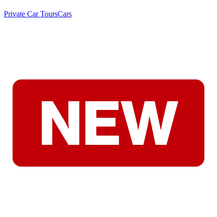
Private Car Tours
Cars