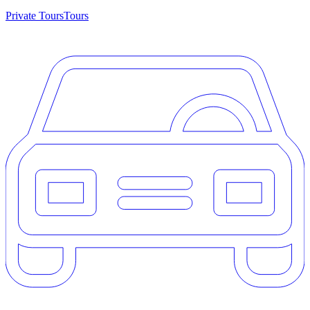
Private Tours
Tours