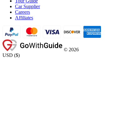
Tour Guide
Car Supplier
Careers
Affiliates
©
2026
USD
(
$
)