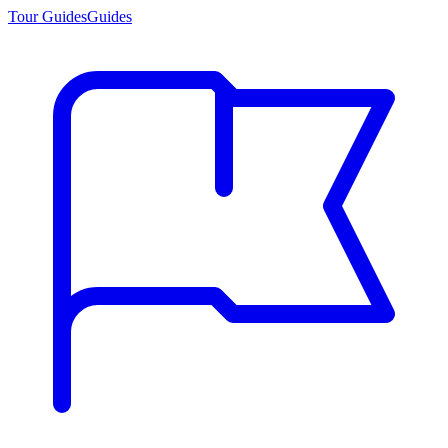
Tour Guides
Guides