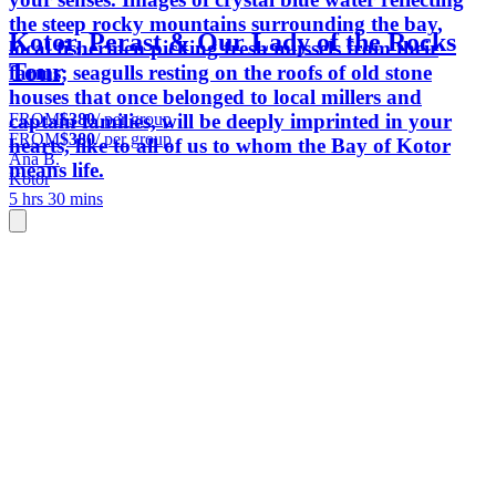
the steep rocky mountains surrounding the bay,
Kotor, Perast & Our Lady of the Rocks
local fishermen picking fresh mussels from their
Tour
farms; seagulls resting on the roofs of old stone
houses that once belonged to local millers and
FROM
$380
/ per group
captain families, will be deeply imprinted in your
FROM
$380
/ per group
hearts, like to all of us to whom the Bay of Kotor
Ana B.
means life.
Kotor
5 hrs 30 mins