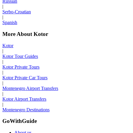
Russian
|
Serbo-Croatian
|
Spanish
More About Kotor
Kotor
|
Kotor Tour Guides
|
Kotor Private Tours
|
Kotor Private Car Tours
|
Montenegro Airport Transfers
|
Kotor Airport Transfers
|
Montenegro Destinations
GoWithGuide
About us