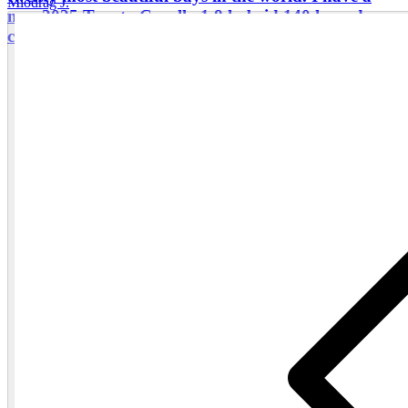
Miodrag J.
new 2025 Toyota Corolla 1.8 hybrid 140 hp sedan
car, comfortable for four guests.