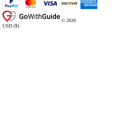
©
2026
USD
(
$
)