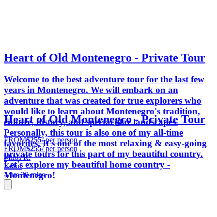
Heart of Old Montenegro - Private Tour
Welcome to the best adventure tour for the last few
years in Montenegro. We will embark on an
adventure that was created for true explorers who
would like to learn about Montenegro's tradition,
Heart of Old Montenegro - Private Tour
culture, history, and spectacular landscapes.
Personally, this tour is also one of my all-time
FROM
$255
/ per person
favorites. It's one of the most relaxing & easy-going
FROM
$255
/ per person
private tours for this part of my beautiful country.
Milos R.
Let's explore my beautiful home country -
Kotor
Montenegro!
4 hrs 30 mins