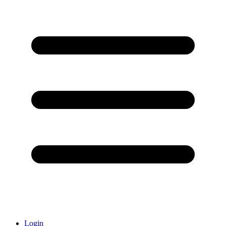
Login