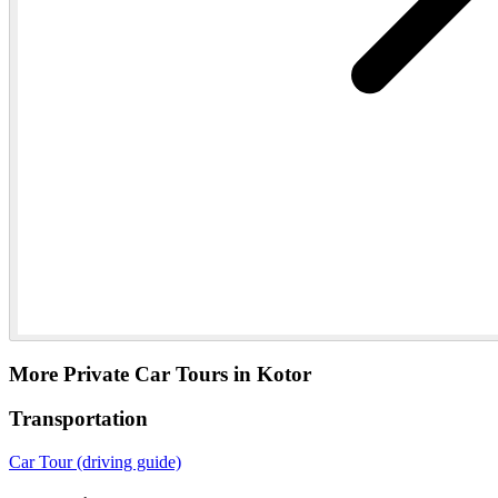
More Private Car Tours in Kotor
Transportation
Car Tour (driving guide)