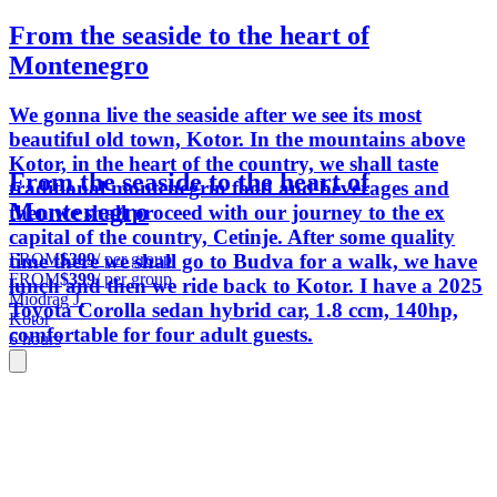
From the seaside to the heart of
Montenegro
We gonna live the seaside after we see its most
beautiful old town, Kotor. In the mountains above
Kotor, in the heart of the country, we shall taste
From the seaside to the heart of
traditional montenegrin food and beverages and
Montenegro
then we shall proceed with our journey to the ex
capital of the country, Cetinje. After some quality
FROM
$399
/ per group
time there we shall go to Budva for a walk, we have
FROM
$399
/ per group
lunch and then we ride back to Kotor. I have a 2025
Miodrag J.
Toyota Corolla sedan hybrid car, 1.8 ccm, 140hp,
Kotor
comfortable for four adult guests.
6 hours