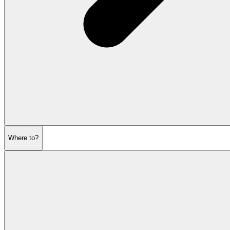
Where to?