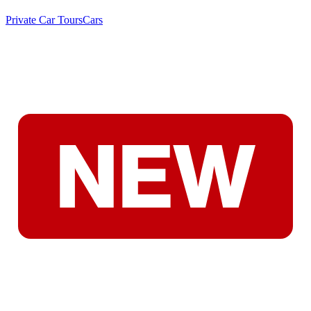
Private Car Tours
Cars