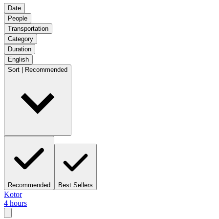
Date
People
Transportation
Category
Duration
English
Sort | Recommended
Recommended
Best Sellers
Kotor
4 hours