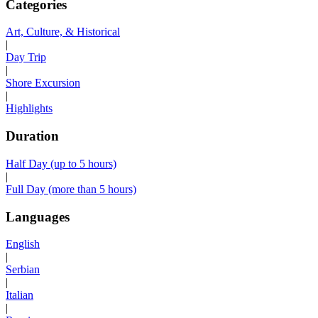
Categories
Art, Culture, & Historical
|
Day Trip
|
Shore Excursion
|
Highlights
Duration
Half Day (up to 5 hours)
|
Full Day (more than 5 hours)
Languages
English
|
Serbian
|
Italian
|