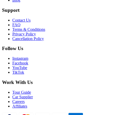
Blog
Support
Contact Us
FAQ
Terms & Conditions
Privacy Policy
Cancellation Policy
Follow Us
Instagram
Facebook
YouTube
TikTok
Work With Us
Tour Guide
Car Supplier
Careers
Affiliates