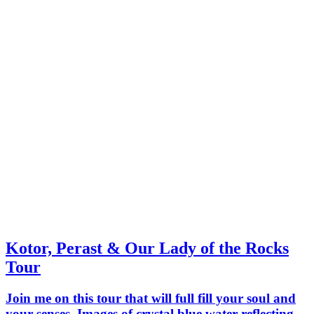
Kotor, Perast & Our Lady of the Rocks
Tour
Join me on this tour that will full fill your soul and
your senses. Images of crystal blue water reflecting