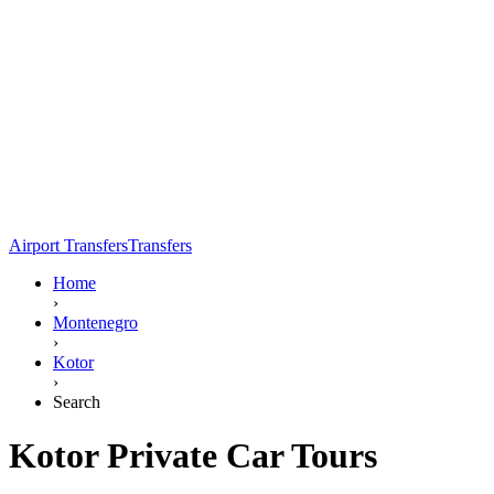
Airport Transfers
Transfers
Home
›
Montenegro
›
Kotor
›
Search
Kotor Private Car Tours