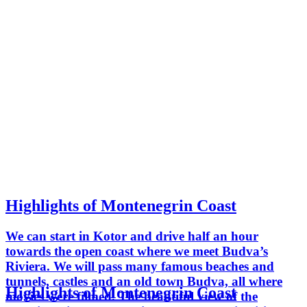
Highlights of Montenegrin Coast
We can start in Kotor and drive half an hour
towards the open coast where we meet Budva’s
Riviera. We will pass many famous beaches and
tunnels, castles and an old town Budva, all where
Highlights of Montenegrin Coast
movies were filmed. The beautiful view of the