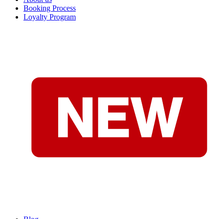
Booking Process
Loyalty Program