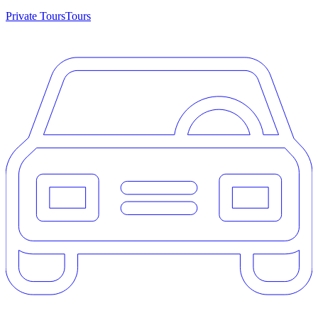
Private Tours
Tours