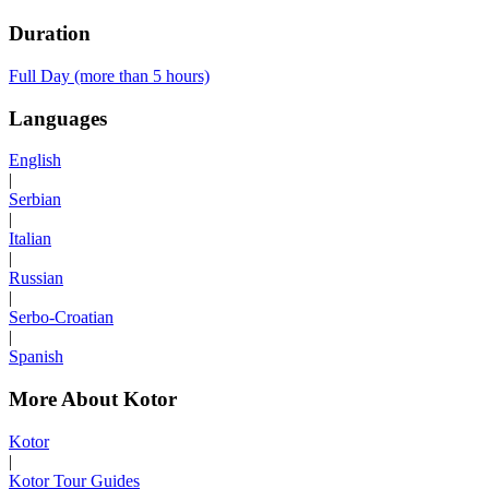
Duration
Full Day (more than 5 hours)
Languages
English
|
Serbian
|
Italian
|
Russian
|
Serbo-Croatian
|
Spanish
More About Kotor
Kotor
|
Kotor Tour Guides