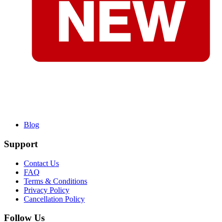
Blog
Support
Contact Us
FAQ
Terms & Conditions
Privacy Policy
Cancellation Policy
Follow Us