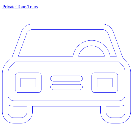
Private Tours
Tours