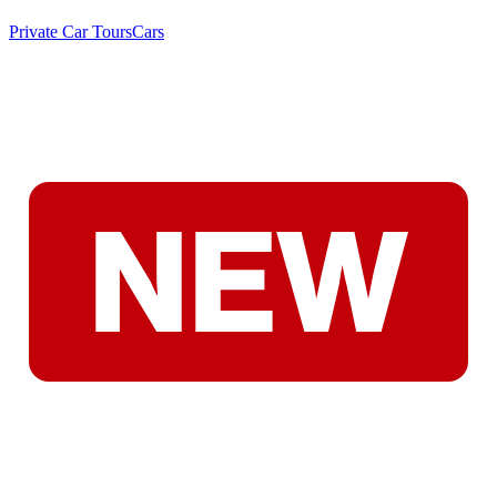
Private Car Tours
Cars