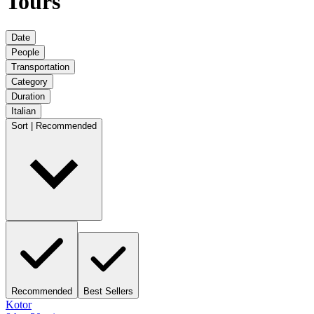
Tours
Date
People
Transportation
Category
Duration
Italian
Sort | Recommended
Recommended
Best Sellers
Kotor