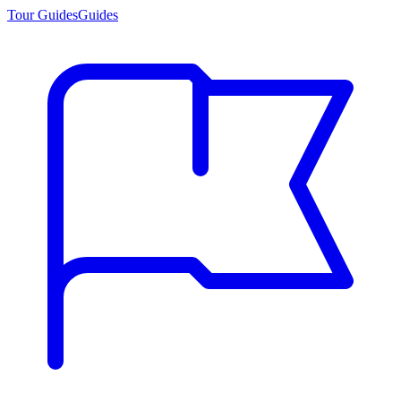
Tour Guides
Guides