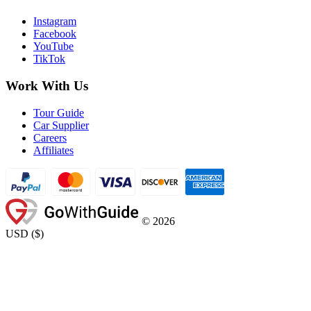
Instagram
Facebook
YouTube
TikTok
Work With Us
Tour Guide
Car Supplier
Careers
Affiliates
©
2026
USD
(
$
)