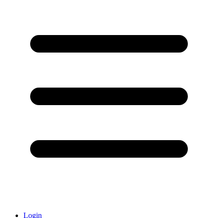
Login