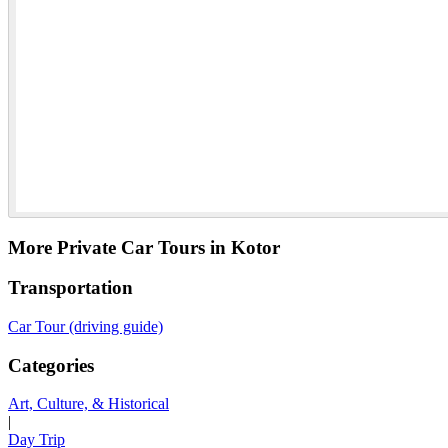
More Private Car Tours in Kotor
Transportation
Car Tour (driving guide)
Categories
Art, Culture, & Historical
|
Day Trip