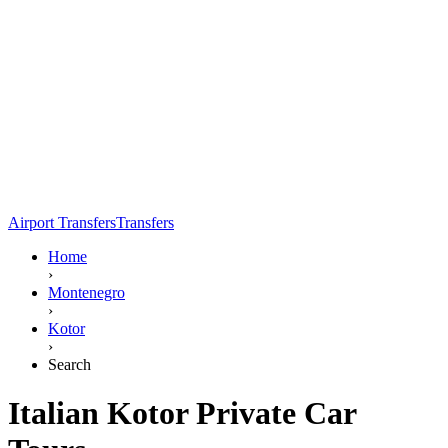
Airport Transfers
Transfers
Home
›
Montenegro
›
Kotor
›
Search
Italian Kotor Private Car