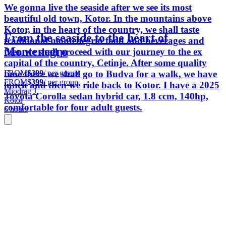
We gonna live the seaside after we see its most
beautiful old town, Kotor. In the mountains above
Kotor, in the heart of the country, we shall taste
From the seaside to the heart of
traditional montenegrin food and beverages and
Montenegro
then we shall proceed with our journey to the ex
capital of the country, Cetinje. After some quality
FROM
$399
/ per group
time there we shall go to Budva for a walk, we have
FROM
$399
/ per group
lunch and then we ride back to Kotor. I have a 2025
Miodrag J.
Toyota Corolla sedan hybrid car, 1.8 ccm, 140hp,
Kotor
comfortable for four adult guests.
6 hours