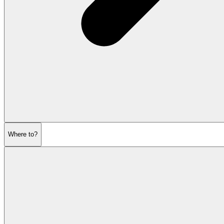
Where to?