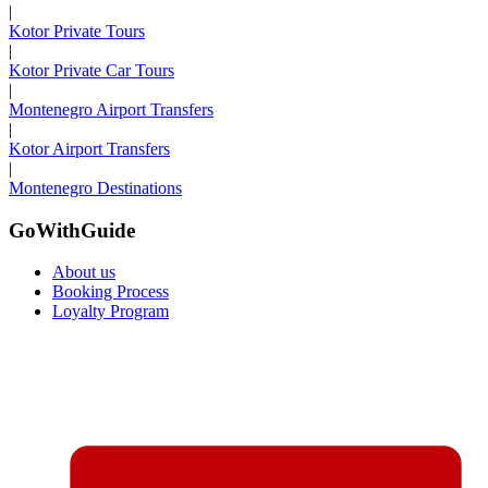
|
Kotor Private Tours
|
Kotor Private Car Tours
|
Montenegro Airport Transfers
|
Kotor Airport Transfers
|
Montenegro Destinations
GoWithGuide
About us
Booking Process
Loyalty Program