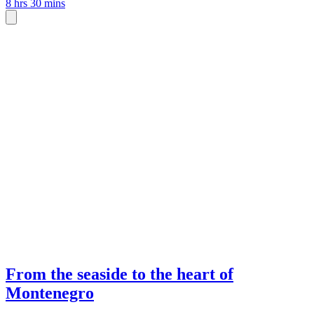
8 hrs 30 mins
From the seaside to the heart of
Montenegro