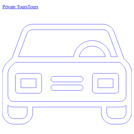
Private Tours
Tours