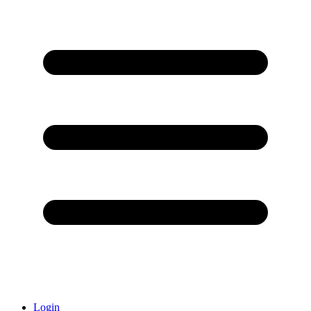
Login