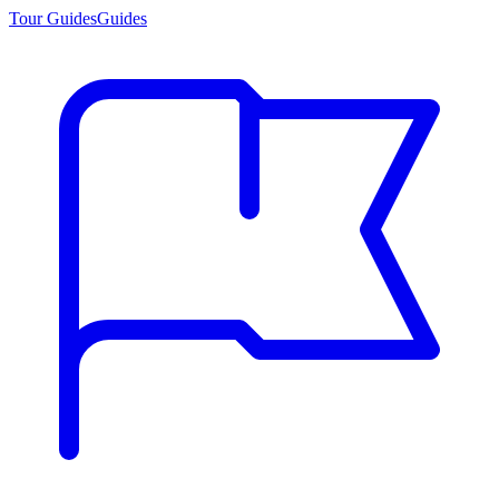
Tour Guides
Guides