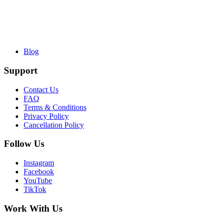
Blog
Support
Contact Us
FAQ
Terms & Conditions
Privacy Policy
Cancellation Policy
Follow Us
Instagram
Facebook
YouTube
TikTok
Work With Us