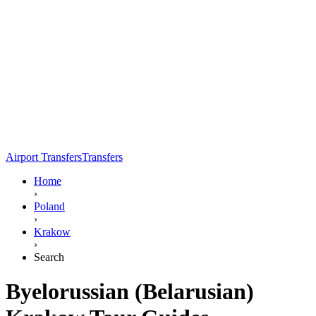
Airport Transfers
Transfers
Home
›
Poland
›
Krakow
›
Search
Byelorussian (Belarusian)