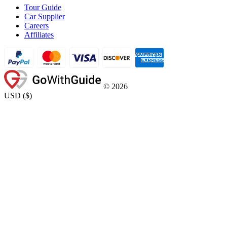
Tour Guide
Car Supplier
Careers
Affiliates
©
2026
USD
(
$
)