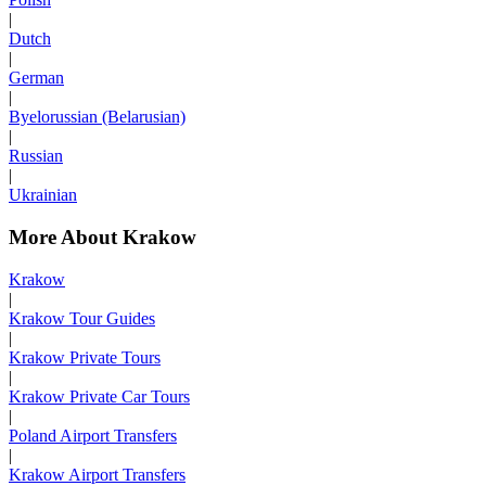
|
Dutch
|
German
|
Byelorussian (Belarusian)
|
Russian
|
Ukrainian
More About Krakow
Krakow
|
Krakow Tour Guides
|
Krakow Private Tours
|
Krakow Private Car Tours
|
Poland Airport Transfers
|
Krakow Airport Transfers