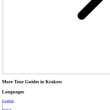
More Tour Guides in Krakow
Languages
English
|
Polish