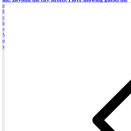
natural beauty of Poland—from the stunning rock
formations of Ojców National Park to the mountain
culture of Zakopane. I also offer specialized services
in genealogy research, helping families reconnect
with their roots and discover their ancestral history.
Whether you are looking for a deep dive into history
or a perfectly planned trip, I would be honored to be
your guide and host in Poland!