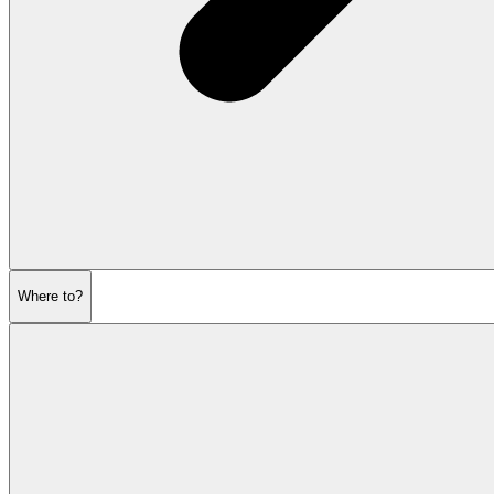
Where to?