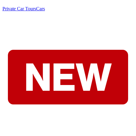
Private Car Tours
Cars