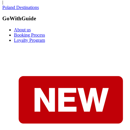
|
Poland Destinations
GoWithGuide
About us
Booking Process
Loyalty Program