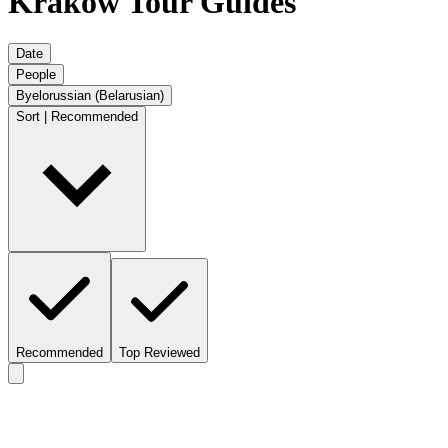
Krakow Tour Guides
Date
People
Byelorussian (Belarusian)
Sort | Recommended
Recommended
Top Reviewed