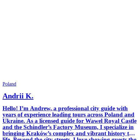
Poland
Andrii K.
Hello! I’m Andrew, a professional city guide with
years of experience leading tours across Poland and
Ukraine. As a licensed guide for Wawel Royal Castle
and the Schindler’s Factory Museum, I specialize in
bringing Kraków’s complex and vibrant history to
life. Beyond the city streets, I love showing guests the