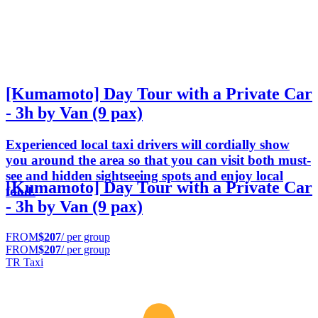
[Kumamoto] Day Tour with a Private Car
- 3h by Van (9 pax)
Experienced local taxi drivers will cordially show
you around the area so that you can visit both must-
see and hidden sightseeing spots and enjoy local
[Kumamoto] Day Tour with a Private Car
food.
- 3h by Van (9 pax)
FROM
$207
/ per group
FROM
$207
/ per group
TR Taxi