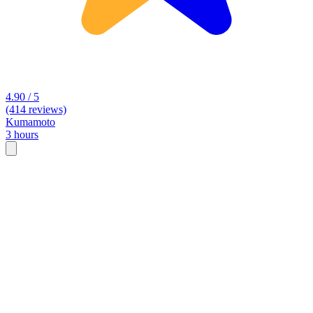
4.90 / 5
(414 reviews)
Kumamoto
3 hours