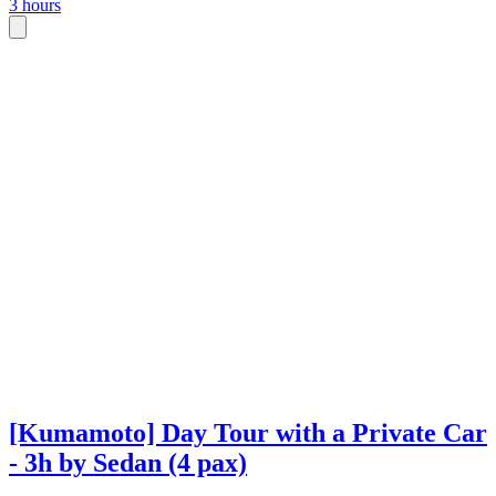
3 hours
[Kumamoto] Day Tour with a Private Car
- 3h by Sedan (4 pax)