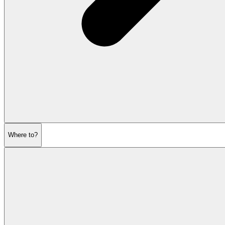
Where to?