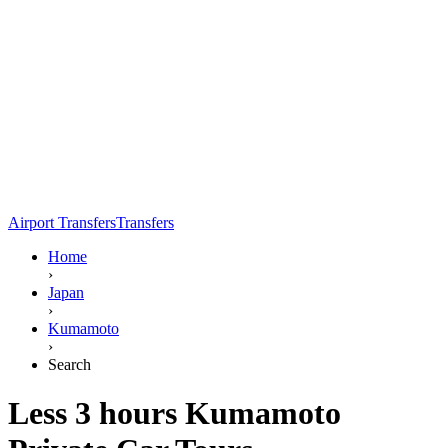
Airport Transfers
Transfers
Home
›
Japan
›
Kumamoto
›
Search
Less 3 hours Kumamoto