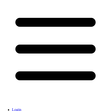
Login