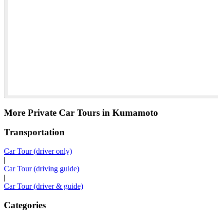
More Private Car Tours in Kumamoto
Transportation
Car Tour (driver only)
|
Car Tour (driving guide)
|
Car Tour (driver & guide)
Categories