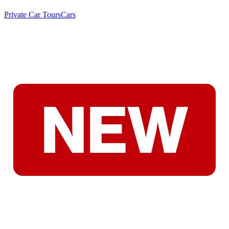
Private Car Tours
Cars