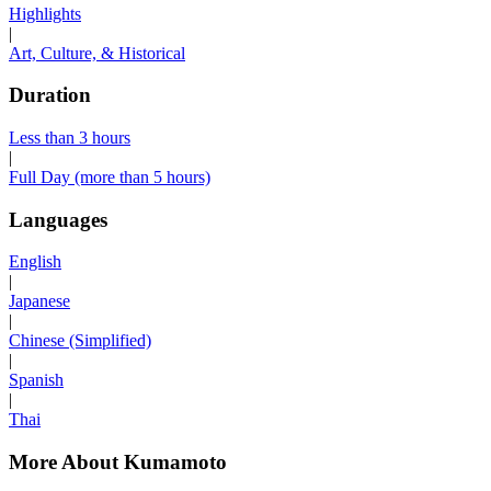
Highlights
|
Art, Culture, & Historical
Duration
Less than 3 hours
|
Full Day (more than 5 hours)
Languages
English
|
Japanese
|
Chinese (Simplified)
|
Spanish
|
Thai
More About Kumamoto