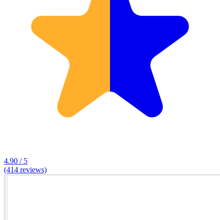
4.90 / 5
(414 reviews)