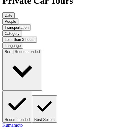
Private Car Tours
Date
People
Transportation
Category
Less than 3 hours
Language
Sort | Recommended
Recommended
Best Sellers
Kumamoto