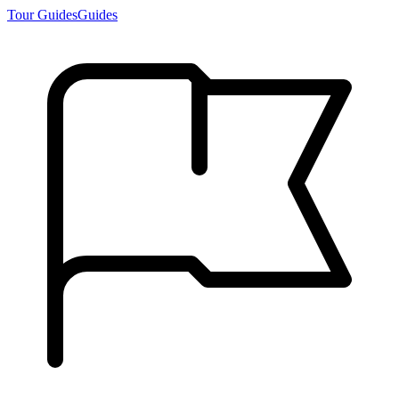
Tour Guides
Guides