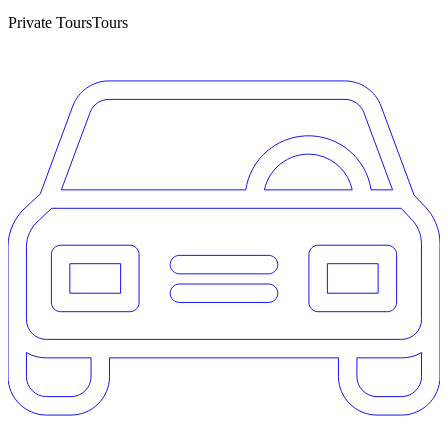
Private Tours
Tours