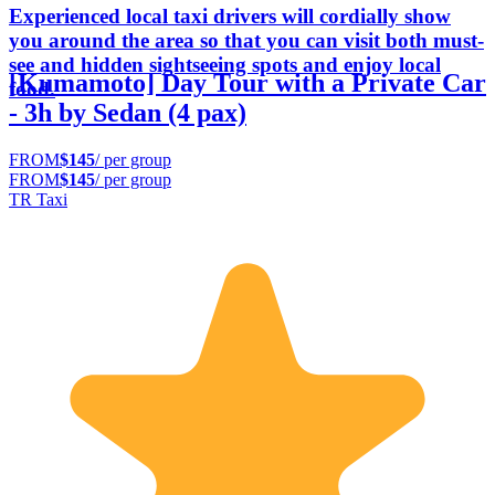
Experienced local taxi drivers will cordially show
you around the area so that you can visit both must-
see and hidden sightseeing spots and enjoy local
[Kumamoto] Day Tour with a Private Car
food.
- 3h by Sedan (4 pax)
FROM
$145
/ per group
FROM
$145
/ per group
TR Taxi