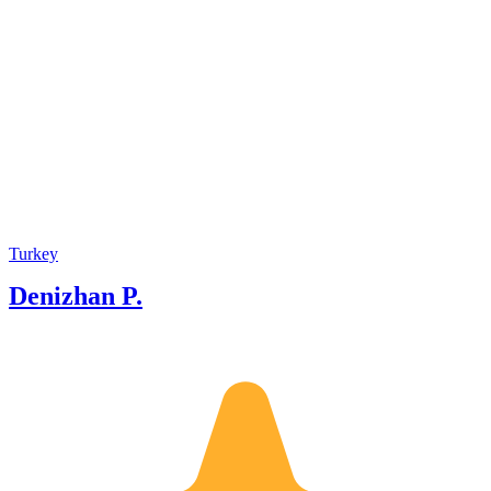
Turkey
Denizhan P.