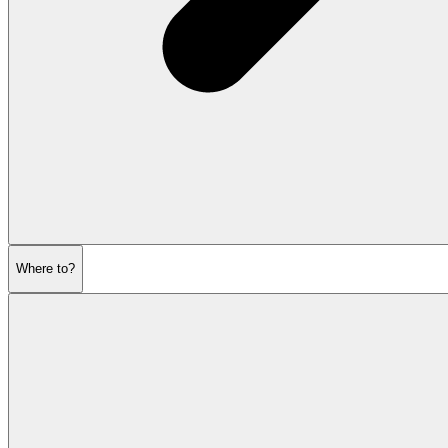
Where to?