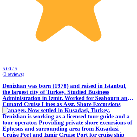
5.00 / 5
(3 reviews)
Denizhan was born (1978) and raised in Istanbul,
the largest city of Turkey. Studied Business
Administration in Izmir. Worked for Seabourn and
Cunard Cruise Lines as Asst. Shore Excursions
Manager. Now settled in Kusadasi, Turkey.
Denizhan is working as a licensed tour guide and a
tour operator. Providing private shore excursions of
Ephesus and surrounding area from Kusadasi
Cruise Port and Izmir Cruise Port for cruise ship