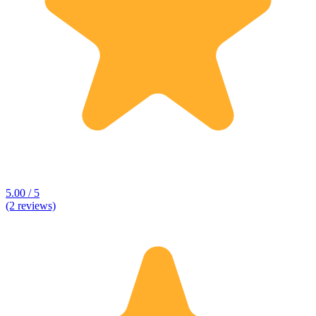
5.00 / 5
(2 reviews)