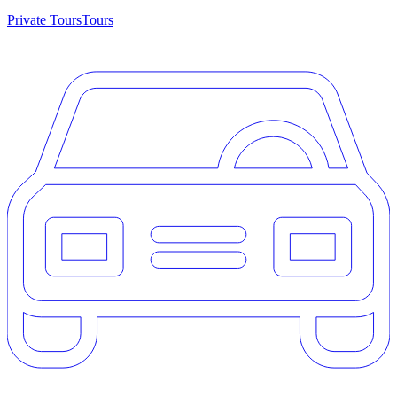
Private Tours
Tours