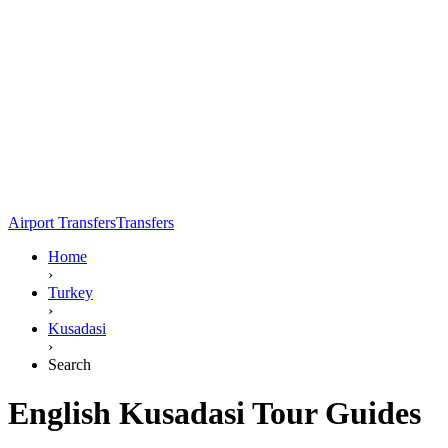
Airport Transfers
Transfers
Home
›
Turkey
›
Kusadasi
›
Search
English Kusadasi Tour Guides