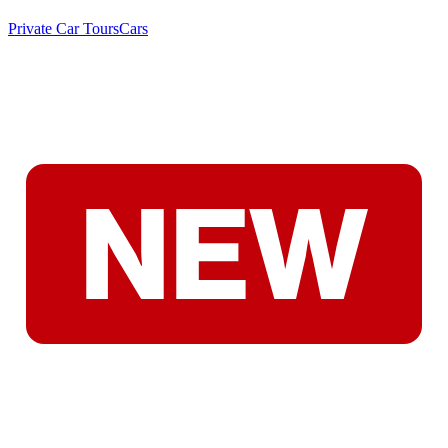
Private Car Tours
Cars