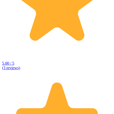
5.00 / 5
(3 reviews)