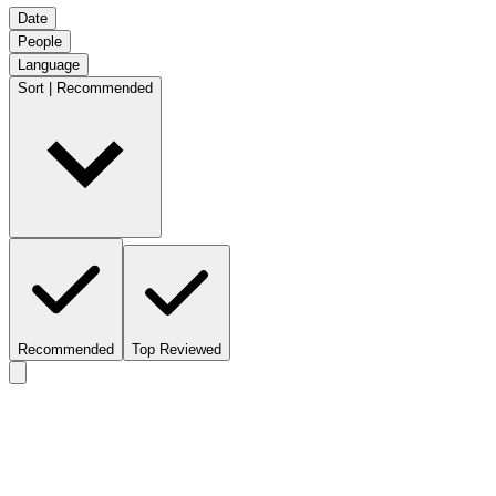
Date
People
Language
Sort | Recommended
Recommended
Top Reviewed