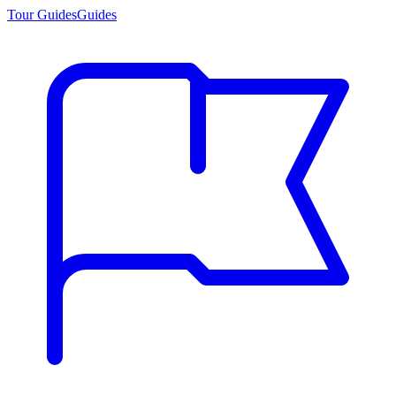
Tour Guides
Guides