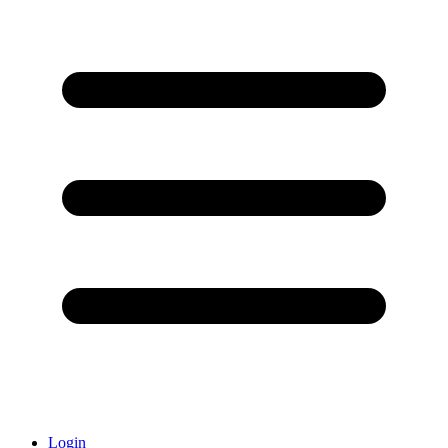
Login