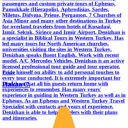
passengers and custom private tours of Ephesus,
Pamukkale (Hierapolis), Aphrodisias, Sardes,
Miletus, Didyma, Priene, Pergamon, 7 Churches of
Asia Minor and many other destinations in Turkey
for overland travelers from hotels of Kusadasi,
Izmir, Selcuk, Sirince and Izmir Airport. Denizhan is
a specialist in Biblical Tours in Western Turkey. Has
led many tours for North American churches,
universities visiting the sites in Western Turkey.
Denizhan speaks fluent English. Work with recent
model, A/C Mercedes Vehicles. Denizhan is an active
licensed professional tour guide and tour operator.
Pride himself on ability to add personal touches to
Turkey
every tour conducted. It is extremely important for
Hakan C.
Denizhan that all his guests return home with
experiences to remember. Has many years'
experience in guiding in Western Turkey as well as in
Ephesus. As an Ephesus and Western Turkey Travel
Specialist with contacts and years of experience,
Denizhan is able to help travelers with their plans
and itineraries.