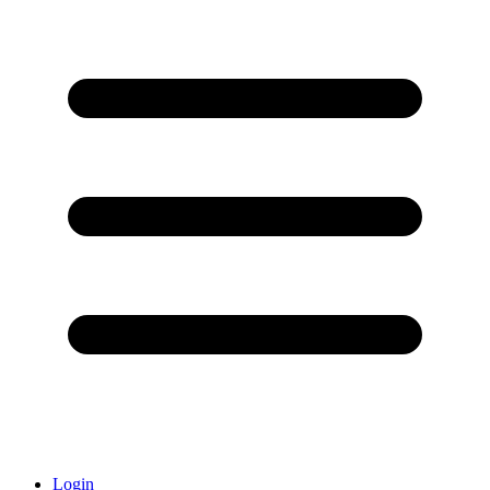
Login