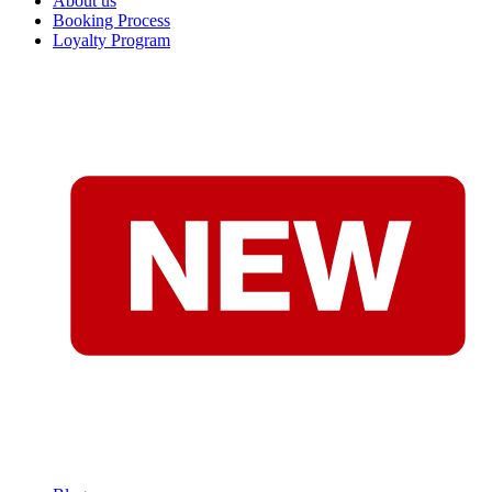
About us
Booking Process
Loyalty Program