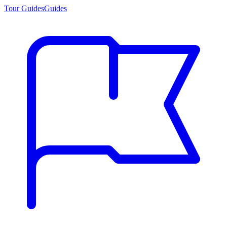
Tour Guides
Guides