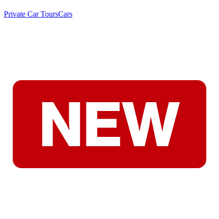
Private Car Tours
Cars