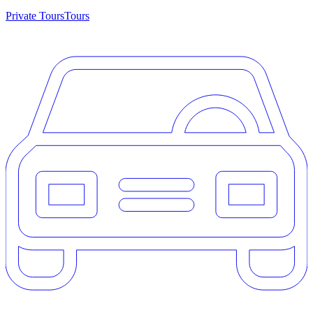
Private Tours
Tours