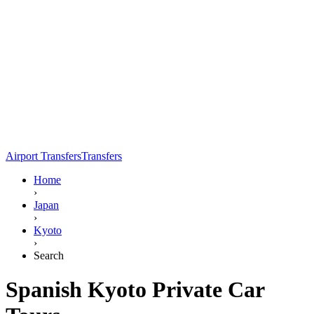
Airport Transfers
Transfers
Home
›
Japan
›
Kyoto
›
Search
Spanish Kyoto Private Car