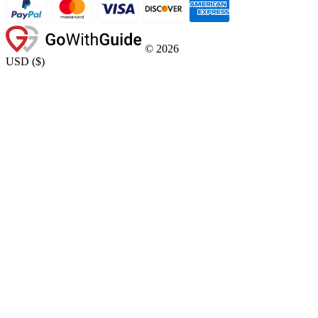
©
2026
USD
(
$
)