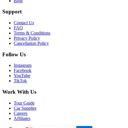
Blog
Support
Contact Us
FAQ
Terms & Conditions
Privacy Policy
Cancellation Policy
Follow Us
Instagram
Facebook
YouTube
TikTok
Work With Us
Tour Guide
Car Supplier
Careers
Affiliates