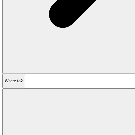
Where to?