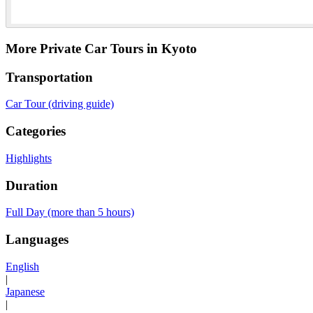
More Private Car Tours in Kyoto
Transportation
Car Tour (driving guide)
Categories
Highlights
Duration
Full Day (more than 5 hours)
Languages
English
|
Japanese
|