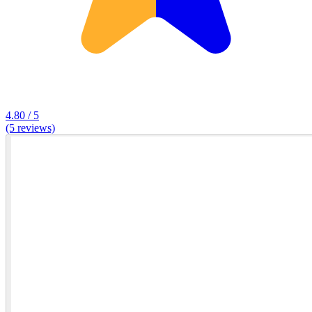
4.80 / 5
(5 reviews)