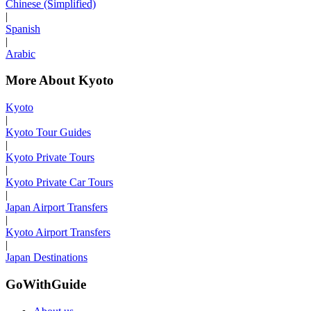
Chinese (Simplified)
|
Spanish
|
Arabic
More About Kyoto
Kyoto
|
Kyoto Tour Guides
|
Kyoto Private Tours
|
Kyoto Private Car Tours
|
Japan Airport Transfers
|
Kyoto Airport Transfers
|
Japan Destinations
GoWithGuide