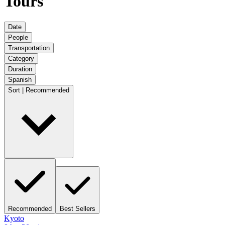
Tours
Date
People
Transportation
Category
Duration
Spanish
Sort | Recommended
Recommended
Best Sellers
Kyoto