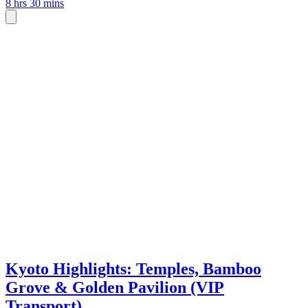
8 hrs 30 mins
Kyoto Highlights: Temples, Bamboo
Grove & Golden Pavilion (VIP
Transport)