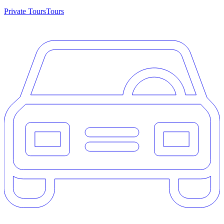
Private Tours
Tours