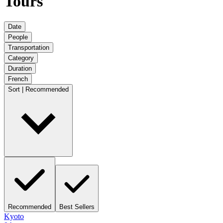
Tours
Date
People
Transportation
Category
Duration
French
Sort | Recommended
Recommended
Best Sellers
Kyoto