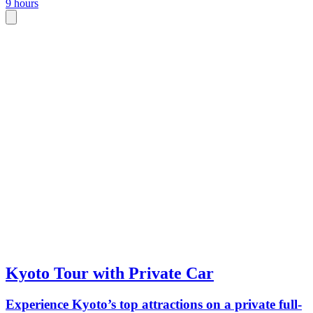
9 hours
Kyoto Tour with Private Car
Experience Kyoto’s top attractions on a private full-