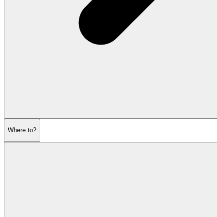
Where to?