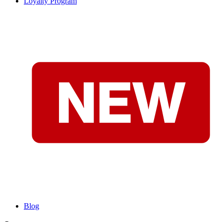
Loyalty Program
Blog