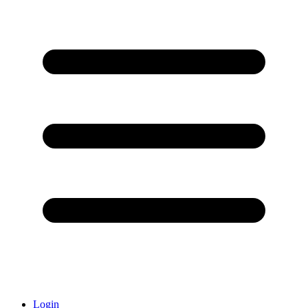
Login