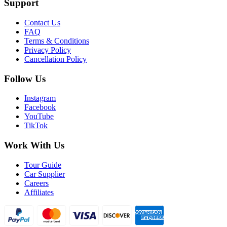
Support
Contact Us
FAQ
Terms & Conditions
Privacy Policy
Cancellation Policy
Follow Us
Instagram
Facebook
YouTube
TikTok
Work With Us
Tour Guide
Car Supplier
Careers
Affiliates