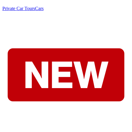
Private Car Tours
Cars