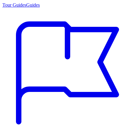
Tour Guides
Guides