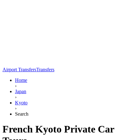
Airport Transfers
Transfers
Home
›
Japan
›
Kyoto
›
Search
French Kyoto Private Car