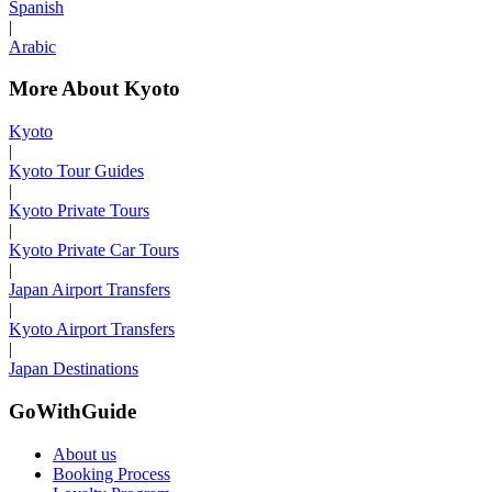
Spanish
|
Arabic
More About Kyoto
Kyoto
|
Kyoto Tour Guides
|
Kyoto Private Tours
|
Kyoto Private Car Tours
|
Japan Airport Transfers
|
Kyoto Airport Transfers
|
Japan Destinations
GoWithGuide
About us
Booking Process