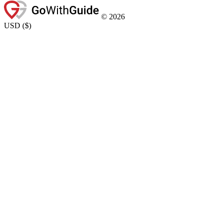
©
2026
USD
(
$
)