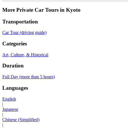
More Private Car Tours in Kyoto
Transportation
Car Tour (driving guide)
Categories
Art, Culture, & Historical
Duration
Full Day (more than 5 hours)
Languages
English
|
Japanese
|
Chinese (Simplified)
|