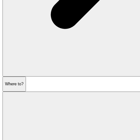
Where to?