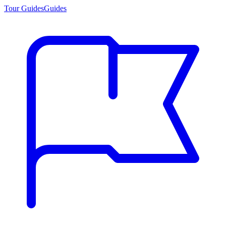
Tour Guides
Guides