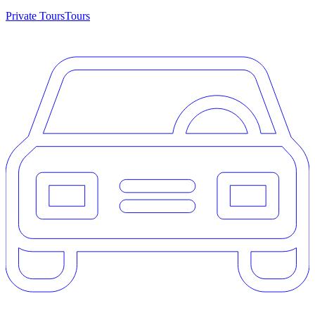
Private Tours
Tours