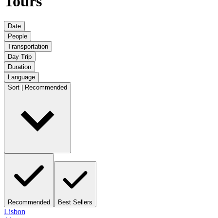
Tours
Date
People
Transportation
Day Trip
Duration
Language
Sort | Recommended
Recommended
Best Sellers
Lisbon