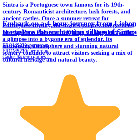
Sintra is a Portuguese town famous for its 19th-
century Romanticist architecture, lush forests, and
ancient castles. Once a summer retreat for
Embark on a 4-hour journey from Lisbon
Portuguese royalty, the town's palaces and gardens,
to explore the enchanting village of Sintra
like the Pena Palace and Quinta da Regaleira, offer
a glimpse into a bygone era of splendor. Its
FROM
$230
/ per group
enchanting atmosphere and stunning natural
FROM
$230
/ per group
scenery continue to attract visitors seeking a mix of
Carlos barreiro gomes L.
cultural heritage and natural beauty.