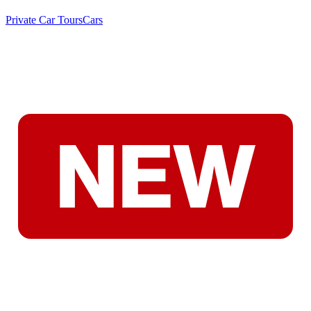
Private Car Tours
Cars