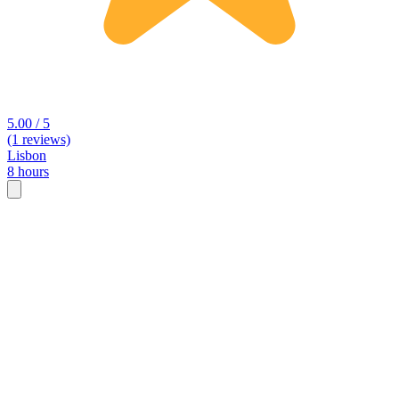
5.00 / 5
(1 reviews)
Lisbon
8 hours