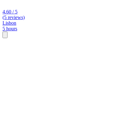
4.60 / 5
(5 reviews)
Lisbon
5 hours