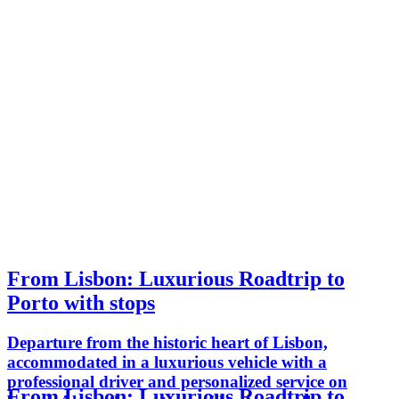
From Lisbon: Luxurious Roadtrip to
Porto with stops
Departure from the historic heart of Lisbon,
accommodated in a luxurious vehicle with a
professional driver and personalized service on
From Lisbon: Luxurious Roadtrip to