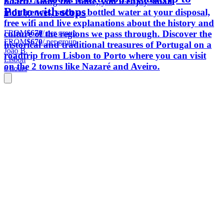
board. Along the route, you'll enjoy small
Porto with stops
indulgences, such as bottled water at your disposal,
free wifi and live explanations about the history and
FROM
$670
/ per group
culture of the regions we pass through. Discover the
FROM
$670
/ per group
historical and traditional treasures of Portugal on a
João B.
roadtrip from Lisbon to Porto where you can visit
Lisbon
on the 2 towns like Nazaré and Aveiro.
6 hours