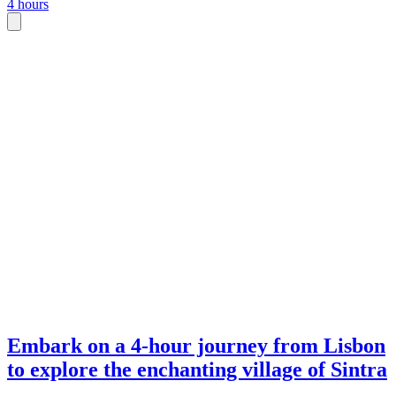
4 hours
Embark on a 4-hour journey from Lisbon
to explore the enchanting village of Sintra