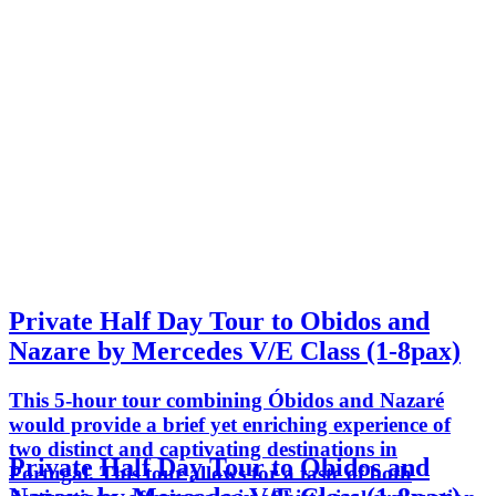
Private Half Day Tour to Obidos and
Nazare by Mercedes V/E Class (1-8pax)
This 5-hour tour combining Óbidos and Nazaré
would provide a brief yet enriching experience of
two distinct and captivating destinations in
Private Half Day Tour to Obidos and
Portugal. This tour allows for a taste of both