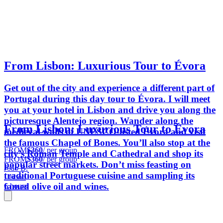
From Lisbon: Luxurious Tour to Évora
Get out of the city and experience a different part of
Portugal during this day tour to Évora. I will meet
you at your hotel in Lisbon and drive you along the
picturesque Alentejo region. Wander along the
From Lisbon: Luxurious Tour to Évora
medieval walls of UNESCO-listed Évora and visit
the famous Chapel of Bones. You’ll also stop at the
FROM
$360
/ per group
city’s Roman Temple and Cathedral and shop its
FROM
$360
/ per group
popular street markets. Don’t miss feasting on
João B.
traditional Portuguese cuisine and sampling its
Lisbon
famed olive oil and wines.
6 hours