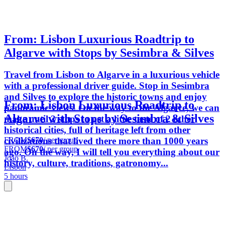
From: Lisbon Luxurious Roadtrip to
Algarve with Stops by Sesimbra & Silves
Travel from Lisbon to Algarve in a luxurious vehicle
with a professional driver guide. Stop in Sesimbra
and Silves to explore the historic towns and enjoy
From: Lisbon Luxurious Roadtrip to
panoramic views. On the way to the Algarve, we can
Algarve with Stops by Sesimbra & Silves
make until 2 stops to get a little taste of 2 other
historical cities, full of heritage left from other
FROM
$670
/ per group
civilizations that lived there more than 1000 years
FROM
$670
/ per group
ago. On the way, I will tell you everything about our
João B.
history, culture, traditions, gatronomy...
Lisbon
5 hours