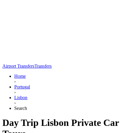
Airport Transfers
Transfers
Home
›
Portugal
›
Lisbon
›
Search
Day Trip Lisbon Private Car