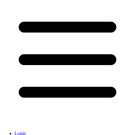
Login