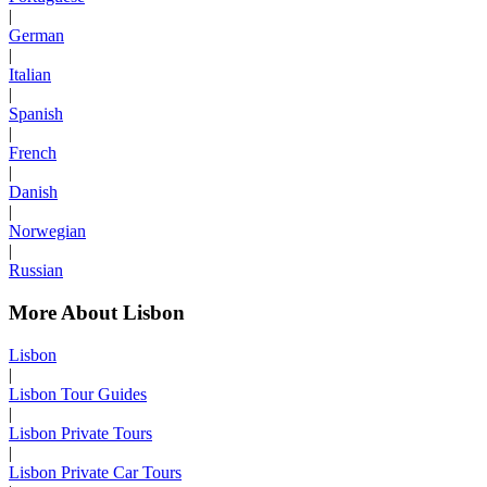
|
German
|
Italian
|
Spanish
|
French
|
Danish
|
Norwegian
|
Russian
More About Lisbon
Lisbon
|
Lisbon Tour Guides
|
Lisbon Private Tours
|
Lisbon Private Car Tours