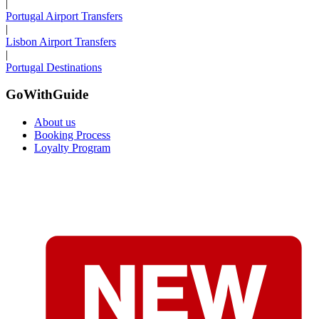
|
Portugal Airport Transfers
|
Lisbon Airport Transfers
|
Portugal Destinations
GoWithGuide
About us
Booking Process
Loyalty Program