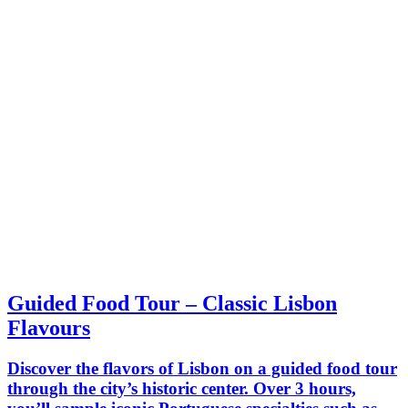
Guided Food Tour – Classic Lisbon
Flavours
Discover the flavors of Lisbon on a guided food tour
through the city’s historic center. Over 3 hours,