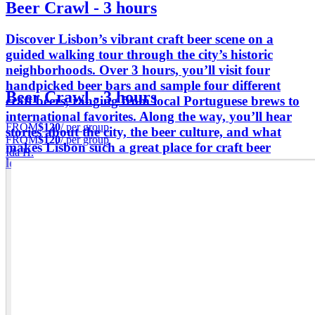
Beer Crawl - 3 hours
Discover Lisbon’s vibrant craft beer scene on a
guided walking tour through the city’s historic
neighborhoods. Over 3 hours, you’ll visit four
handpicked beer bars and sample four different
Beer Crawl - 3 hours
craft beers, ranging from local Portuguese brews to
international favorites. Along the way, you’ll hear
FROM
$120
/ per group
stories about the city, the beer culture, and what
FROM
$120
/ per group
makes Lisbon such a great place for craft beer
Ida H.
lovers.