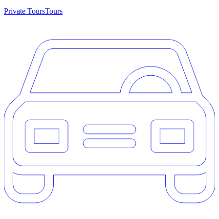
Private Tours
Tours