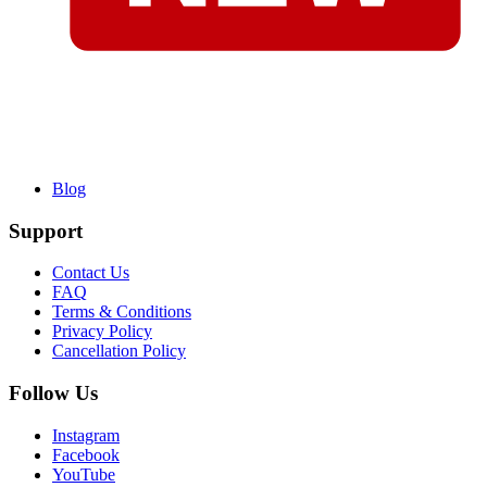
Blog
Support
Contact Us
FAQ
Terms & Conditions
Privacy Policy
Cancellation Policy
Follow Us
Instagram
Facebook
YouTube