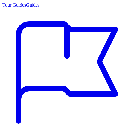
Tour Guides
Guides