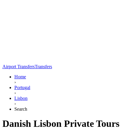
Airport Transfers
Transfers
Home
›
Portugal
›
Lisbon
›
Search
Danish Lisbon Private Tours