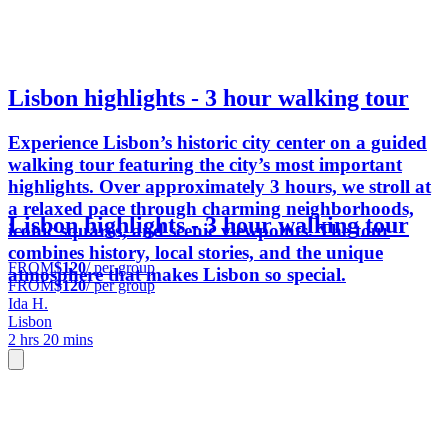
Lisbon highlights - 3 hour walking tour
Experience Lisbon’s historic city center on a guided
walking tour featuring the city’s most important
highlights. Over approximately 3 hours, we stroll at
a relaxed pace through charming neighborhoods,
Lisbon highlights - 3 hour walking tour
iconic squares, and scenic viewpoints. The tour
combines history, local stories, and the unique
FROM
$120
/ per group
atmosphere that makes Lisbon so special.
FROM
$120
/ per group
Ida H.
Lisbon
2 hrs 20 mins