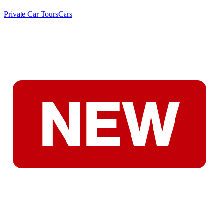
Private Car Tours
Cars