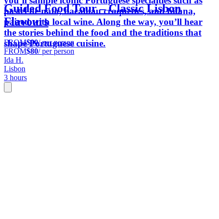
you’ll sample iconic Portuguese specialties such as
Guided Food Tour – Classic Lisbon
pastel de nata, bacalhau croquettes, and bifana,
Flavours
paired with local wine. Along the way, you’ll hear
the stories behind the food and the traditions that
FROM
$80
/ per person
shape Portuguese cuisine.
FROM
$80
/ per person
Ida H.
Lisbon
3 hours