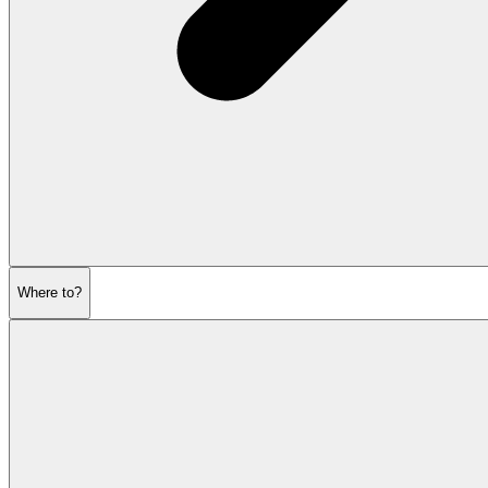
Where to?