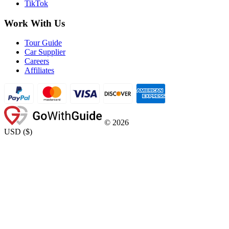
TikTok
Work With Us
Tour Guide
Car Supplier
Careers
Affiliates
©
2026
USD
(
$
)