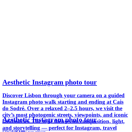
Aesthetic Instagram photo tour
Discover Lisbon through your camera on a guided
Instagram photo walk starting and ending at Cais
do Sodré. Over a relaxed 2–2.5 hours, we visit the
city’s most photogenic streets, viewpoints, and iconic
Aesthetic Instagram photo tour
landmarks. The tour focuses on composition, light,
and storytelling — perfect for Instagram, travel