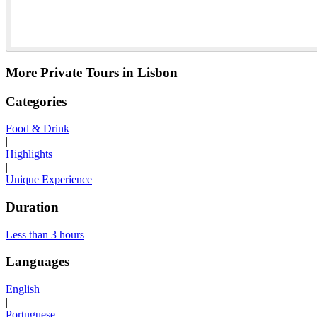
More Private Tours in Lisbon
Categories
Food & Drink
|
Highlights
|
Unique Experience
Duration
Less than 3 hours
Languages
English
|
Portuguese