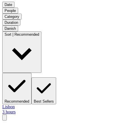
Date
People
Category
Duration
Danish
Sort | Recommended
Recommended
Best Sellers
Lisbon
3 hours