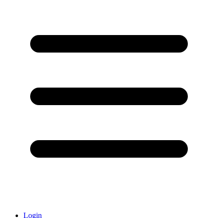
Login