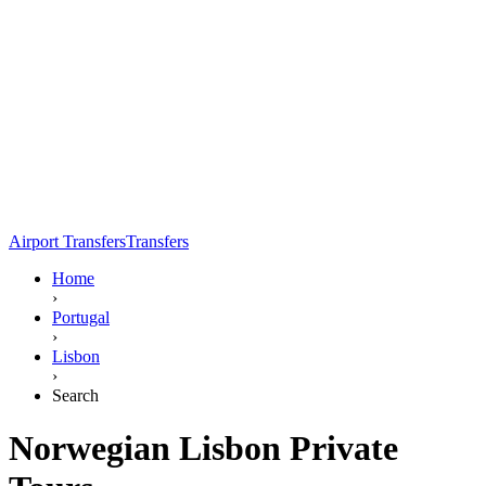
Airport Transfers
Transfers
Home
›
Portugal
›
Lisbon
›
Search
Norwegian Lisbon Private