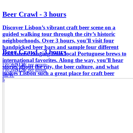
Beer Crawl - 3 hours
Discover Lisbon’s vibrant craft beer scene on a
guided walking tour through the city’s historic
neighborhoods. Over 3 hours, you’ll visit four
handpicked beer bars and sample four different
Beer Crawl - 3 hours
craft beers, ranging from local Portuguese brews to
international favorites. Along the way, you’ll hear
FROM
$120
/ per group
stories about the city, the beer culture, and what
FROM
$120
/ per group
makes Lisbon such a great place for craft beer
Ida H.
lovers.