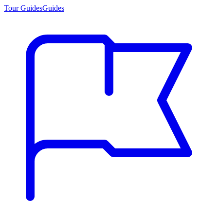
Tour Guides
Guides