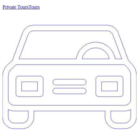
Private Tours
Tours