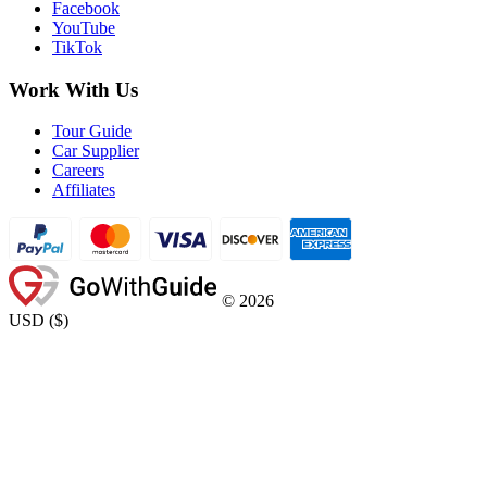
Facebook
YouTube
TikTok
Work With Us
Tour Guide
Car Supplier
Careers
Affiliates
©
2026
USD
(
$
)