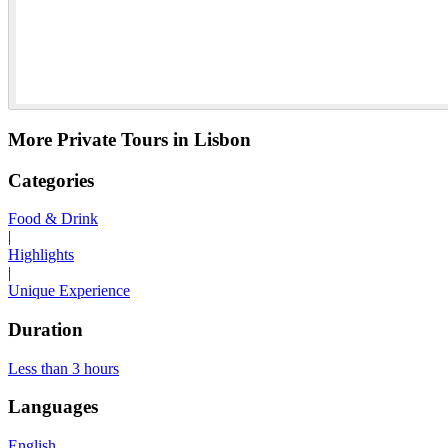
More Private Tours in Lisbon
Categories
Food & Drink
|
Highlights
|
Unique Experience
Duration
Less than 3 hours
Languages
English