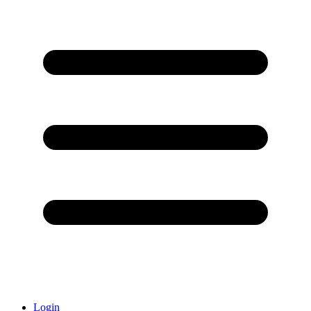
Login