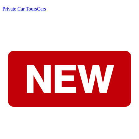
Private Car Tours
Cars