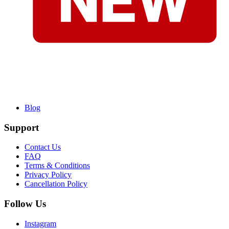
Blog
Support
Contact Us
FAQ
Terms & Conditions
Privacy Policy
Cancellation Policy
Follow Us
Instagram