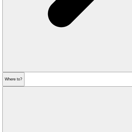
Where to?