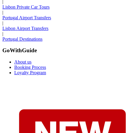
|
Lisbon Private Car Tours
|
Portugal Airport Transfers
|
Lisbon Airport Transfers
|
Portugal Destinations
GoWithGuide
About us
Booking Process
Loyalty Program