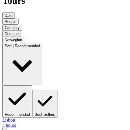
Tours
Date
People
Category
Duration
Norwegian
Sort | Recommended
Recommended
Best Sellers
Lisbon
3 hours