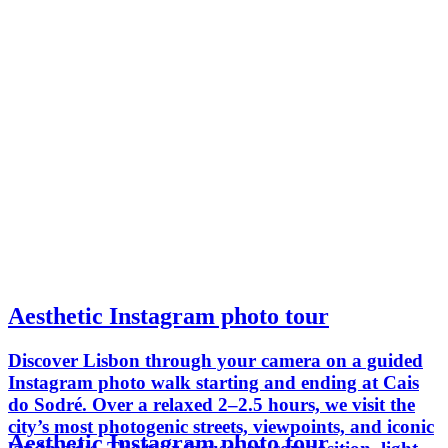
Aesthetic Instagram photo tour
Discover Lisbon through your camera on a guided
Instagram photo walk starting and ending at Cais
do Sodré. Over a relaxed 2–2.5 hours, we visit the
city’s most photogenic streets, viewpoints, and iconic
Aesthetic Instagram photo tour