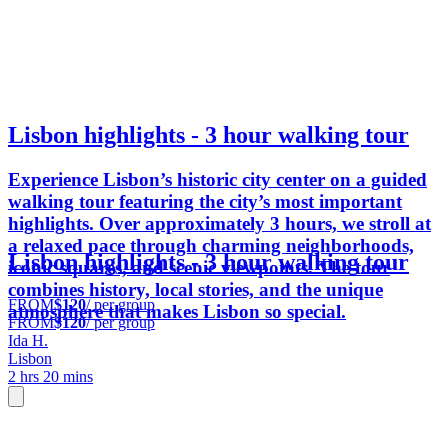
Lisbon highlights - 3 hour walking tour
Experience Lisbon’s historic city center on a guided
walking tour featuring the city’s most important
highlights. Over approximately 3 hours, we stroll at
a relaxed pace through charming neighborhoods,
Lisbon highlights - 3 hour walking tour
iconic squares, and scenic viewpoints. The tour
combines history, local stories, and the unique
FROM
$120
/ per group
atmosphere that makes Lisbon so special.
FROM
$120
/ per group
Ida H.
Lisbon
2 hrs 20 mins