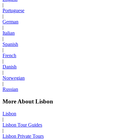
|
Portuguese
|
German
|
Italian
|
Spanish
|
French
|
Danish
|
Norwegian
|
Russian
More About Lisbon
Lisbon
|
Lisbon Tour Guides
|
Lisbon Private Tours