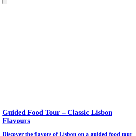
Guided Food Tour – Classic Lisbon
Flavours
Discover the flavors of Lisbon on a guided food tour