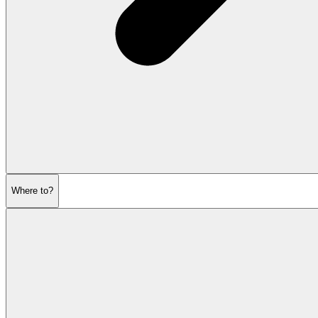
Where to?