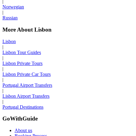
|
Norwegian
|
Russian
More About Lisbon
Lisbon
|
Lisbon Tour Guides
|
Lisbon Private Tours
|
Lisbon Private Car Tours
|
Portugal Airport Transfers
|
Lisbon Airport Transfers
|
Portugal Destinations
GoWithGuide
About us
Booking Process