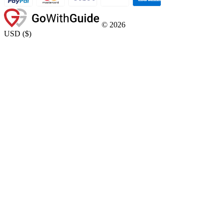
©
2026
USD
(
$
)