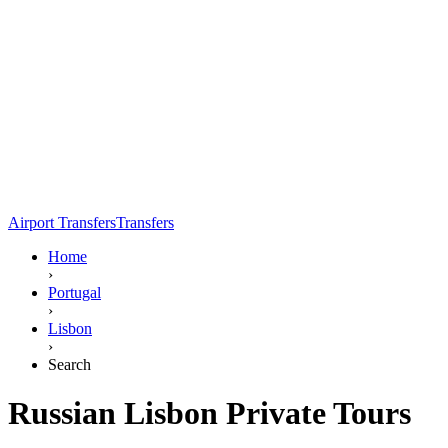
Airport Transfers
Transfers
Home
›
Portugal
›
Lisbon
›
Search
Russian Lisbon Private Tours