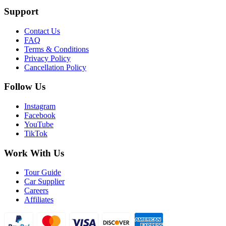
Support
Contact Us
FAQ
Terms & Conditions
Privacy Policy
Cancellation Policy
Follow Us
Instagram
Facebook
YouTube
TikTok
Work With Us
Tour Guide
Car Supplier
Careers
Affiliates