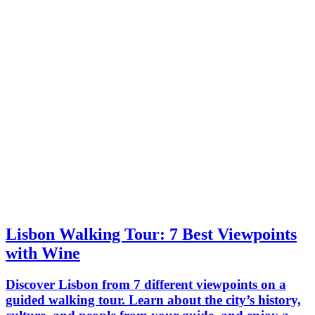
Lisbon Walking Tour: 7 Best Viewpoints
with Wine
Discover Lisbon from 7 different viewpoints on a
guided walking tour. Learn about the city’s history,