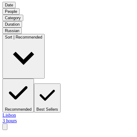
Date
People
Category
Duration
Russian
Sort | Recommended
Recommended
Best Sellers
Lisbon
3 hours