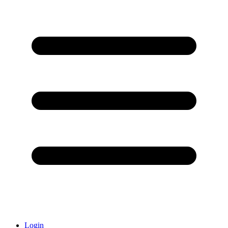
Login