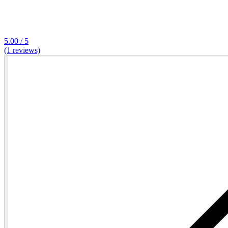
5.00 / 5
(1 reviews)