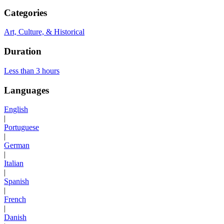
Categories
Art, Culture, & Historical
Duration
Less than 3 hours
Languages
English
|
Portuguese
|
German
|
Italian
|
Spanish
|
French
|
Danish