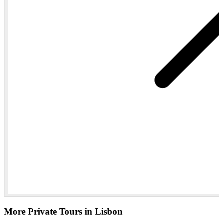
More Private Tours in Lisbon