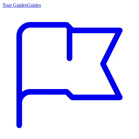
Tour Guides
Guides