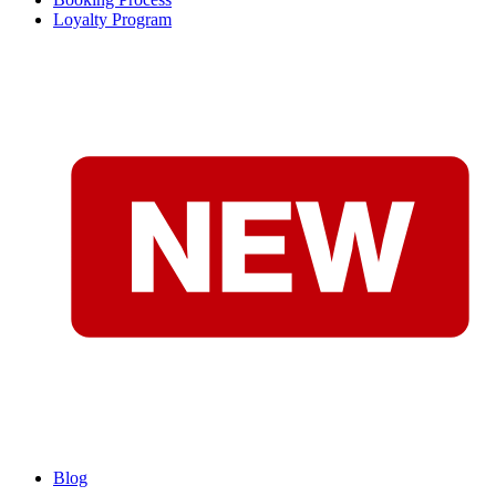
Loyalty Program
Blog