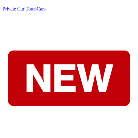
Private Car Tours
Cars