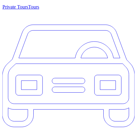
Private Tours
Tours