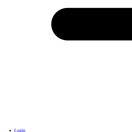
Login