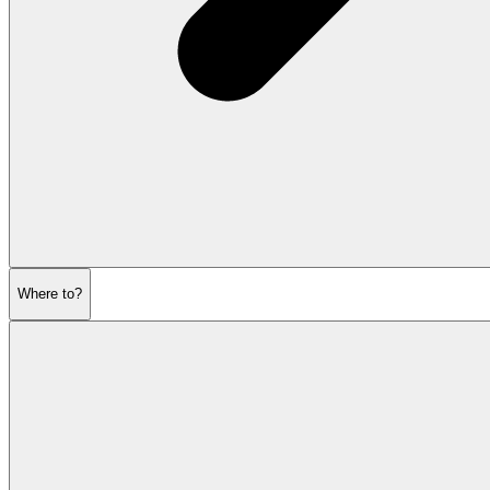
Where to?