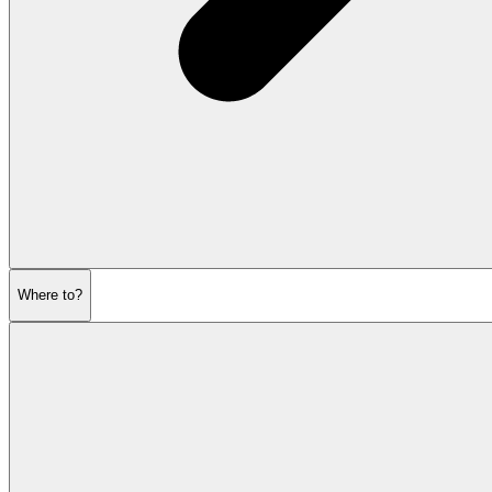
Where to?