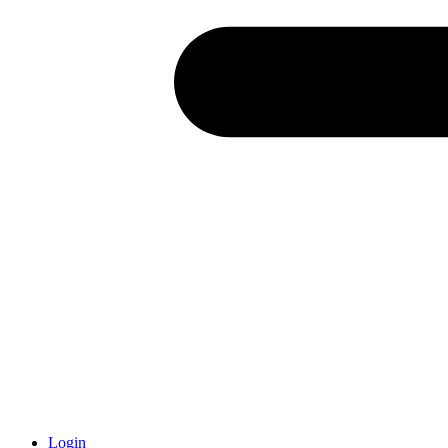
Login