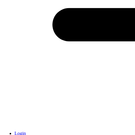
Login