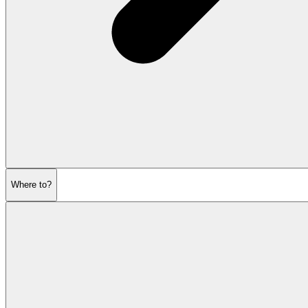
Where to?