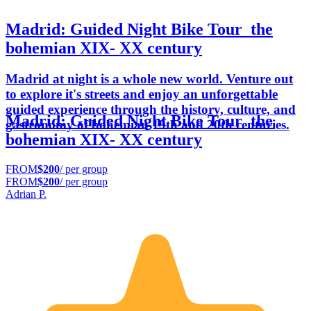
Madrid: Guided Night Bike Tour_the
bohemian XIX- XX century
Madrid at night is a whole new world. Venture out
to explore it's streets and enjoy an unforgettable
guided experience through the history, culture, and
Madrid: Guided Night Bike Tour_the
gastronomy of bohemian 19th and 20th centuries.
bohemian XIX- XX century
FROM
$200
/ per group
FROM
$200
/ per group
Adrian P.