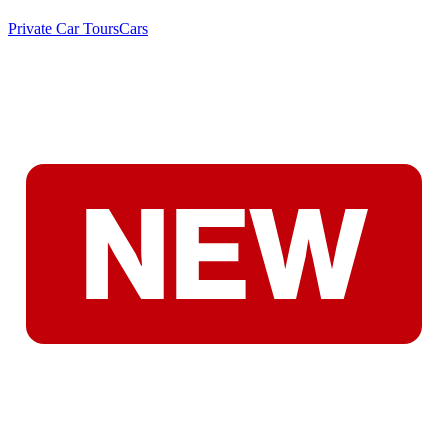
Private Car Tours
Cars