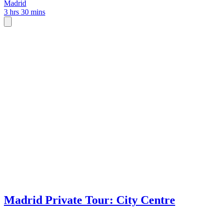
Madrid
3 hrs 30 mins
Madrid Private Tour: City Centre