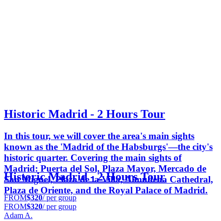
Historic Madrid - 2 Hours Tour
In this tour, we will cover the area's main sights
known as the 'Madrid of the Habsburgs'—the city's
historic quarter. Covering the main sights of
Madrid: Puerta del Sol, Plaza Mayor, Mercado de
Historic Madrid - 2 Hours Tour
San Miguel, Plaza de la Villa, Almudena Cathedral,
Plaza de Oriente, and the Royal Palace of Madrid.
FROM
$320
/ per group
FROM
$320
/ per group
Adam A.