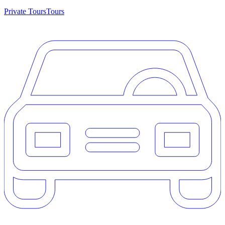
Private Tours
Tours