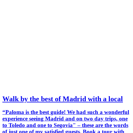
Walk by the best of Madrid with a local
“Paloma is the best guide! We had such a wonderful
experience seeing Madrid and on two day trips, one
to Toledo and one to Segovia" – these are the words
of just one of my satisfied guests. Book a tour with