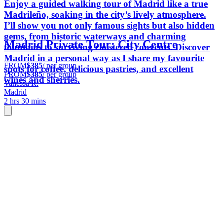
Enjoy a guided walking tour of Madrid like a true
Madrileño, soaking in the city’s lively atmosphere.
I’ll show you not only famous sights but also hidden
gems, from historic waterways and charming
Madrid Private Tour: City Centre
fountains to surviving cloistered convents. Discover
Madrid in a personal way as I share my favourite
FROM
$385
/ per group
spots for coffee, delicious pastries, and excellent
FROM
$385
/ per group
wines and sherries.
Vanessa R.
Madrid
2 hrs 30 mins