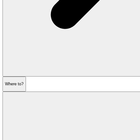
Where to?