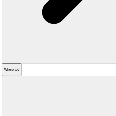
Where to?