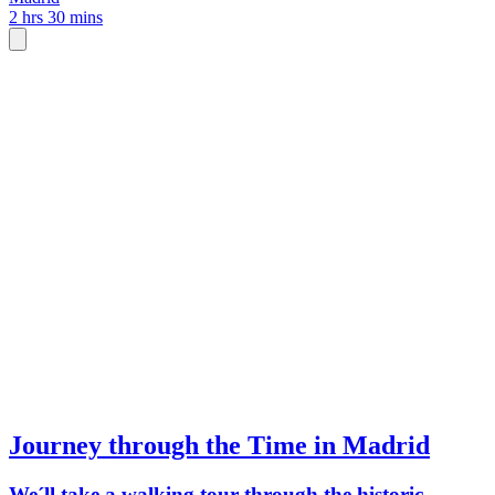
2 hrs 30 mins
Journey through the Time in Madrid
We´ll take a walking tour through the historic