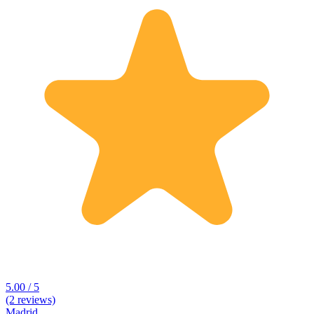
5.00 / 5
(2 reviews)
Madrid