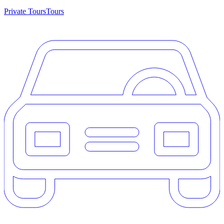
Private Tours
Tours