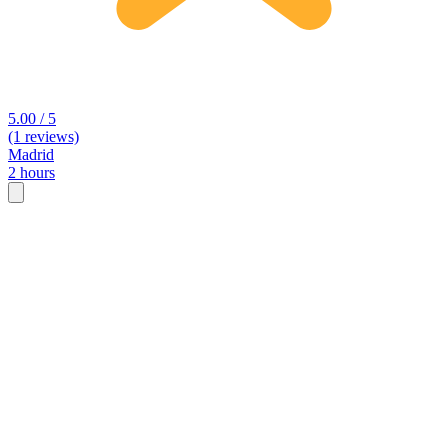
5.00 / 5
(1 reviews)
Madrid
2 hours