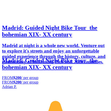
Madrid: Guided Night Bike Tour_the
bohemian XIX- XX century
Madrid at night is a whole new world. Venture out
to explore it's streets and enjoy an unforgettable
guided experience through the history, culture, and
Madrid: Guided Night Bike Tour_the
gastronomy of bohemian 19th and 20th centuries.
bohemian XIX- XX century
FROM
$200
/ per group
FROM
$200
/ per group
Adrian P.