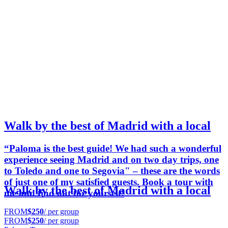
Walk by the best of Madrid with a local
“Paloma is the best guide! We had such a wonderful
experience seeing Madrid and on two day trips, one
to Toledo and one to Segovia" – these are the words
of just one of my satisfied guests. Book a tour with
Walk by the best of Madrid with a local
me and find out for yourself!
FROM
$250
/ per group
FROM
$250
/ per group