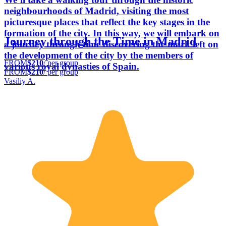
neighbourhoods of Madrid, visiting the most
picturesque places that reflect the key stages in the
formation of the city. In this way, we will embark on
Journey through the Time in Madrid
a journey through time discovering the mark left on
the development of the city by the members of
FROM
$210
/ per group
various royal dynasties of Spain.
FROM
$210
/ per group
Vasiliy A.