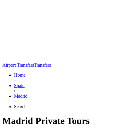
Airport Transfers
Transfers
Home
›
Spain
›
Madrid
›
Search
Madrid Private Tours