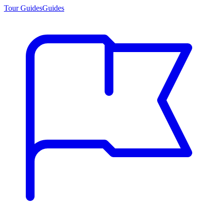
Tour Guides
Guides