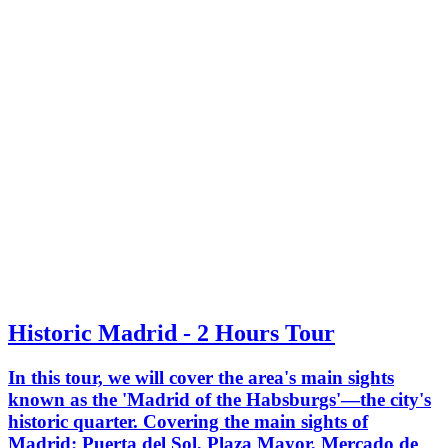
Historic Madrid - 2 Hours Tour
In this tour, we will cover the area's main sights
known as the 'Madrid of the Habsburgs'—the city's
historic quarter. Covering the main sights of
Madrid: Puerta del Sol, Plaza Mayor, Mercado de