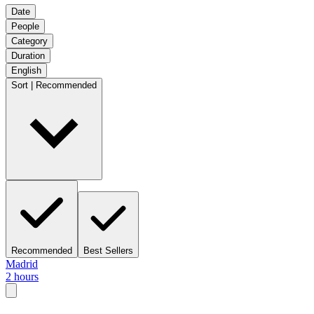
Date
People
Category
Duration
English
Sort | Recommended
Recommended
Best Sellers
Madrid
2 hours