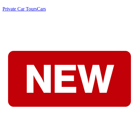
Private Car Tours
Cars