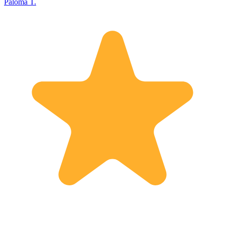
Paloma T.