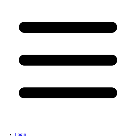
Login