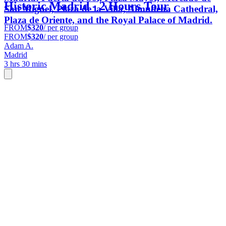
Historic Madrid - 2 Hours Tour
San Miguel, Plaza de la Villa, Almudena Cathedral,
Plaza de Oriente, and the Royal Palace of Madrid.
FROM
$320
/ per group
FROM
$320
/ per group
Adam A.
Madrid
3 hrs 30 mins