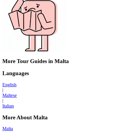
More Tour Guides in Malta
Languages
English
|
Maltese
|
Italian
More About Malta
Malta