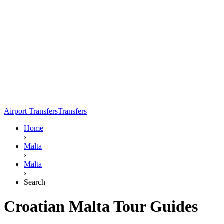
Airport Transfers
Transfers
Home
›
Malta
›
Malta
›
Search
Croatian Malta Tour Guides