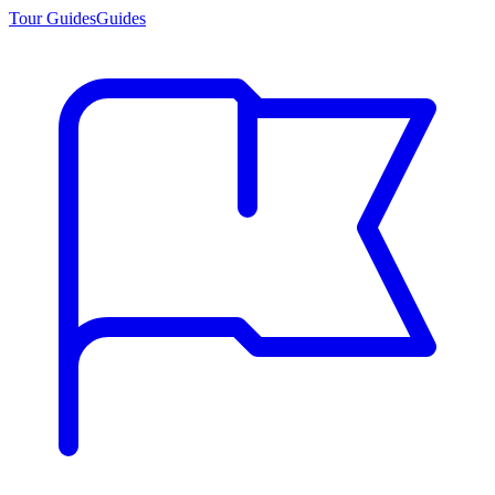
Tour Guides
Guides