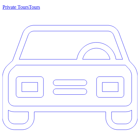
Private Tours
Tours