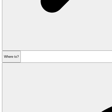
Where to?