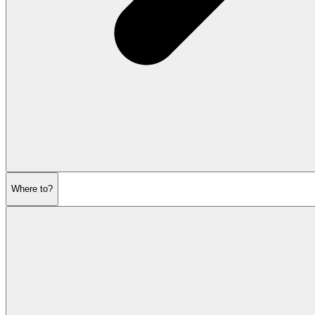
Where to?