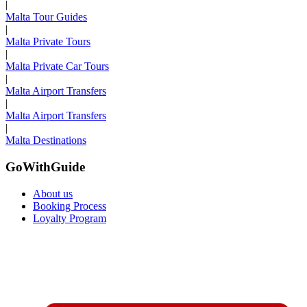
|
Malta Tour Guides
|
Malta Private Tours
|
Malta Private Car Tours
|
Malta Airport Transfers
|
Malta Airport Transfers
|
Malta Destinations
GoWithGuide
About us
Booking Process
Loyalty Program