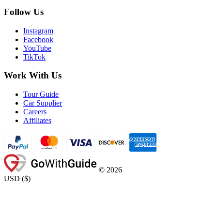
Follow Us
Instagram
Facebook
YouTube
TikTok
Work With Us
Tour Guide
Car Supplier
Careers
Affiliates
©
2026
USD
(
$
)