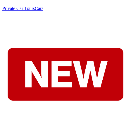
Private Car Tours
Cars