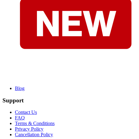
Blog
Support
Contact Us
FAQ
Terms & Conditions
Privacy Policy
Cancellation Policy