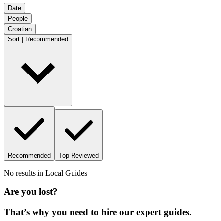
Date
People
Croatian
Sort | Recommended
Recommended
Top Reviewed
No results in
Local Guides
Are you lost?
That’s why you need to hire our expert guides.