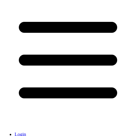
Login