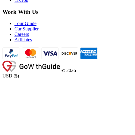
TikTok
Work With Us
Tour Guide
Car Supplier
Careers
Affiliates
©
2026
USD
(
$
)