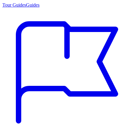
Tour Guides
Guides