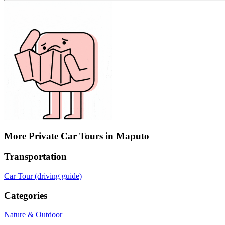
More Private Car Tours in Maputo
Transportation
Car Tour (driving guide)
Categories
Nature & Outdoor
|