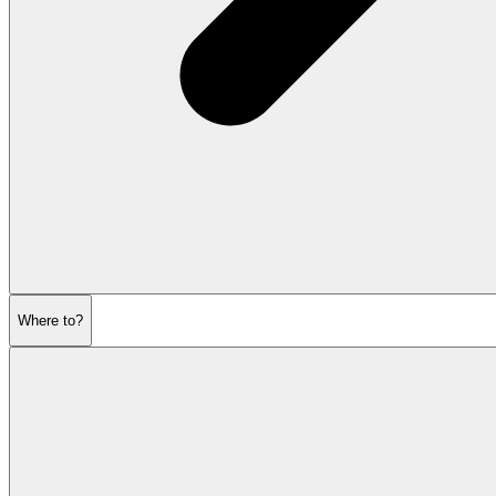
Where to?