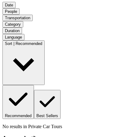
Date
People
Transportation
Category
Duration
Language
Sort | Recommended
Recommended
Best Sellers
No results in
Private Car Tours