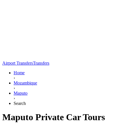
Airport Transfers
Transfers
Home
›
Mozambique
›
Maputo
›
Search
Maputo Private Car Tours