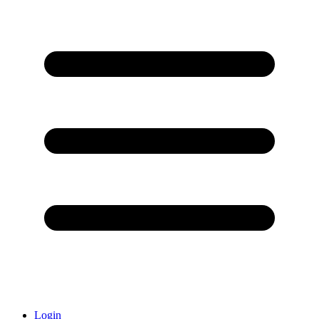
Login