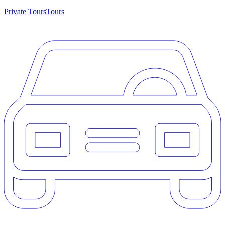
Private Tours
Tours