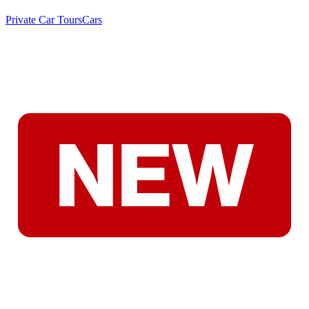
Private Car Tours
Cars