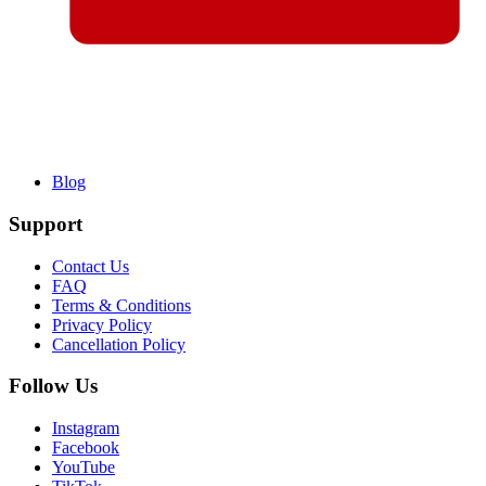
Blog
Support
Contact Us
FAQ
Terms & Conditions
Privacy Policy
Cancellation Policy
Follow Us
Instagram
Facebook
YouTube