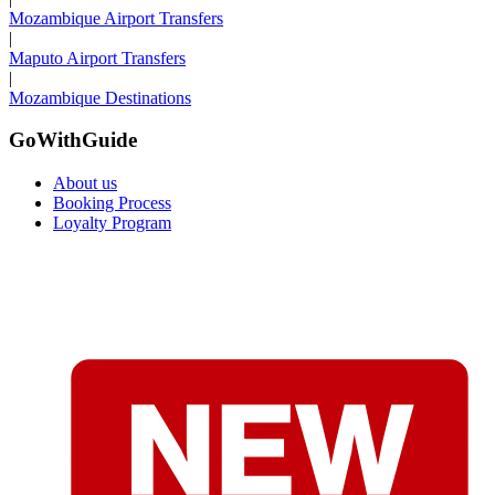
Mozambique Airport Transfers
|
Maputo Airport Transfers
|
Mozambique Destinations
GoWithGuide
About us
Booking Process
Loyalty Program