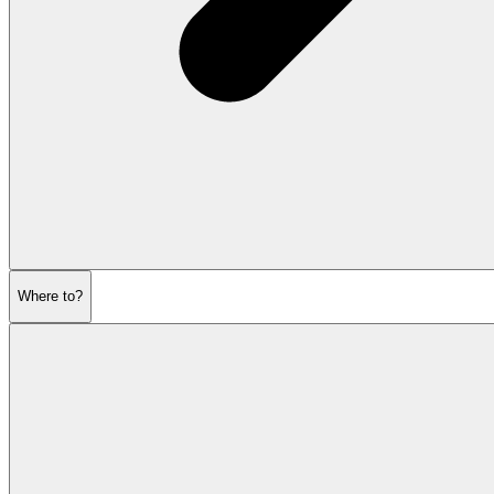
Where to?