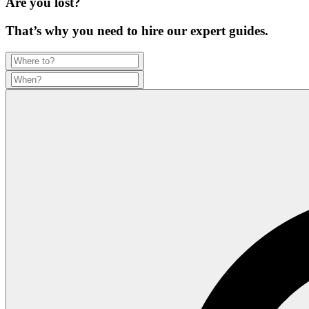
Are you lost?
That’s why you need to hire our expert guides.