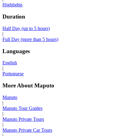
Highlights
Duration
Half Day (up to 5 hours)
|
Full Day (more than 5 hours)
Languages
English
|
Portuguese
More About Maputo
Maputo
|
Maputo Tour Guides
|
Maputo Private Tours
|
Maputo Private Car Tours
|