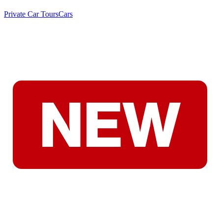
Private Car Tours
Cars