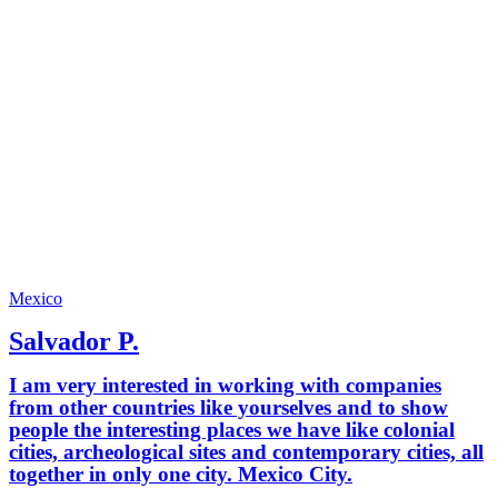
Mexico
Salvador P.
I am very interested in working with companies
from other countries like yourselves and to show
people the interesting places we have like colonial
cities, archeological sites and contemporary cities, all
together in only one city. Mexico City.