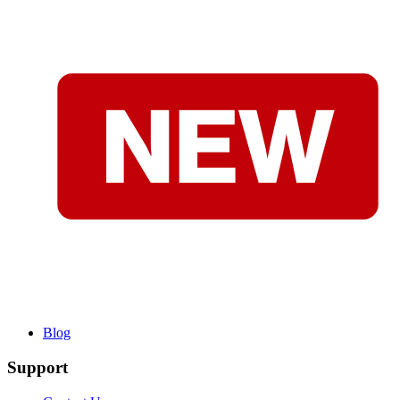
Blog
Support