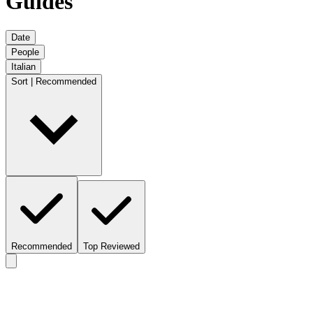
Guides
Date
People
Italian
Sort | Recommended
Recommended
Top Reviewed