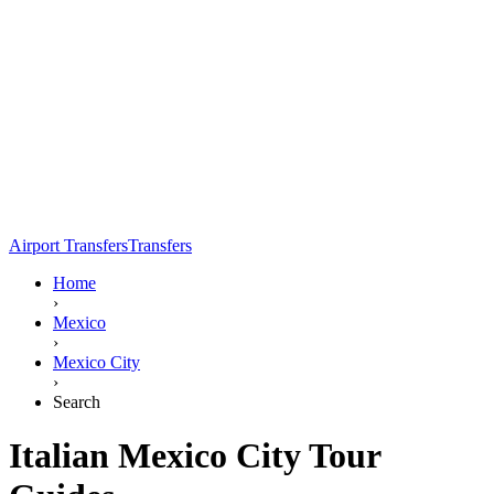
Airport Transfers
Transfers
Home
›
Mexico
›
Mexico City
›
Search
Italian Mexico City Tour