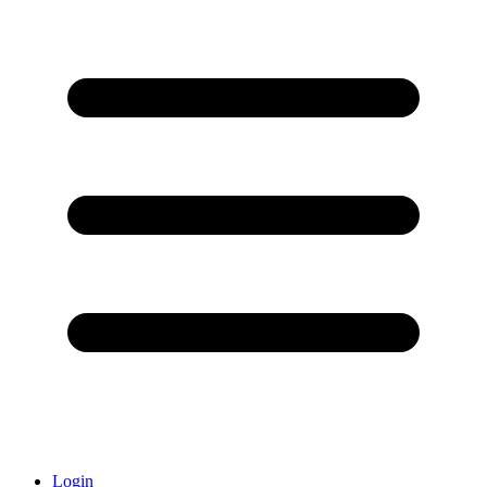
Login