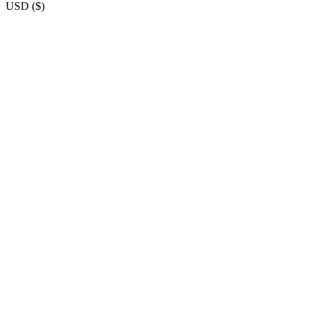
USD
(
$
)