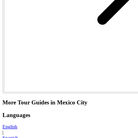
More Tour Guides in Mexico City
Languages
English
|
Spanish