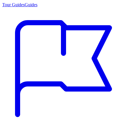
Tour Guides
Guides