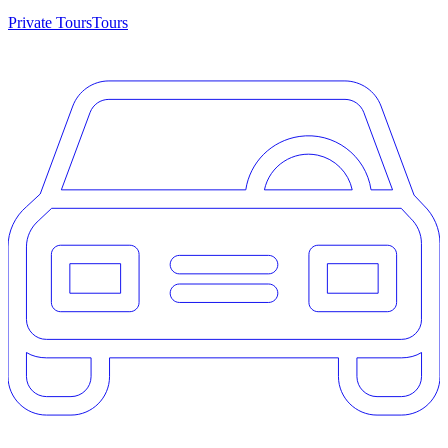
Private Tours
Tours