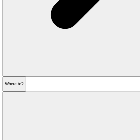
Where to?