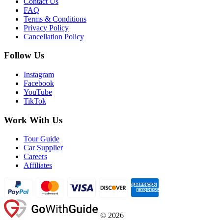
Contact Us
FAQ
Terms & Conditions
Privacy Policy
Cancellation Policy
Follow Us
Instagram
Facebook
YouTube
TikTok
Work With Us
Tour Guide
Car Supplier
Careers
Affiliates
©
2026