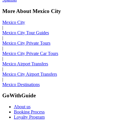
More About Mexico City
Mexico City
|
Mexico City Tour Guides
|
Mexico City Private Tours
|
Mexico City Private Car Tours
|
Mexico Airport Transfers
|
Mexico City Airport Transfers
|
Mexico Destinations
GoWithGuide
About us
Booking Process
Loyalty Program