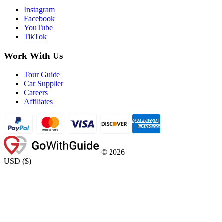
Instagram
Facebook
YouTube
TikTok
Work With Us
Tour Guide
Car Supplier
Careers
Affiliates
©
2026
USD
(
$
)