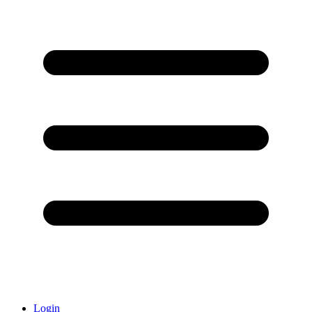
Login