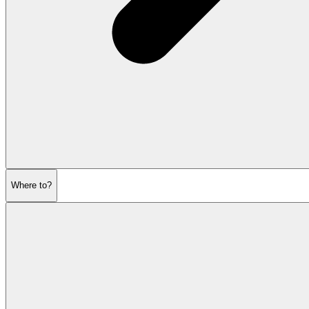
Where to?