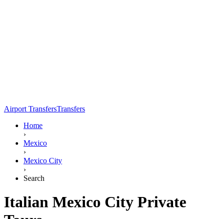
Airport Transfers
Transfers
Home
›
Mexico
›
Mexico City
›
Search
Italian Mexico City Private