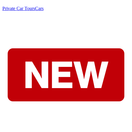
Private Car Tours
Cars