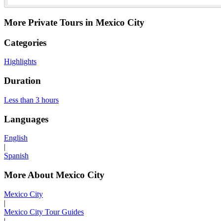
More Private Tours in Mexico City
Categories
Highlights
Duration
Less than 3 hours
Languages
English
|
Spanish
More About Mexico City
Mexico City
|
Mexico City Tour Guides
|