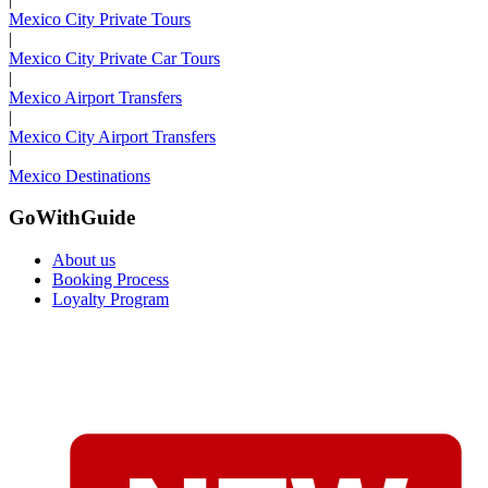
Mexico City Private Tours
|
Mexico City Private Car Tours
|
Mexico Airport Transfers
|
Mexico City Airport Transfers
|
Mexico Destinations
GoWithGuide
About us
Booking Process
Loyalty Program