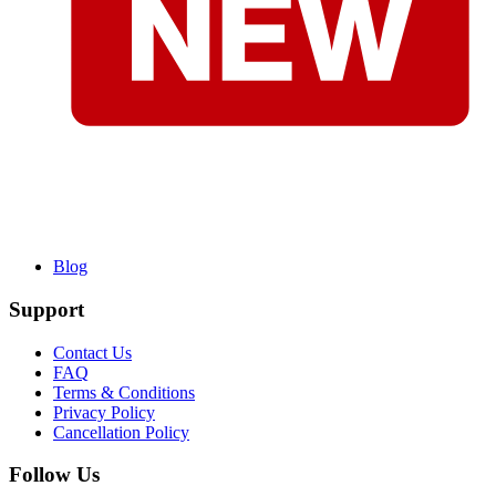
Blog
Support
Contact Us
FAQ
Terms & Conditions
Privacy Policy
Cancellation Policy
Follow Us