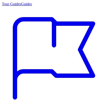
Tour Guides
Guides