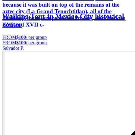
because it was built on top of the remains of the
aztec city (La Grand Tenochtitlan), all of the
Walking Tour in Mexico City historical
buildings there, are protected by law, date back to
center
XVI and XVII c-
FROM
$100
/ per group
FROM
$100
/ per group
Salvador P.