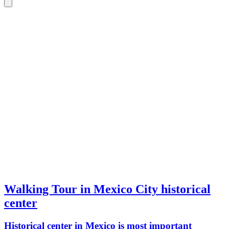
Walking Tour in Mexico City historical
center
Historical center in Mexico is most important