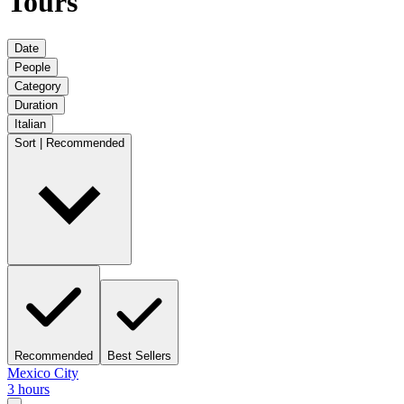
Tours
Date
People
Category
Duration
Italian
Sort | Recommended
Recommended
Best Sellers
Mexico City
3 hours