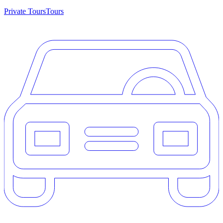
Private Tours
Tours